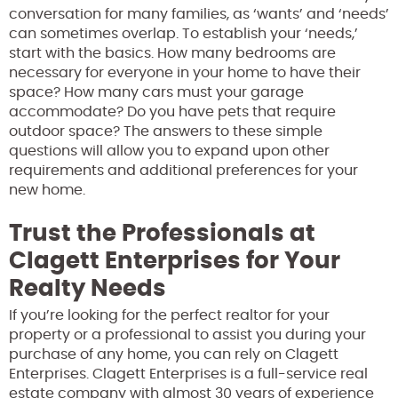
conversation for many families, as ‘wants’ and ‘needs’
can sometimes overlap. To establish your ‘needs,’
start with the basics. How many bedrooms are
necessary for everyone in your home to have their
space? How many cars must your garage
accommodate? Do you have pets that require
outdoor space? The answers to these simple
questions will allow you to expand upon other
requirements and additional preferences for your
new home.
Trust the Professionals at
Clagett Enterprises for Your
Realty Needs
If you’re looking for the perfect realtor for your
property or a professional to assist you during your
purchase of any home, you can rely on Clagett
Enterprises. Clagett Enterprises is a full-service real
estate company with almost 30 years of experience