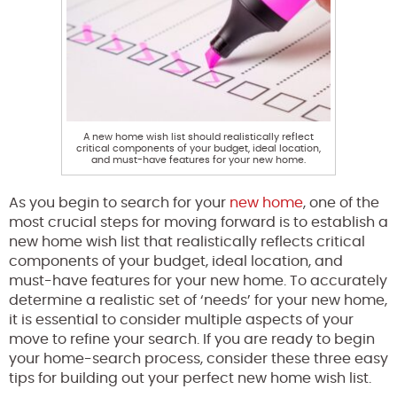
A new home wish list should realistically reflect
critical components of your budget, ideal location,
and must-have features for your new home.
As you begin to search for your
new home
, one of the
most crucial steps for moving forward is to establish a
new home wish list that realistically reflects critical
components of your budget, ideal location, and
must-have features for your new home. To accurately
determine a realistic set of ‘needs’ for your new home,
it is essential to consider multiple aspects of your
move to refine your search. If you are ready to begin
your home-search process, consider these three easy
tips for building out your perfect new home wish list.