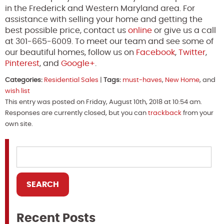
in the Frederick and Western Maryland area. For
assistance with selling your home and getting the
best possible price, contact us
online
or give us a call
at 301-665-6009. To meet our team and see some of
our beautiful homes, follow us on
Facebook
,
Twitter
,
Pinterest
, and
Google+
.
Categories:
Residential Sales
|
Tags:
must-haves
,
New Home
, and
wish list
This entry was posted on Friday, August 10th, 2018 at 10:54 am.
Responses are currently closed, but you can
trackback
from your
own site.
Recent Posts