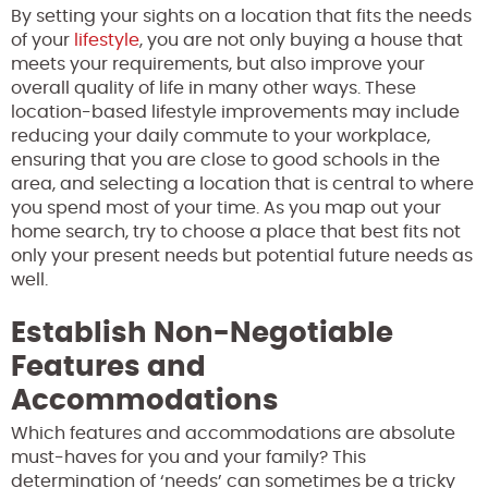
By setting your sights on a location that fits the needs
of your
lifestyle
, you are not only buying a house that
meets your requirements, but also improve your
overall quality of life in many other ways. These
location-based lifestyle improvements may include
reducing your daily commute to your workplace,
ensuring that you are close to good schools in the
area, and selecting a location that is central to where
you spend most of your time. As you map out your
home search, try to choose a place that best fits not
only your present needs but potential future needs as
well.
Establish Non-Negotiable
Features and
Accommodations
Which features and accommodations are absolute
must-haves for you and your family? This
determination of ‘needs’ can sometimes be a tricky