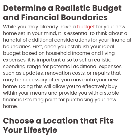
Determine a Realistic Budget
and Financial Boundaries
While you may already have a
budget
for your new
home set in your mind, it is essential to think about a
handful of additional considerations for your financial
boundaries. First, once you establish your ideal
budget based on household income and living
expenses, it is important also to set a realistic
spending range for potential additional expenses
such as updates, renovation costs, or repairs that
may be necessary after you move into your new
home. Doing this will allow you to effectively buy
within your means and provide you with a stable
financial starting point for purchasing your new
home.
Choose a Location that Fits
Your Lifestyle