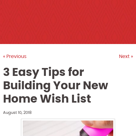
« Previous
Next »
3 Easy Tips for
Building Your New
Home Wish List
August 10, 2018