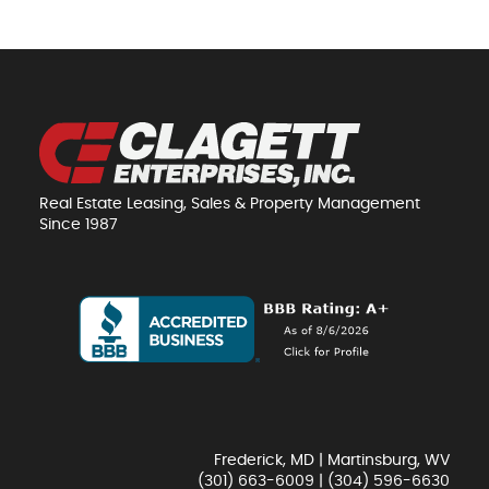
Real Estate Leasing, Sales & Property Management
Since 1987
Frederick, MD | Martinsburg, WV
(301) 663-6009
|
(304) 596-6630