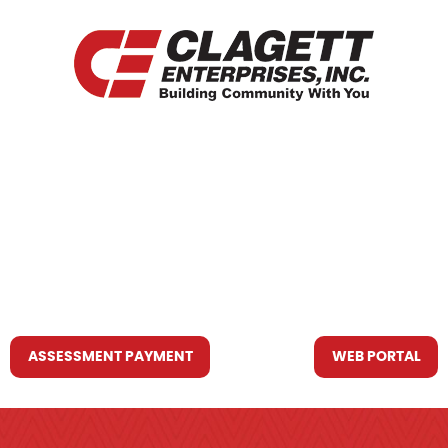
HOME
WHO WE ARE
WHAT WE DO
RESOURCES YOU MAY NEED
CONTACT US
ASSESSMENT PAYMENT
WEB PORTAL