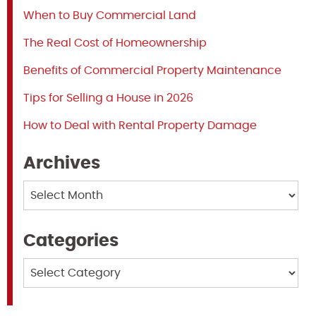
When to Buy Commercial Land
The Real Cost of Homeownership
Benefits of Commercial Property Maintenance
Tips for Selling a House in 2026
How to Deal with Rental Property Damage
Archives
Archives
Categories
Categories