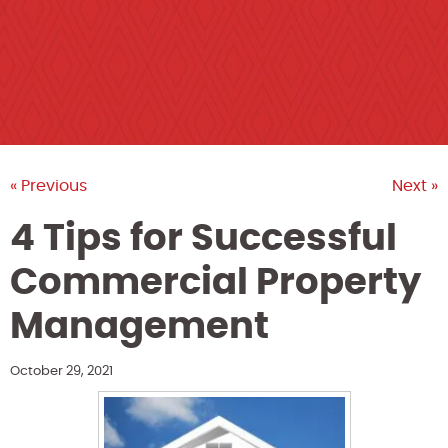
« Previous
Next »
4 Tips for Successful
Commercial Property
Management
October 29, 2021