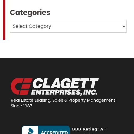
Categories
Categories
Real Estate Leasing, Sales & Property Management
Since 1987