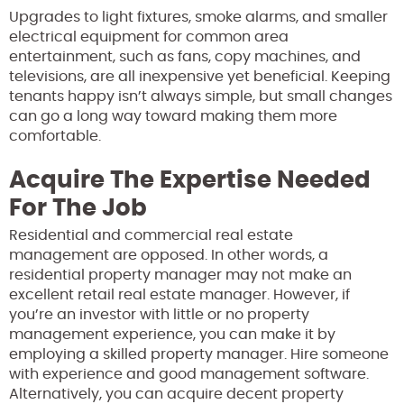
Upgrades to light fixtures, smoke alarms, and smaller
electrical equipment for common area
entertainment, such as fans, copy machines, and
televisions, are all inexpensive yet beneficial. Keeping
tenants happy isn’t always simple, but small changes
can go a long way toward making them more
comfortable.
Acquire The Expertise Needed
For The Job
Residential and commercial real estate
management are opposed. In other words, a
residential property manager may not make an
excellent retail real estate manager. However, if
you’re an investor with little or no property
management experience, you can make it by
employing a skilled property manager. Hire someone
with experience and good management software.
Alternatively, you can acquire decent property