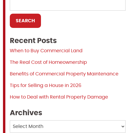
Recent Posts
When to Buy Commercial Land
The Real Cost of Homeownership
Benefits of Commercial Property Maintenance
Tips for Selling a House in 2026
How to Deal with Rental Property Damage
Archives
Archives