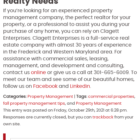
Realty Needs
If you’re looking for an experienced property
management company, the perfect realtor for your
property, or a professional to assist you during your
purchase of any home, you can rely on Clagett
Enterprises. Clagett Enterprises is a full-service real
estate company with almost 30 years of experience
in the Frederick and Western Maryland area. For
assistance with commercial sales, leasing,
management, and development and consulting,
contact us
online
or give us a call at 301-665-6009. To
meet our team and see some of our beautiful homes,
follow us on
Facebook
and
Linkedin
.
Categories:
Property Management
|
Tags:
commercial properties
,
fall property management tips
, and
Property Management
This entry was posted on Friday, October 29th, 2021 at 6:28 pm.
Responses are currently closed, but you can
trackback
from your
own site.