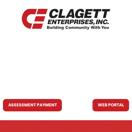
HOME
WHO WE ARE
WHAT WE DO
RESOURCES YOU MAY NEED
CONTACT US
ASSESSMENT PAYMENT
WEB PORTAL