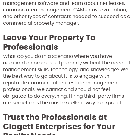
management software and learn about net leases,
common area management CAMs, cost evaluation,
and other types of contracts needed to succeed as a
commercial property manager.
Leave Your Property To
Professionals
What do you do in a scenario where you have
acquired a commercial property without the needed
management skills, technology, and knowledge? Well,
the best way to go about it is to engage with
reputable commercial real estate management
professionals. We cannot and should not feel
obligated to do everything. Hiring third-party firms
are sometimes the most excellent way to expand.
Trust the Professionals at
Clagett Enterprises for Your