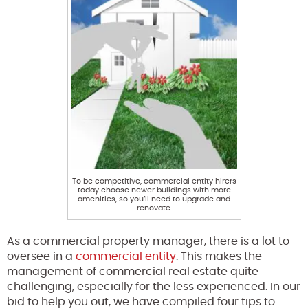
To be competitive, commercial entity hirers
today choose newer buildings with more
amenities, so you’ll need to upgrade and
renovate.
As a commercial property manager, there is a lot to
oversee in a
commercial entity
. This makes the
management of commercial real estate quite
challenging, especially for the less experienced. In our
bid to help you out, we have compiled four tips to