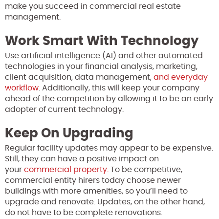
make you succeed in commercial real estate
management.
Work Smart With Technology
Use artificial intelligence (AI) and other automated
technologies in your financial analysis, marketing,
client acquisition, data management,
and everyday
workflow
. Additionally, this will keep your company
ahead of the competition by allowing it to be an early
adopter of current technology.
Keep On Upgrading
Regular facility updates may appear to be expensive.
Still, they can have a positive impact on
your
commercial property.
To be competitive,
commercial entity hirers today choose newer
buildings with more amenities, so you’ll need to
upgrade and renovate. Updates, on the other hand,
do not have to be complete renovations.