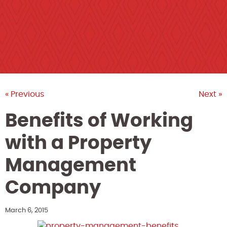
« Previous
Next »
Benefits of Working
with a Property
Management
Company
March 6, 2015