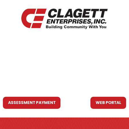
HOME
WHO WE ARE
WHAT WE DO
RESOURCES YOU MAY NEED
CONTACT US
ASSESSMENT PAYMENT
WEB PORTAL