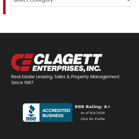
Real Estate Leasing, Sales & Property Management
Since 1987