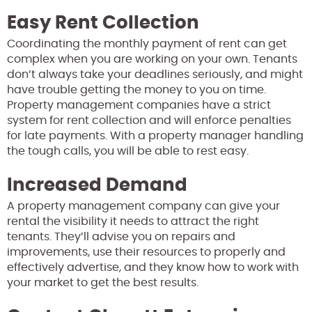
Easy Rent Collection
Coordinating the monthly payment of rent can get
complex when you are working on your own. Tenants
don’t always take your deadlines seriously, and might
have trouble getting the money to you on time.
Property management companies have a strict
system for rent collection and will enforce penalties
for late payments. With a property manager handling
the tough calls, you will be able to rest easy.
Increased Demand
A property management company can give your
rental the visibility it needs to attract the right
tenants. They’ll advise you on repairs and
improvements, use their resources to properly and
effectively advertise, and they know how to work with
your market to get the best results.