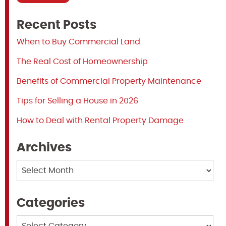
Recent Posts
When to Buy Commercial Land
The Real Cost of Homeownership
Benefits of Commercial Property Maintenance
Tips for Selling a House in 2026
How to Deal with Rental Property Damage
Archives
Archives
Categories
Categories