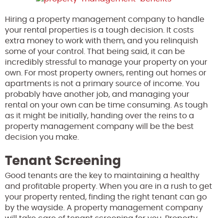
Hiring a property management company to handle
your rental properties is a tough decision. It costs
extra money to work with them, and you relinquish
some of your control. That being said, it can be
incredibly stressful to manage your property on your
own. For most property owners, renting out homes or
apartments is not a primary source of income. You
probably have another job, and managing your
rental on your own can be time consuming. As tough
as it might be initially, handing over the reins to a
property management company will be the best
decision you make.
Tenant Screening
Good tenants are the key to maintaining a healthy
and profitable property. When you are in a rush to get
your property rented, finding the right tenant can go
by the wayside. A property management company