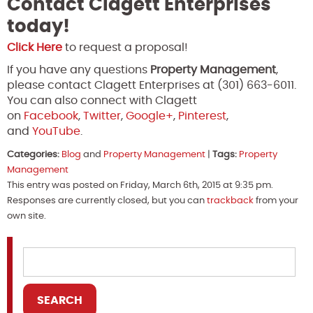
Contact Clagett Enterprises
today!
Click Here
to request a proposal!
If you have any questions
Property Management
,
please contact Clagett Enterprises at (301) 663-6011.
You can also connect with Clagett
on
Facebook
,
Twitter
,
Google+
,
Pinterest
,
and
YouTube
.
Categories:
Blog
and
Property Management
|
Tags:
Property
Management
This entry was posted on Friday, March 6th, 2015 at 9:35 pm.
Responses are currently closed, but you can
trackback
from your
own site.