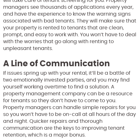
will take care of tenant screening for you. Property
managers see thousands of applications every year,
and have the experience to know the warning signs
associated with bad tenants. They will make sure that
your property is rented to tenants that are clean,
prompt, and easy to work with. You won’t have to deal
with the worries that go along with renting to
unpleasant tenants.
A Line of Communication
If issues spring up with your rental, it’ll be a battle of
two emotionally invested parties, and you may find
yourself working overtime to find a solution. A
property management company can be a resource
for tenants so they don’t have to come to you.
Property managers can handle simple repairs for you
so you won’t have to be on-call at all hours of the day
and night. Quicker repairs and thorough
communication are the keys to improving tenant
retention, which is a major bonus.