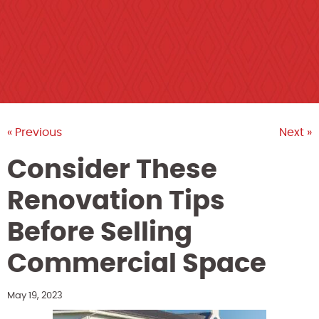
« Previous
Next »
Consider These
Renovation Tips
Before Selling
Commercial Space
May 19, 2023