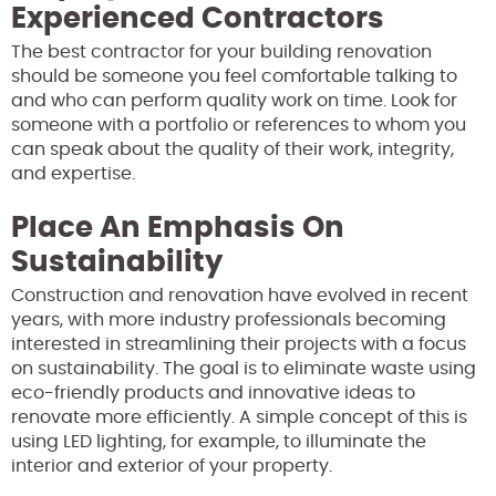
Experienced Contractors
The best contractor for your building renovation
should be someone you feel comfortable talking to
and who can perform quality work on time. Look for
someone with a portfolio or references to whom you
can speak about the quality of their work, integrity,
and expertise.
Place An Emphasis On
Sustainability
Construction and renovation have evolved in recent
years, with more industry professionals becoming
interested in streamlining their projects with a focus
on sustainability. The goal is to eliminate waste using
eco-friendly products and innovative ideas to
renovate more efficiently. A simple concept of this is
using LED lighting, for example, to illuminate the
interior and exterior of your property.