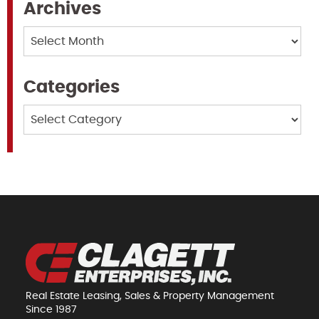
Archives
Archives
Categories
Categories
Real Estate Leasing, Sales & Property Management
Since 1987