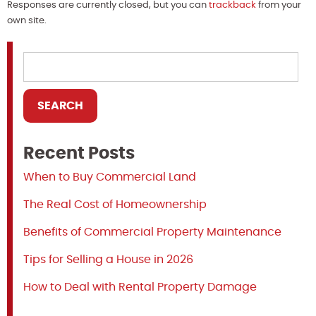
Responses are currently closed, but you can
trackback
from your
own site.
Recent Posts
When to Buy Commercial Land
The Real Cost of Homeownership
Benefits of Commercial Property Maintenance
Tips for Selling a House in 2026
How to Deal with Rental Property Damage