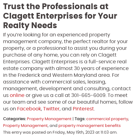
Trust the Professionals at
Clagett Enterprises for Your
Realty Needs
If you’re looking for an experienced property
management company, the perfect realtor for your
property, or a professional to assist you during your
purchase of any home, you can rely on Clagett
Enterprises. Clagett Enterprises is a full-service real
estate company with almost 30 years of experience
in the Frederick and Western Maryland area. For
assistance with commercial sales, leasing,
management, development and consulting, contact
us
online
or give us a call at 301-665-6009. To meet
our team and see some of our beautiful homes, follow
us on
Facebook
,
Twitter
, and
Pinterest
.
Categories:
Property Management
|
Tags:
commercial property
,
Property Management
, and
property management benefits
This entry was posted on Friday, May 19th, 2023 at 11:03 am.