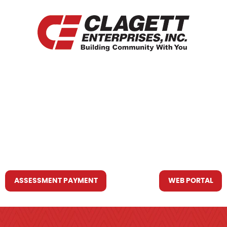
HOME
WHO WE ARE
WHAT WE DO
RESOURCES YOU MAY NEED
CONTACT US
ASSESSMENT PAYMENT
WEB PORTAL