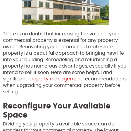
There is no doubt that increasing the value of your
commercial property is essential for any property
owner. Renovating your commercial real estate
property is a beautiful approach to bringing new life
into your building. Remodeling and refurbishing a
property has numerous advantages, especially if you
intend to sell it soon. Here are some helpful and
significant
property management
recommendations
when upgrading your commercial property before
selling.
Reconfigure Your Available
Space
Dividing your property’s available space can do
wonders for your commercial property. The layout