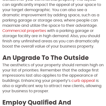
can significantly impact the appeal of your space to
your target demographic. You can also see a
dramatic improvement by adding space, such as a
parking garage or storage area, where people can
maximize and utilize the space to their advantage.
Commercial properties
with a parking garage or
storage facility are in high demand. Also, you should
finish any unfinished areas as you can dramatically
boost the overall value of your business property.
An Upgrade To The Outside
The aesthetics of your property should remain high on
your list of priorities. Remember that the adage first
impressions last also applies to the appearance of
buildings. Enhancing your property’s
curb appeal
is
also a significant way to attract new clients, allowing
your business to prosper.
Employ Qualified And