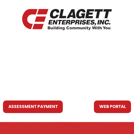
HOME
WHO WE ARE
WHAT WE DO
RESOURCES YOU MAY NEED
CONTACT US
ASSESSMENT PAYMENT
WEB PORTAL