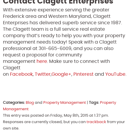
Contact Clagett Enterprises
With extensive experience serving the greater
Frederick area and Western Maryland, Clagett
Enterprises has delivered superb service since 1987.
The Clagett team is a full service real estate
company that’s ready to help you with your property
management needs today! Speak with a Clagett
professional at 301-665-6009, and you can also
request a proposal for community
management
here
. Make sure to connect with
Clagett
on
Facebook
,
Twitter
,
Google+
,
Pinterest
and
YouTube
.
Categories:
Blog
and
Property Management
|
Tags:
Property
Management
This entry was posted on Friday, May 8th, 2015 at 1:37 pm.
Responses are currently closed, but you can
trackback
from your
own site.