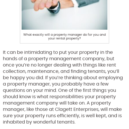
What exactly will a property manager do for you and
your rental property?
It can be intimidating to put your property in the
hands of a property management company, but
once you’re no longer dealing with things like rent
collection, maintenance, and finding tenants, you’ll
be happy you did. If you’re thinking about employing
a property manager, you probably have a few
questions on your mind. One of the first things you
should know is what responsibilities your property
management company will take on. A property
manager, like those at Clagett Enterprises, will make
sure your property runs efficiently, is well kept, and is
inhabited by wonderful tenants.