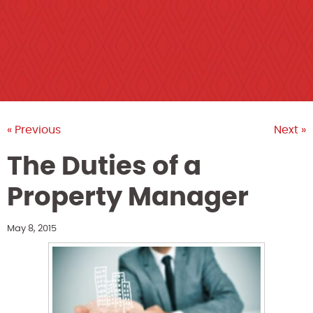
« Previous
Next »
The Duties of a
Property Manager
May 8, 2015