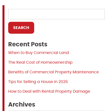
Recent Posts
When to Buy Commercial Land
The Real Cost of Homeownership
Benefits of Commercial Property Maintenance
Tips for Selling a House in 2026
How to Deal with Rental Property Damage
Archives