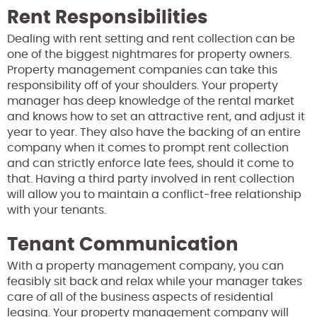
Rent Responsibilities
Dealing with rent setting and rent collection can be
one of the biggest nightmares for property owners.
Property management companies can take this
responsibility off of your shoulders. Your property
manager has deep knowledge of the rental market
and knows how to set an attractive rent, and adjust it
year to year. They also have the backing of an entire
company when it comes to prompt rent collection
and can strictly enforce late fees, should it come to
that. Having a third party involved in rent collection
will allow you to maintain a conflict-free relationship
with your tenants.
Tenant Communication
With a property management company, you can
feasibly sit back and relax while your manager takes
care of all of the business aspects of residential
leasing. Your property management company will