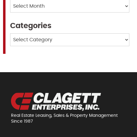
Archives
Categories
Categories
Real Estate Leasing, Sales & Property Management
Since 1987