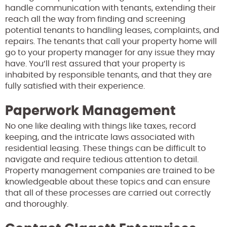
handle communication with tenants, extending their
reach all the way from finding and screening
potential tenants to handling leases, complaints, and
repairs. The tenants that call your property home will
go to your property manager for any issue they may
have. You’ll rest assured that your property is
inhabited by responsible tenants, and that they are
fully satisfied with their experience.
Paperwork Management
No one like dealing with things like taxes, record
keeping, and the intricate laws associated with
residential leasing. These things can be difficult to
navigate and require tedious attention to detail.
Property management companies are trained to be
knowledgeable about these topics and can ensure
that all of these processes are carried out correctly
and thoroughly.