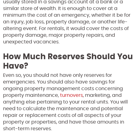
usually stored in a savings account at a bank or a
similar store of wealth. It is enough to cover at a
minimum the cost of an emergency, whether it be for
an injury, job loss, property damage, or another life-
altering event. For rentals, it would cover the costs of
property damage, major property repairs, and
unexpected vacancies.
How Much Reserves Should You
Have?
Even so, you should not have only reserves for
emergencies. You should also have savings for
ongoing property management costs concerning
property maintenance,
turnovers
, marketing, and
anything else pertaining to your rental units. You will
need to calculate the maintenance and potential
repair or replacement costs of all aspects of your
property or properties, and have those amounts in
short-term reserves.