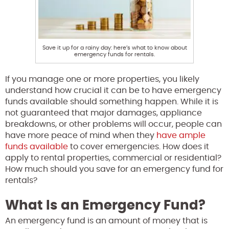
Save it up for a rainy day: here’s what to know about
emergency funds for rentals.
If you manage one or more properties, you likely
understand how crucial it can be to have emergency
funds available should something happen. While it is
not guaranteed that major damages, appliance
breakdowns, or other problems will occur, people can
have more peace of mind when they
have ample
funds available
to cover emergencies. How does it
apply to rental properties, commercial or residential?
How much should you save for an emergency fund for
rentals?
What Is an Emergency Fund?
An emergency fund is an amount of money that is