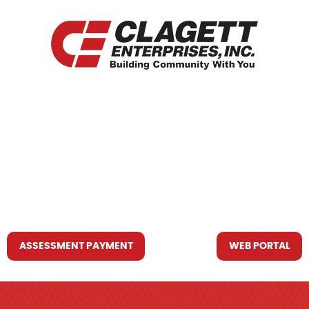
HOME
WHO WE ARE
WHAT WE DO
RESOURCES YOU MAY NEED
CONTACT US
ASSESSMENT PAYMENT
WEB PORTAL