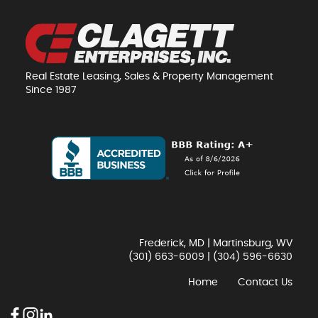
Real Estate Leasing, Sales & Property Management
Since 1987
Frederick, MD | Martinsburg, WV
(301) 663-6009
|
(304) 596-6630
Home
Contact Us