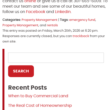
contact us
online
or give us a call at 301-665-6009. To
meet our team and see some of our beautiful homes,
follow us on
Facebook
and
Linkedin
.
Categories:
Property Management
|
Tags:
emergency fund
,
Property Management
, and
rentals
This entry was posted on Friday, March 20th, 2026 at 6:20 pm.
Responses are currently closed, but you can
trackback
from your
own site.
Recent Posts
When to Buy Commercial Land
The Real Cost of Homeownership