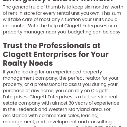
The general rule of thumb is to keep six months’ worth
of rent in store for every rental unit you own. This sum
will take care of most any situation your units could
encounter. With the help of Clagett Enterprises or a
property manager near you, budgeting can be easy.
Trust the Professionals at
Clagett Enterprises for Your
Realty Needs
If you’re looking for an experienced property
management company, the perfect realtor for your
property, or a professional to assist you during your
purchase of any home, you can rely on Clagett
Enterprises. Clagett Enterprises is a full-service real
estate company with almost 30 years of experience
in the Frederick and Western Maryland area. For
assistance with commercial sales, leasing,
management, and development and consulting,