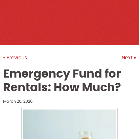
« Previous
Next »
Emergency Fund for
Rentals: How Much?
March 20, 2026