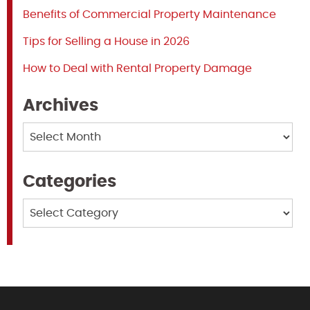
Benefits of Commercial Property Maintenance
Tips for Selling a House in 2026
How to Deal with Rental Property Damage
Archives
Archives
Categories
Categories