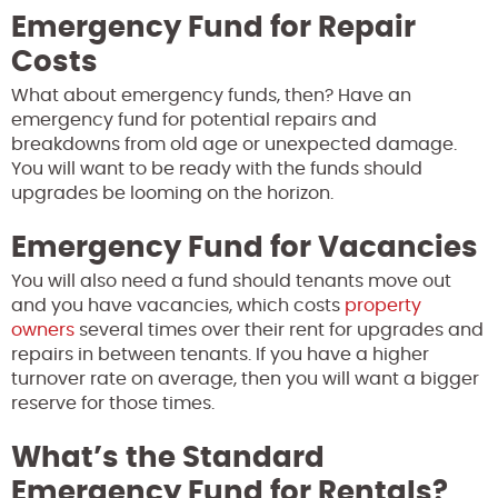
Emergency Fund for Repair
Costs
What about emergency funds, then? Have an
emergency fund for potential repairs and
breakdowns from old age or unexpected damage.
You will want to be ready with the funds should
upgrades be looming on the horizon.
Emergency Fund for Vacancies
You will also need a fund should tenants move out
and you have vacancies, which costs
property
owners
several times over their rent for upgrades and
repairs in between tenants. If you have a higher
turnover rate on average, then you will want a bigger
reserve for those times.
What’s the Standard
Emergency Fund for Rentals?