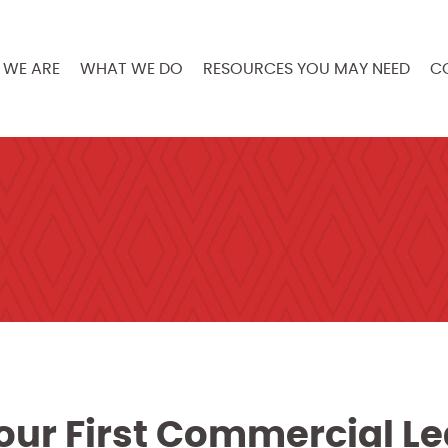
WE ARE
WHAT WE DO
RESOURCES YOU MAY NEED
C
our First Commercial L