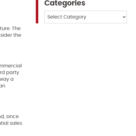
Categories
Categories
cture. The
sider the
mmercial
rd party
 way a
 an
d, since
tial sales