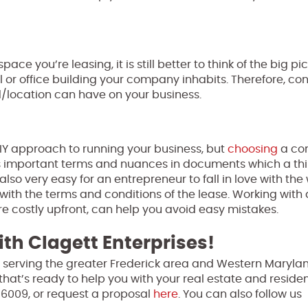
ace you’re leasing, it is still better to think of the big pi
or office building your company inhabits. Therefore, con
/location can have on your business.
IY approach to running your business, but
choosing
a co
iss important terms and nuances in documents which a thi
also very easy for an entrepreneur to fall in love with the
ith the terms and conditions of the lease. Working with
re costly upfront, can help you avoid easy mistakes.
th Clagett Enterprises!
 serving the greater Frederick area and Western Marylan
that’s ready to help you with your real estate and residen
-6009, or request a proposal
here
. You can also follow us