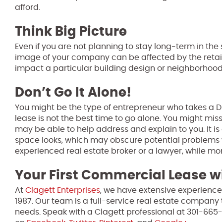
afford.
Think Big Picture
Even if you are not planning to stay long-term in the sp
image of your company can be affected by the retail 
impact a particular building design or neighborhood
Don’t Go It Alone!
You might be the type of entrepreneur who takes a D
lease is not the best time to go alone. You might m
may be able to help address and explain to you. It is 
space looks, which may obscure potential problems w
experienced real estate broker or a lawyer, while mo
Your First Commercial Lease wi
At
Clagett Enterprises
, we have extensive experience
1987. Our team is a full-service real estate company 
needs. Speak with a Clagett professional at 301-665