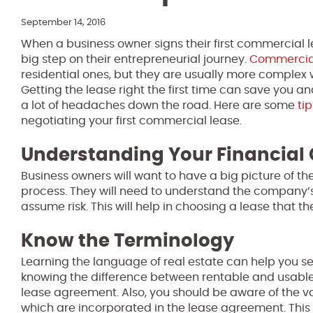
September 14, 2016
When a business owner signs their first commercial l
big step on their entrepreneurial journey.
Commercial
residential ones, but they are usually more complex w
Getting the lease right the first time can save you a
a lot of headaches down the road. Here are some
tip
negotiating your first commercial lease.
Understanding Your Financia
Business owners will want to have a big picture of t
process. They will need to understand the company’s c
assume risk. This will help in choosing a lease that the
Know the Terminology
Learning the language of real estate can help you se
knowing the difference between rentable and usable 
lease agreement. Also, you should be aware of the va
which are incorporated in the lease agreement. This 