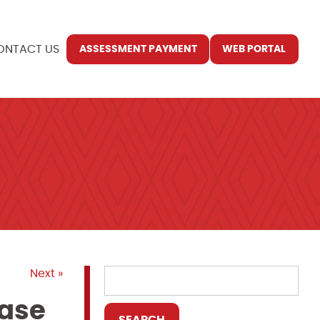
ONTACT US
ASSESSMENT PAYMENT
WEB PORTAL
Next »
ease