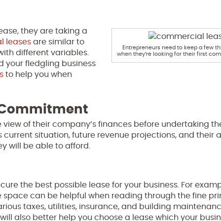
ease, they are taking a
 leases
are similar to
Entrepreneurs need to keep a few th
ith different variables.
when they’re looking for their first co
nd your fledgling business
s
to help you when
l Commitment
he view of their company’s finances before undertaking th
urrent situation, future revenue projections, and their ab
y will be able to afford.
cure the best possible lease for your business. For examp
space can be helpful when reading through the fine prin
rious taxes, utilities, insurance, and building maintenan
will also better help you choose a lease which your busi