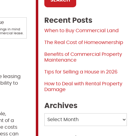
Recent Posts
ings in mind
When to Buy Commercial Land
mmercial lease.
The Real Cost of Homeownership
Benefits of Commercial Property
Maintenance
Tips for Selling a House in 2026
e leasing
ility to
How to Deal with Rental Property
Damage
Archives
le,
Archives
t of a
ce costs
ness can