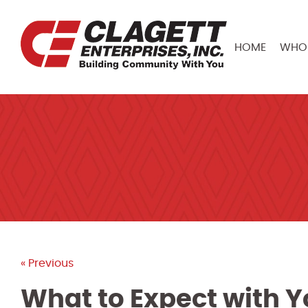
HOME
WHO 
« Previous
What to Expect with Y