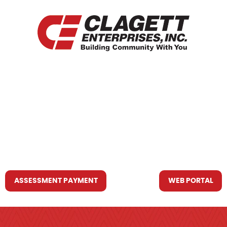
HOME
WHO WE ARE
WHAT WE DO
RESOURCES YOU MAY NEED
CONTACT US
ASSESSMENT PAYMENT
WEB PORTAL