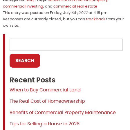
Categories:
Blog
|
Tags:
benefits of commercial property
,
commercial investing
, and
commercial real estate
This entry was posted on Friday, July 8th, 2022 at 4:18 pm.
Responses are currently closed, but you can
trackback
from your
own site.
Recent Posts
When to Buy Commercial Land
The Real Cost of Homeownership
Benefits of Commercial Property Maintenance
Tips for Selling a House in 2026