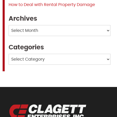
How to Deal with Rental Property Damage
Archives
Archives
Categories
Categories