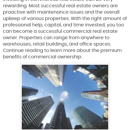
rewarding. Most successful real estate owners are
proactive with maintenance issues and the overall
upkeep of various properties. With the right amount of
professional help, capital, and time invested, you too
can become a successful commercial real estate
owner. Properties can range from anywhere to
warehouses, retail buildings, and office spaces.
Continue reading to learn more about the premium
benefits of commercial ownership.