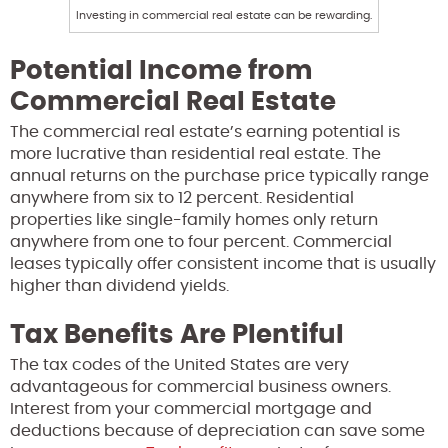
Investing in commercial real estate can be rewarding.
Potential Income from
Commercial Real Estate
The commercial real estate’s earning potential is
more lucrative than residential real estate. The
annual returns on the purchase price typically range
anywhere from six to 12 percent. Residential
properties like single-family homes only return
anywhere from one to four percent. Commercial
leases typically offer consistent income that is usually
higher than dividend yields.
Tax Benefits Are Plentiful
The tax codes of the United States are very
advantageous for commercial business owners.
Interest from your commercial mortgage and
deductions because of depreciation can save some