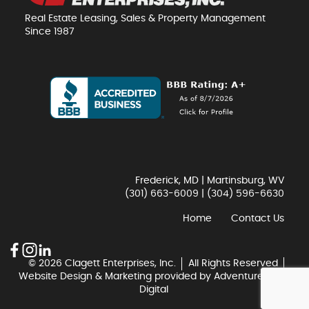
Real Estate Leasing, Sales & Property Management
Since 1987
Frederick, MD | Martinsburg, WV
(301) 663-6009
|
(304) 596-6630
Home
Contact Us
© 2026 Clagett Enterprises, Inc.
All Rights Reserved
Website Design & Marketing provided by
Adventure Web
Digital