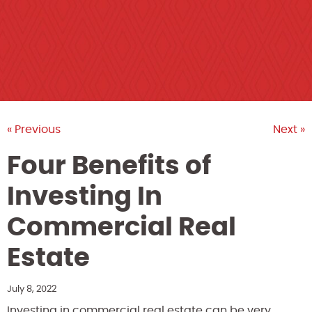
« Previous
Next »
Four Benefits of
Investing In
Commercial Real
Estate
July 8, 2022
Investing in commercial real estate can be very