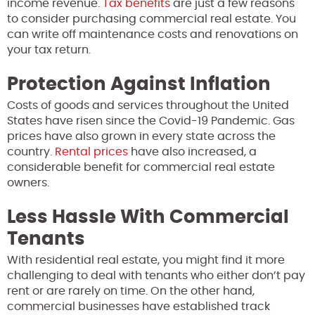
income revenue.
Tax benefits
are just a few reasons
to consider purchasing commercial real estate. You
can write off maintenance costs and renovations on
your tax return.
Protection Against Inflation
Costs of goods and services throughout the United
States have risen since the Covid-19 Pandemic. Gas
prices have also grown in every state across the
country.
Rental prices
have also increased, a
considerable benefit for commercial real estate
owners.
Less Hassle With Commercial
Tenants
With residential real estate, you might find it more
challenging to deal with tenants who either don’t pay
rent or are rarely on time. On the other hand,
commercial businesses have established track