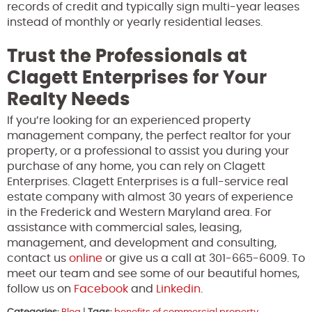
records of credit and typically sign multi-year leases
instead of monthly or yearly residential leases.
Trust the Professionals at
Clagett Enterprises for Your
Realty Needs
If you’re looking for an experienced property
management company, the perfect realtor for your
property, or a professional to assist you during your
purchase of any home, you can rely on Clagett
Enterprises. Clagett Enterprises is a full-service real
estate company with almost 30 years of experience
in the Frederick and Western Maryland area. For
assistance with commercial sales, leasing,
management, and development and consulting,
contact us
online
or give us a call at 301-665-6009. To
meet our team and see some of our beautiful homes,
follow us on
Facebook
and
Linkedin
.