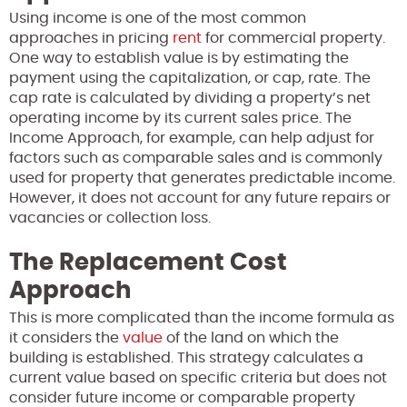
Using income is one of the most common
approaches in pricing
rent
for commercial property.
One way to establish value is by estimating the
payment using the capitalization, or cap, rate. The
cap rate is calculated by dividing a property’s net
operating income by its current sales price. The
Income Approach, for example, can help adjust for
factors such as comparable sales and is commonly
used for property that generates predictable income.
However, it does not account for any future repairs or
vacancies or collection loss.
The Replacement Cost
Approach
This is more complicated than the income formula as
it considers the
value
of the land on which the
building is established. This strategy calculates a
current value based on specific criteria but does not
consider future income or comparable property