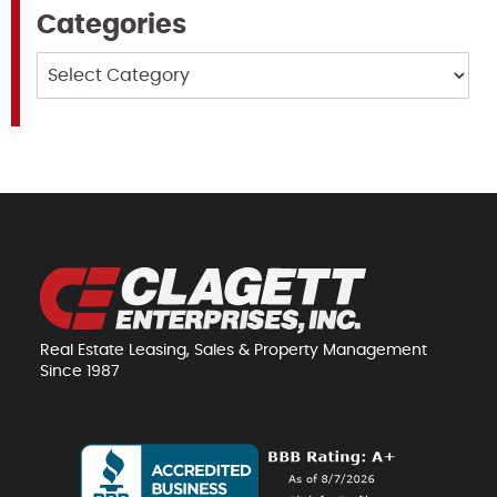
Categories
Categories
Real Estate Leasing, Sales & Property Management
Since 1987