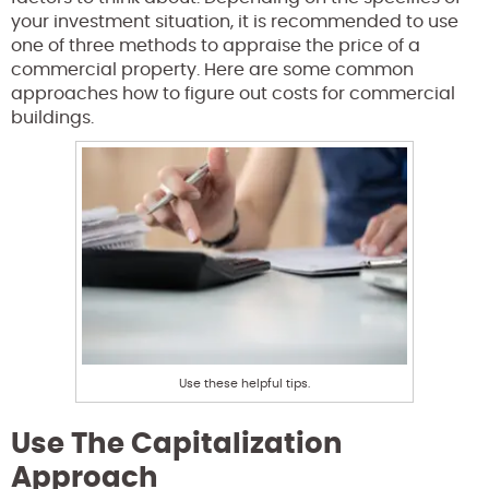
your investment situation, it is recommended to use
one of three methods to appraise the price of a
commercial property. Here are some common
approaches how to figure out costs for commercial
buildings.
Use these helpful tips.
Use The Capitalization
Approach