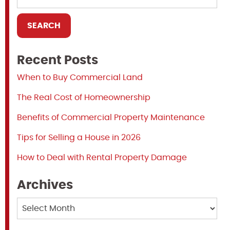
Recent Posts
When to Buy Commercial Land
The Real Cost of Homeownership
Benefits of Commercial Property Maintenance
Tips for Selling a House in 2026
How to Deal with Rental Property Damage
Archives
Archives