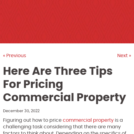
« Previous
Next »
Here Are Three Tips
For Pricing
Commercial Property
December 30, 2022
Figuring out how to price
commercial property
is a
challenging task considering that there are many
factors to think about. Depending on the specifics of