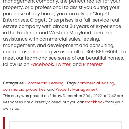
management company, the perfect realtor for your
property, or a professional to assist you during your
purchase of any home, you can rely on Clagett
Enterprises. Clagett Enterprises is a full-service real
estate company with almost 30 years of experience
in the Frederick and Western Maryland area. For
assistance with commercial sales, leasing,
management, and development and consulting,
contact us
online
or give us a call at 301-665-6009. To
meet our team and see some of our beautiful homes,
follow us on
Facebook
,
Twitter
, and
Pinterest
.
Categories:
Commercial Leasing
|
Tags:
commercial leasing
,
commercial properties
, and
Property Management
This entry was posted on Friday, December 30th, 2022 at 12:42 pm.
Responses are currently closed, but you can
trackback
from your
own site.