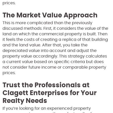
prices.
The Market Value Approach
This is more complicated than the previously
discussed methods. First, it considers the value of the
land on which the commercial property is built. Then
it feels the costs of creating a replica of that building
and the land value. After that, you take the
depreciated value into account and adjust the
property value accordingly. This strategy calculates
a current value based on specific criteria but does
not consider future income or comparable property
prices.
Trust the Professionals at
Clagett Enterprises for Your
Realty Needs
If you’re looking for an experienced property