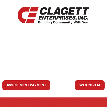
HOME
WHO WE ARE
WHAT WE DO
RESOURCES YOU MAY NEED
CONTACT US
ASSESSMENT PAYMENT
WEB PORTAL