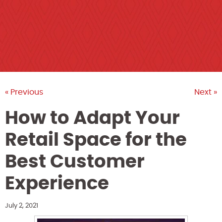
« Previous
Next »
How to Adapt Your
Retail Space for the
Best Customer
Experience
July 2, 2021