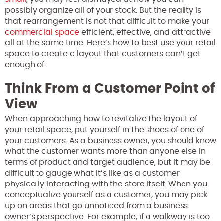
possibly organize all of your stock. But the reality is
that rearrangement is not that difficult to make your
commercial space
efficient, effective, and attractive
all at the same time. Here’s how to best use your retail
space to create a layout that customers can’t get
enough of.
Think From a Customer Point of
View
When approaching how to revitalize the layout of
your retail space, put yourself in the shoes of one of
your customers. As a business owner, you should know
what the customer wants more than anyone else in
terms of product and target audience, but it may be
difficult to gauge what it’s like as a customer
physically interacting with the store itself. When you
conceptualize yourself as a customer, you may pick
up on areas that go unnoticed from a business
owner’s perspective. For example, if a walkway is too