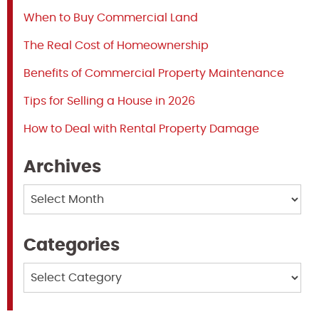
When to Buy Commercial Land
The Real Cost of Homeownership
Benefits of Commercial Property Maintenance
Tips for Selling a House in 2026
How to Deal with Rental Property Damage
Archives
Archives
Categories
Categories