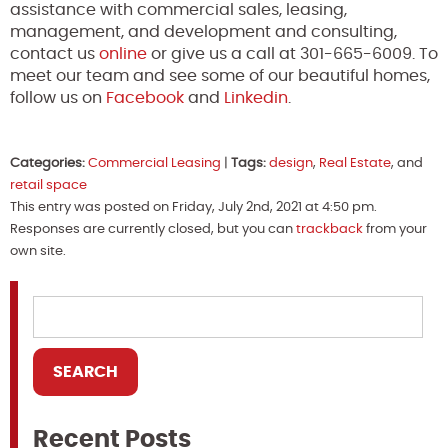
assistance with commercial sales, leasing,
management, and development and consulting,
contact us
online
or give us a call at 301-665-6009. To
meet our team and see some of our beautiful homes,
follow us on
Facebook
and
Linkedin
.
Categories:
Commercial Leasing
|
Tags:
design
,
Real Estate
, and
retail space
This entry was posted on Friday, July 2nd, 2021 at 4:50 pm.
Responses are currently closed, but you can
trackback
from your
own site.
Recent Posts