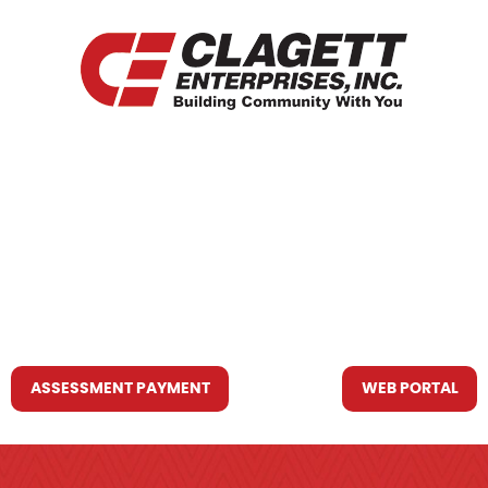
HOME
WHO WE ARE
WHAT WE DO
RESOURCES YOU MAY NEED
CONTACT US
ASSESSMENT PAYMENT
WEB PORTAL