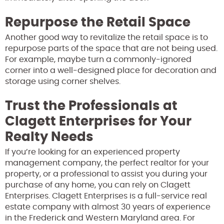
Repurpose the Retail Space
Another good way to revitalize the retail space is to
repurpose parts of the space that are not being used.
For example, maybe turn a commonly-ignored
corner into a well-designed place for decoration and
storage using corner shelves.
Trust the Professionals at
Clagett Enterprises for Your
Realty Needs
If you’re looking for an experienced property
management company, the perfect realtor for your
property, or a professional to assist you during your
purchase of any home, you can rely on Clagett
Enterprises. Clagett Enterprises is a full-service real
estate company with almost 30 years of experience
in the Frederick and Western Maryland area. For