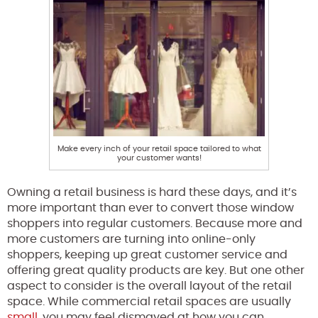
Make every inch of your retail space tailored to what
your customer wants!
Owning a retail business is hard these days, and it’s
more important than ever to convert those window
shoppers into regular customers. Because more and
more customers are turning into online-only
shoppers, keeping up great customer service and
offering great quality products are key. But one other
aspect to consider is the overall layout of the retail
space. While commercial retail spaces are usually
small
, you may feel dismayed at how you can