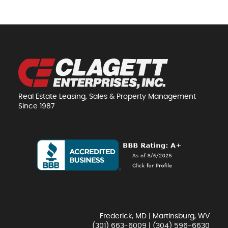
Real Estate Leasing, Sales & Property Management
Since 1987
Frederick, MD | Martinsburg, WV
(301) 663-6009
|
(304) 596-6630