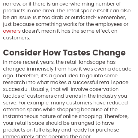
narrow, or if there is an overwhelming number of
products in one area. The retail space itself can also
be an issue. Is it too drab or outdated? Remember,
just because something works for the employees or
owners
doesn’t mean it has the same effect on
customers.
Consider How Tastes Change
In more recent years, the retail landscape has
changed immensely from how it was even a decade
ago. Therefore, it’s a good idea to go into some
research into what makes a successful retail space
successful. Usually, that will involve observation
tactics of customers and trends in the industry you
serve. For example, many customers have reduced
attention spans while shopping because of the
instantaneous nature of online shopping. Therefore,
your retail space should be arranged to have
products on full display and ready for purchase
immediately after opening the door.