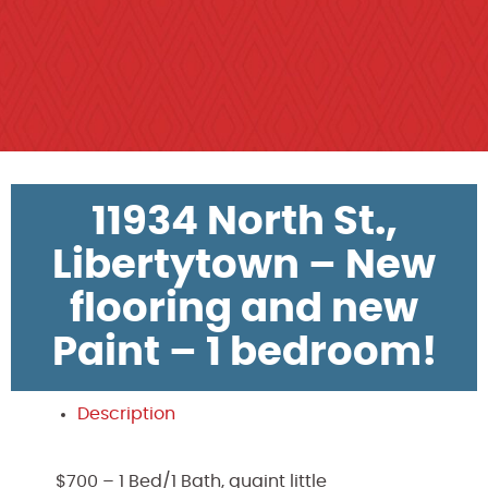
11934 North St.,
Libertytown – New
flooring and new
Paint – 1 bedroom!
Description
$700 – 1 Bed/1 Bath, quaint little