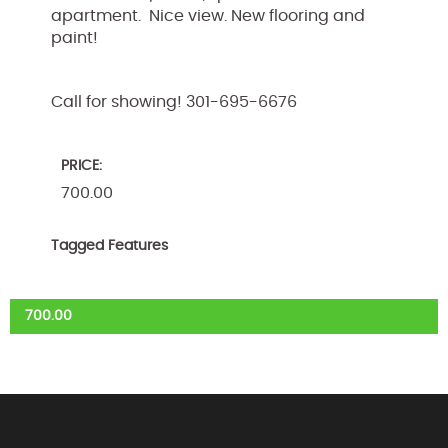
apartment. Nice view. New flooring and
paint!
Call for showing! 301-695-6676
PRICE:
700.00
Tagged Features
700.00