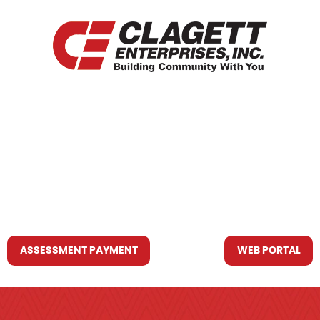
HOME
WHO WE ARE
WHAT WE DO
RESOURCES YOU MAY NEED
CONTACT US
ASSESSMENT PAYMENT
WEB PORTAL