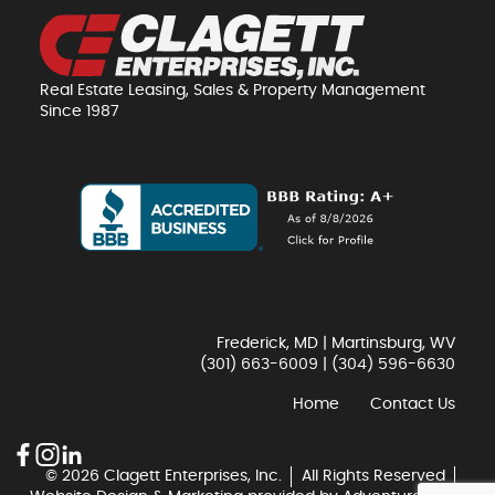
Real Estate Leasing, Sales & Property Management
Since 1987
Frederick, MD | Martinsburg, WV
(301) 663-6009
|
(304) 596-6630
Home
Contact Us
© 2026 Clagett Enterprises, Inc.
All Rights Reserved