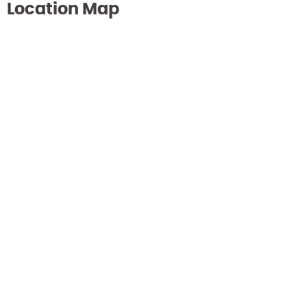
Location Map