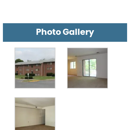
Photo Gallery