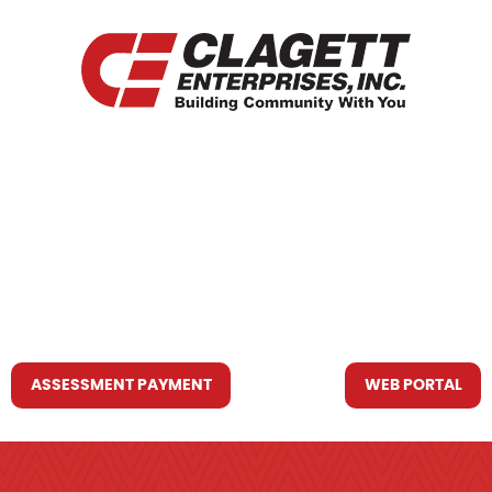
HOME
WHO WE ARE
WHAT WE DO
RESOURCES YOU MAY NEED
CONTACT US
ASSESSMENT PAYMENT
WEB PORTAL