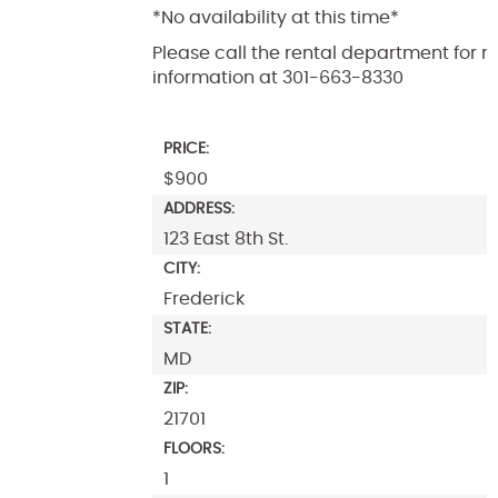
*No availability at this time*
Please call the rental department for 
information at 301-663-8330
PRICE:
$900
ADDRESS:
123 East 8th St.
CITY:
Frederick
STATE:
MD
ZIP:
21701
FLOORS:
1