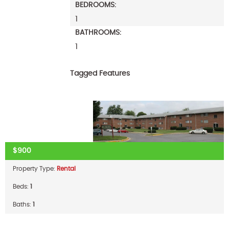
BEDROOMS:
1
BATHROOMS:
1
Tagged Features
$900
Property Type:
Rental
Beds:
1
Baths:
1