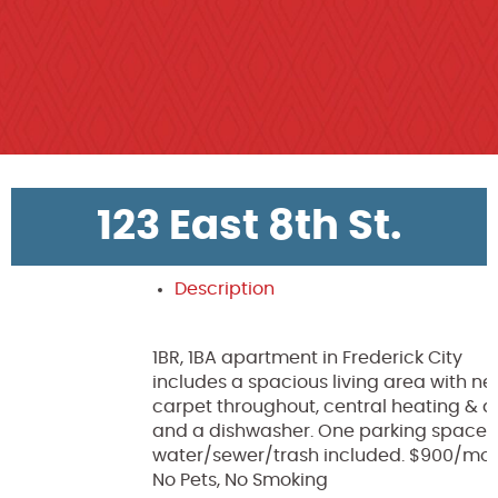
123 East 8th St.
Description
1BR, 1BA apartment in Frederick City
includes a spacious living area with n
carpet throughout, central heating & ai
and a dishwasher. One parking space
water/sewer/trash included. $900/mon
No Pets, No Smoking