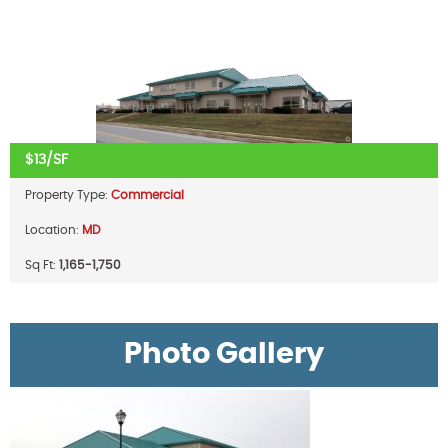
$13/SF
Property Type:
Commercial
Location:
MD
Sq Ft:
1,165-1,750
Photo Gallery