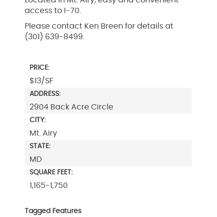
access to I-70.
Please contact Ken Breen for details at
(301) 639-8499.
PRICE:
$13/SF
ADDRESS:
2904 Back Acre Circle
CITY:
Mt. Airy
STATE:
MD
SQUARE FEET:
1,165-1,750
Tagged Features