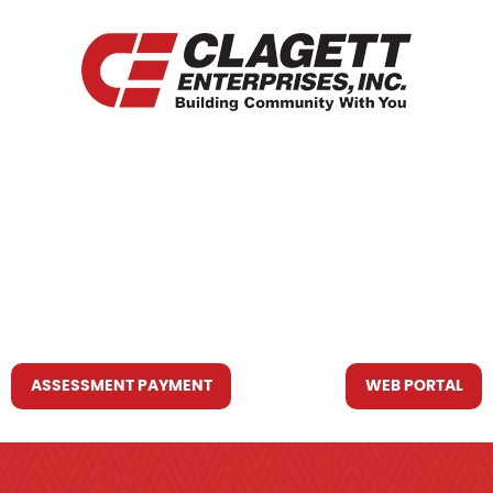
HOME
WHO WE ARE
WHAT WE DO
RESOURCES YOU MAY NEED
CONTACT US
ASSESSMENT PAYMENT
WEB PORTAL