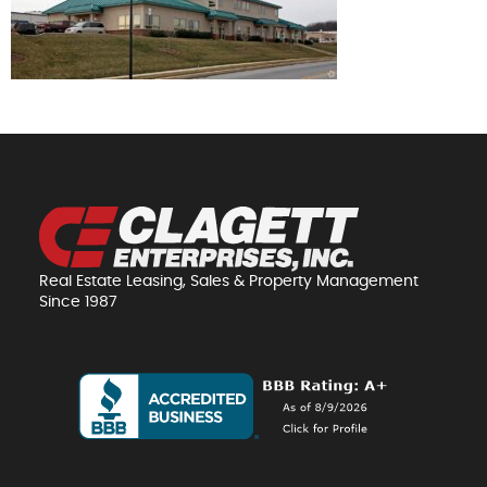
Real Estate Leasing, Sales & Property Management
Since 1987