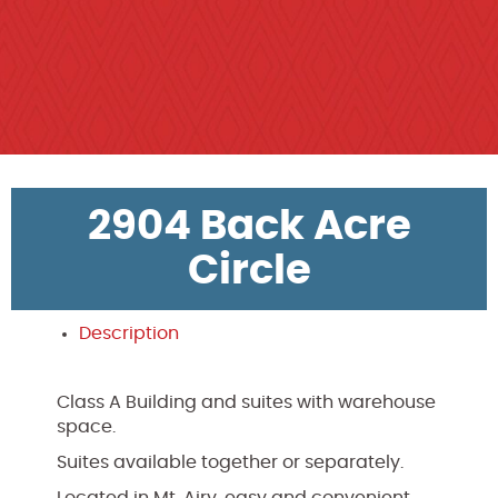
2904 Back Acre
Circle
Description
Class A Building and suites with warehouse
space.
Suites available together or separately.
Located in Mt. Airy, easy and convenient