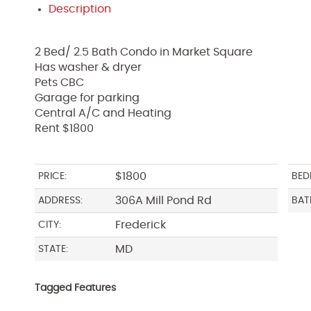
Description
2 Bed/ 2.5 Bath Condo in Market Square
Has washer & dryer
Pets CBC
Garage for parking
Central A/C and Heating
Rent $1800
$1800
PRICE:
BED
306A Mill Pond Rd
ADDRESS:
BAT
Frederick
CITY:
MD
STATE:
Tagged Features