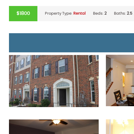
$1800
Property Type:
Rental
Beds:
2
Baths:
2.5