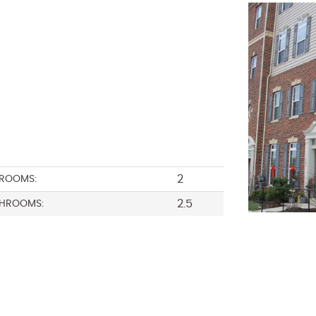
2
ROOMS:
2.5
HROOMS: