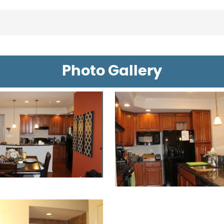
Photo Gallery