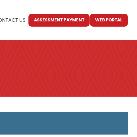
ONTACT US
ASSESSMENT PAYMENT
WEB PORTAL