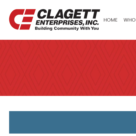
HOME
WHO 