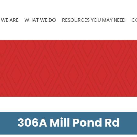
WE ARE
WHAT WE DO
RESOURCES YOU MAY NEED
C
306A Mill Pond Rd