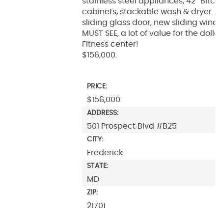
stainless steel appliances, 42″ Birc
cabinets, stackable wash & dryer. 
sliding glass door, new sliding wind
MUST SEE, a lot of value for the dolla
Fitness center!
$156,000.
PRICE:
$156,000
ADDRESS:
501 Prospect Blvd #B25
CITY:
Frederick
STATE:
MD
ZIP:
21701