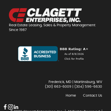
Real Estate Leasing, Sales & Property Management
Since 1987
Frederick, MD | Martinsburg, WV
(301) 663-6009
|
(304) 596-6630
Home
Contact Us