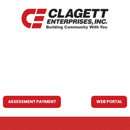
HOME
WHO WE ARE
WHAT WE DO
RESOURCES YOU MAY NEED
CONTACT US
ASSESSMENT PAYMENT
WEB PORTAL