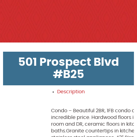
501 Prospect Blvd
#B25
Description
Condo – Beautiful 2BR, 1FB condo a
incredible price. Hardwood floors in
room and DR, ceramic floors in kit
baths.Granite countertips in kitchen