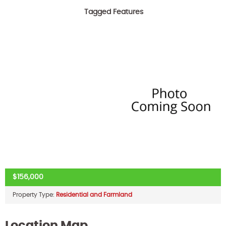
Tagged Features
$156,000
Property Type:
Residential and Farmland