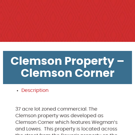
Clemson Property –
Clemson Corner
Description
37 acre lot zoned commercial. The
Clemson property was developed as
Clemson Corner which features Wegman’s
and Lowes.
This property is located across