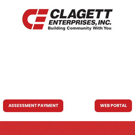
HOME
WHO WE ARE
WHAT WE DO
RESOURCES YOU MAY NEED
CONTACT US
ASSESSMENT PAYMENT
WEB PORTAL