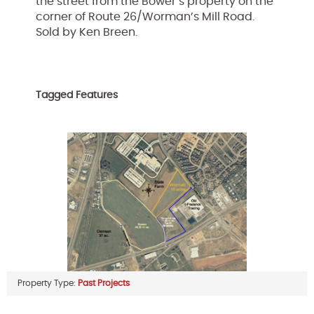
the street from the Bower’s property on the
corner of Route 26/Worman’s Mill Road.
Sold by Ken Breen.
Tagged Features
Property Type:
Past Projects