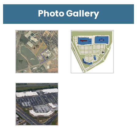
Photo Gallery