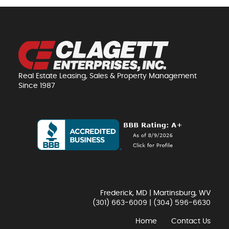
Real Estate Leasing, Sales & Property Management
Since 1987
Frederick, MD | Martinsburg, WV
(301) 663-6009
|
(304) 596-6630
Home
Contact Us