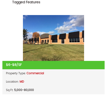
Tagged Features
$6-$8/SF
Property Type:
Commercial
Location:
MD
Sq Ft:
5,000-80,000