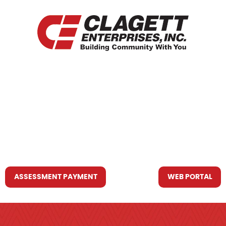
HOME
WHO WE ARE
WHAT WE DO
RESOURCES YOU MAY NEED
CONTACT US
ASSESSMENT PAYMENT
WEB PORTAL