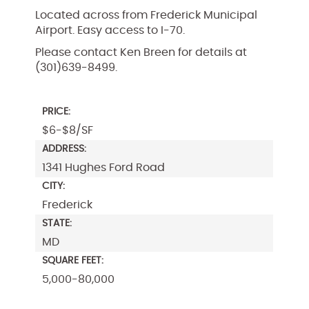
Located across from Frederick Municipal
Airport. Easy access to I-70.
Please contact Ken Breen for details at
(301)639-8499.
PRICE:
$6-$8/SF
ADDRESS:
1341 Hughes Ford Road
CITY:
Frederick
STATE:
MD
SQUARE FEET:
5,000-80,000