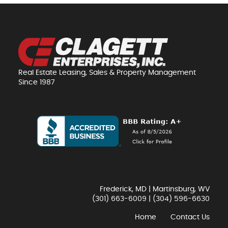
Real Estate Leasing, Sales & Property Management
Since 1987
Frederick, MD | Martinsburg, WV
(301) 663-6009
|
(304) 596-6630
Home
Contact Us