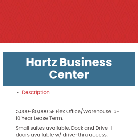
Hartz Business
Center
Description
5,000-80,000 SF Flex Office/Warehouse. 5-
10 Year Lease Term.
Small suites available. Dock and Drive-I
doors available w/ drive-thru access.