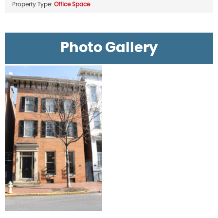
Property Type:
Office Space
Photo Gallery