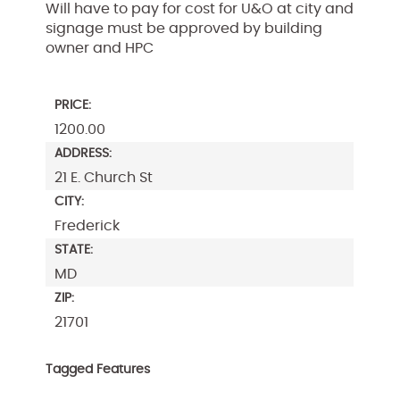
Will have to pay for cost for U&O at city and
signage must be approved by building
owner and HPC
PRICE:
1200.00
ADDRESS:
21 E. Church St
CITY:
Frederick
STATE:
MD
ZIP:
21701
Tagged Features