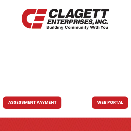
HOME
WHO WE ARE
WHAT WE DO
RESOURCES YOU MAY NEED
CONTACT US
ASSESSMENT PAYMENT
WEB PORTAL