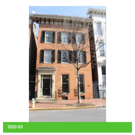
1200.00