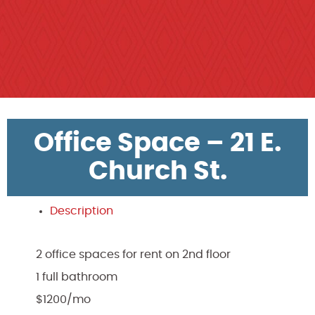
Office Space – 21 E.
Church St.
Description
2 office spaces for rent on 2nd floor
1 full bathroom
$1200/mo