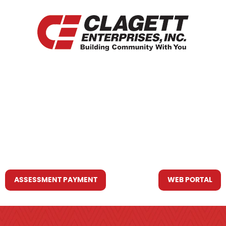
HOME
WHO WE ARE
WHAT WE DO
RESOURCES YOU MAY NEED
CONTACT US
ASSESSMENT PAYMENT
WEB PORTAL