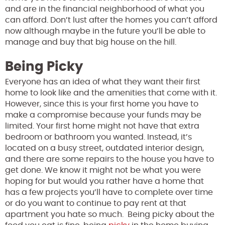
and are in the financial neighborhood of what you
can afford. Don’t lust after the homes you can’t afford
now although maybe in the future you’ll be able to
manage and buy that big house on the hill.
Being Picky
Everyone has an idea of what they want their first
home to look like and the amenities that come with it.
However, since this is your first home you have to
make a compromise because your funds may be
limited. Your first home might not have that extra
bedroom or bathroom you wanted. Instead, it’s
located on a busy street, outdated interior design,
and there are some repairs to the house you have to
get done. We know it might not be what you were
hoping for but would you rather have a home that
has a few projects you’ll have to complete over time
or do you want to continue to pay rent at that
apartment you hate so much. Being picky about the