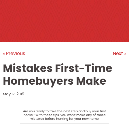
« Previous
Next »
Mistakes First-Time
Homebuyers Make
May 17, 2019
Are you ready to take the next step and buy your first
home? With these tips, you won’t make any of these
mistakes before hunting for your new home.