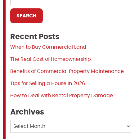
Recent Posts
When to Buy Commercial Land
The Real Cost of Homeownership
Benefits of Commercial Property Maintenance
Tips for Selling a House in 2026
How to Deal with Rental Property Damage
Archives
Archives