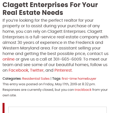
Clagett Enterprises For Your
Real Estate Needs
If you’re looking for the perfect realtor for your
property or to assist during your purchase of any
home, you can rely on Clagett Enterprises. Clagett
Enterprises is a full-service real estate company with
almost 30 years of experience in the Frederick and
Western Maryland area. For assistant selling your
home and getting the best possible price, contact us
online
or give us a call at 301-665-6009. To meet our
team and see some of our beautiful homes, follow us
on
Facebook
,
Twitter
, and
Pinterest
.
Categories:
Residential Sales
|
Tags:
first-time homebuyer
This entry was posted on Friday, May 17th, 2019 at 8:32 pm.
Responses are currently closed, but you can
trackback
from your
own site.