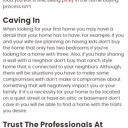
food you eat is fine, being
picky
in the home buying
process isn’t.
Caving In
When looking for your first home you may have a
detail that your home has to have. For example, if you
and your wife are planning on having kids don’t buy
the home that only has two bedrooms if you’re
looking for a home with three. Also, if you hate sharing
a wall with a neighbor don’t buy that ranch style
home that is connected to your neighbors. Although,
there will be situations you have to make some
compromises with don’t make a compromise about
something that will negatively impact you or your
family. If it’s a necessity for your home to be located
on a quiet street or have an attic or basement don’t
cave in
you will be able to find a home with the traits
you desire.
Trust The Professionals At