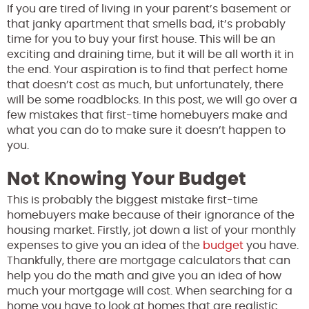
If you are tired of living in your parent’s basement or
that janky apartment that smells bad, it’s probably
time for you to buy your first house. This will be an
exciting and draining time, but it will be all worth it in
the end. Your aspiration is to find that perfect home
that doesn’t cost as much, but unfortunately, there
will be some roadblocks. In this post, we will go over a
few mistakes that first-time homebuyers make and
what you can do to make sure it doesn’t happen to
you.
Not Knowing Your Budget
This is probably the biggest mistake first-time
homebuyers make because of their ignorance of the
housing market. Firstly, jot down a list of your monthly
expenses to give you an idea of the
budget
you have.
Thankfully, there are mortgage calculators that can
help you do the math and give you an idea of how
much your mortgage will cost. When searching for a
home you have to look at homes that are realistic