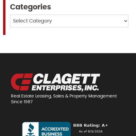
Categories
Categories
Real Estate Leasing, Sales & Property Management
Since 1987