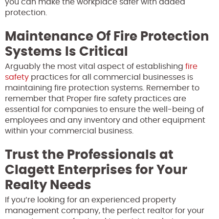
you can make the workplace safer with added
protection.
Maintenance Of Fire Protection
Systems Is Critical
Arguably the most vital aspect of establishing
fire
safety
practices for all commercial businesses is
maintaining
fire protection systems. Remember to
remember that Proper fire safety practices are
essential for companies to ensure the well-being of
employees and any inventory and other equipment
within your commercial business.
Trust the Professionals at
Clagett Enterprises for Your
Realty Needs
If you’re looking for an experienced property
management company, the perfect realtor for your