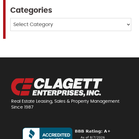
Categories
Categories
Real Estate Leasing, Sales & Property Management
Since 1987