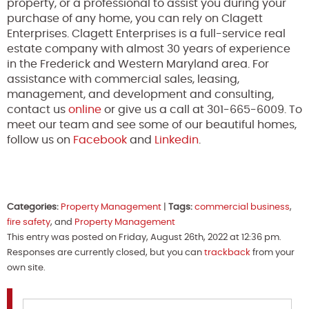
property, or a professional to assist you during your
purchase of any home, you can rely on Clagett
Enterprises. Clagett Enterprises is a full-service real
estate company with almost 30 years of experience
in the Frederick and Western Maryland area. For
assistance with commercial sales, leasing,
management, and development and consulting,
contact us
online
or give us a call at 301-665-6009. To
meet our team and see some of our beautiful homes,
follow us on
Facebook
and
Linkedin
.
Categories:
Property Management
|
Tags:
commercial business
,
fire safety
, and
Property Management
This entry was posted on Friday, August 26th, 2022 at 12:36 pm.
Responses are currently closed, but you can
trackback
from your
own site.