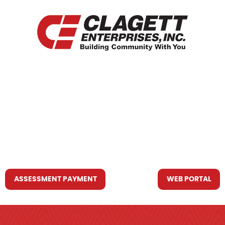
HOME
WHO WE ARE
WHAT WE DO
RESOURCES YOU MAY NEED
CONTACT US
ASSESSMENT PAYMENT
WEB PORTAL