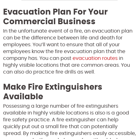
Evacuation Plan For Your
Commercial Business
In the unfortunate event of a fire, an evacuation plan
can be the difference between life and death for
employees
. You’ll want to ensure that all of your
employees know the fire evacuation plan that the
company has. You can post
evacuation routes
in
highly visible locations that are common areas. You
can also do practice fire drills as well.
Make Fire Extinguishers
Available
Possessing a large number of fire extinguishers
available in highly visible locations is also is a good
fire safety practice. A fire extinguisher can help
quickly put out a small fire that can potentially
spread. By making fire extinguishers easily accessible,