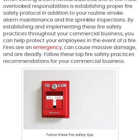
overlooked responsibilities is establishing proper fire
safety protocol in addition to your routine smoke
alarm maintenance and fire sprinkler inspections. By
establishing and implementing these fire safety
practices throughout your commercial business, you
can help protect your employees in the event of a fire.
Fires are an
emergency
, can cause massive damage,
and are deadly. Follow these top fire safety practices
recommendations for your commercial business.
Follow these fire safety tips.