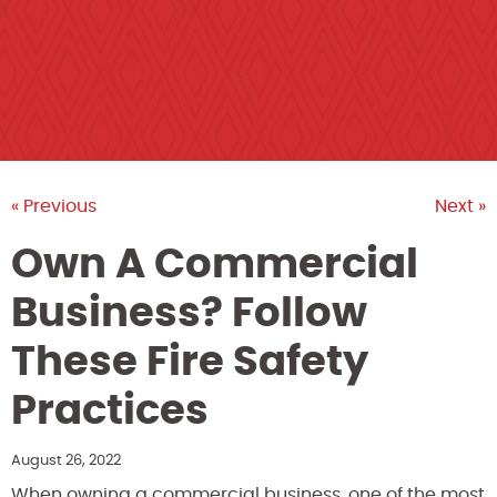
« Previous
Next »
Own A Commercial
Business? Follow
These Fire Safety
Practices
August 26, 2022
When owning a commercial business, one of the most