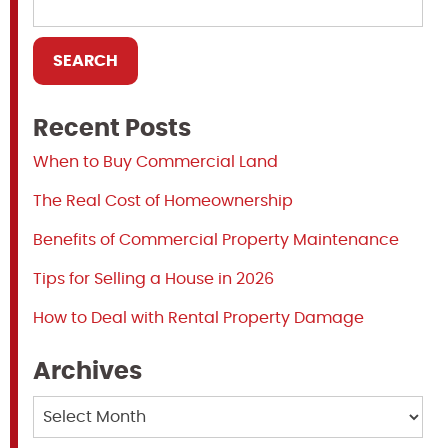
Recent Posts
When to Buy Commercial Land
The Real Cost of Homeownership
Benefits of Commercial Property Maintenance
Tips for Selling a House in 2026
How to Deal with Rental Property Damage
Archives
Archives