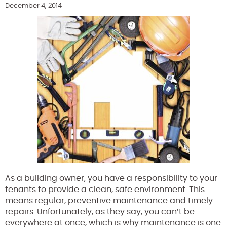
December 4, 2014
As a building owner, you have a responsibility to your
tenants to provide a clean, safe environment. This
means regular, preventive maintenance and timely
repairs. Unfortunately, as they say, you can’t be
everywhere at once, which is why maintenance is one