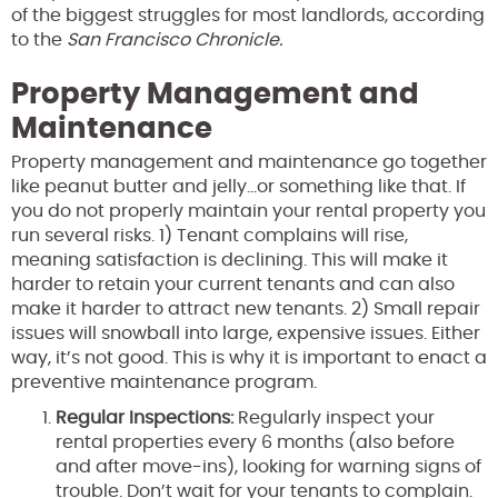
of the biggest struggles for most landlords, according
to the
San Francisco Chronicle.
Property Management and
Maintenance
Property management and maintenance go together
like peanut butter and jelly…or something like that. If
you do not properly maintain your rental property you
run several risks. 1) Tenant complains will rise,
meaning satisfaction is declining. This will make it
harder to retain your current tenants and can also
make it harder to attract new tenants. 2) Small repair
issues will snowball into large, expensive issues. Either
way, it’s not good. This is why it is important to enact a
preventive maintenance program.
Regular Inspections:
Regularly inspect your
rental properties every 6 months (also before
and after move-ins), looking for warning signs of
trouble. Don’t wait for your tenants to complain.