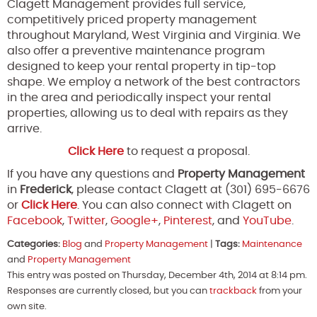
Clagett Management provides full service,
competitively priced property management
throughout Maryland, West Virginia and Virginia. We
also offer a preventive maintenance program
designed to keep your rental property in tip-top
shape. We employ a network of the best contractors
in the area and periodically inspect your rental
properties, allowing us to deal with repairs as they
arrive.
Click Here
to request a proposal.
If you have any questions and
Property Management
in
Frederick
, please contact Clagett at (301) 695-6676
or
Click Here
. You can also connect with Clagett on
Facebook
,
Twitter
,
Google+
,
Pinterest
, and
YouTube
.
Categories:
Blog
and
Property Management
|
Tags:
Maintenance
and
Property Management
This entry was posted on Thursday, December 4th, 2014 at 8:14 pm.
Responses are currently closed, but you can
trackback
from your
own site.