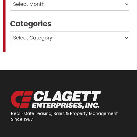
Archives
Categories
Categories
Real Estate Leasing, Sales & Property Management
Since 1987