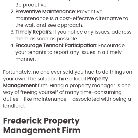
Be proactive.
Preventive Maintenance:
Preventive
maintenance is a cost-effective alternative to
the wait and see approach.
Timely Repairs:
If you notice any issues, address
them as soon as possible.
Encourage Tennant Participation:
Encourage
your tenants to report any issues in a timely
manner.
Fortunately, no one ever said you had to do things on
your own. The solution: hire a local
Property
Management
firm. Hiring a property manager is one
way of freeing yourself of many time-consuming
duties – like maintenance – associated with being a
landlord.
Frederick Property
Management Firm