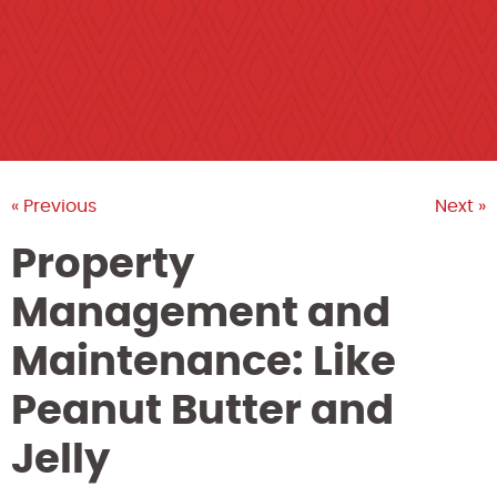
« Previous
Next »
Property
Management and
Maintenance: Like
Peanut Butter and
Jelly