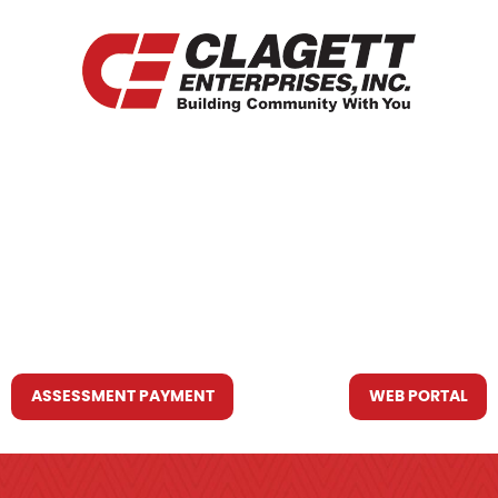
HOME
WHO WE ARE
WHAT WE DO
RESOURCES YOU MAY NEED
CONTACT US
ASSESSMENT PAYMENT
WEB PORTAL