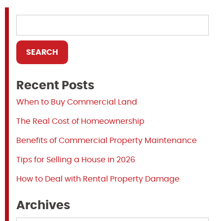
Recent Posts
When to Buy Commercial Land
The Real Cost of Homeownership
Benefits of Commercial Property Maintenance
Tips for Selling a House in 2026
How to Deal with Rental Property Damage
Archives