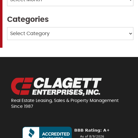
Categories
Categories
Real Estate Leasing, Sales & Property Management
Since 1987