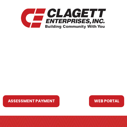
HOME
WHO WE ARE
WHAT WE DO
RESOURCES YOU MAY NEED
CONTACT US
ASSESSMENT PAYMENT
WEB PORTAL