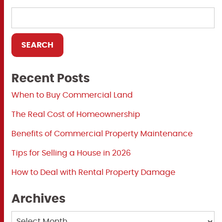
Recent Posts
When to Buy Commercial Land
The Real Cost of Homeownership
Benefits of Commercial Property Maintenance
Tips for Selling a House in 2026
How to Deal with Rental Property Damage
Archives
Archives