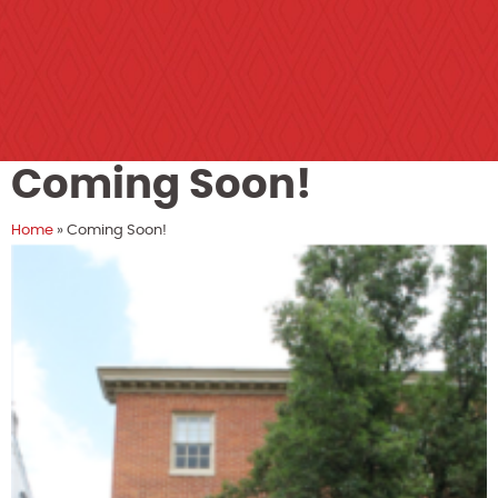
Coming Soon!
Home
»
Coming Soon!