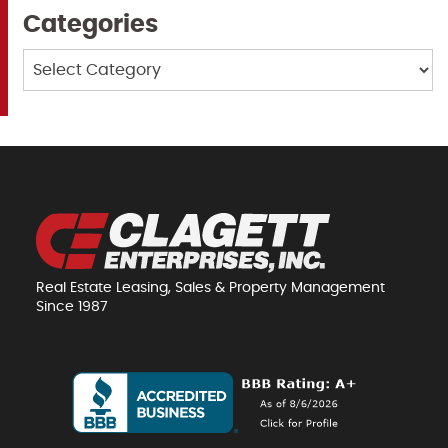
Categories
Categories
Real Estate Leasing, Sales & Property Management
Since 1987