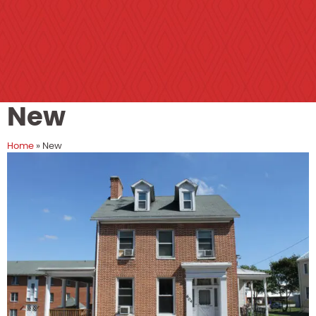
New
Home
»
New