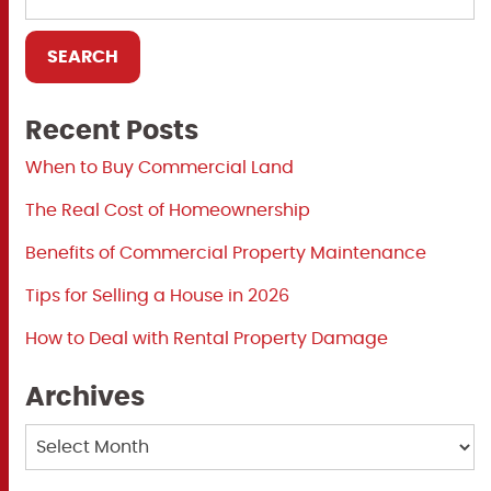
Recent Posts
When to Buy Commercial Land
The Real Cost of Homeownership
Benefits of Commercial Property Maintenance
Tips for Selling a House in 2026
How to Deal with Rental Property Damage
Archives
Archives