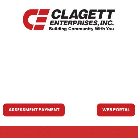
HOME
WHO WE ARE
WHAT WE DO
RESOURCES YOU MAY NEED
CONTACT US
ASSESSMENT PAYMENT
WEB PORTAL