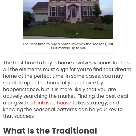
The best time to buy a home involves the seasons, but
is ultimately up to you.
The best time to buy a home involves various factors.
All the elements must align for you to find that dream
home at the perfect time. In some cases, you may
stumble upon the home of your choice by
happenstance, but it is more likely that you are
actively searching the market. Finding the best deal
along with a
fantastic house
takes strategy, and
knowing the seasonal patterns can be your key to
that success.
What Is the Traditional