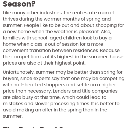
Season?
Like many other industries, the real estate market
thrives during the warmer months of spring and
summer. People like to be out and about shopping for
a new home when the weather is pleasant. Also,
families with school-aged children look to buy a
home when class is out of session for a more
convenient transition between residences. Because
the competition is at its highest in the summer, house
prices are also at their highest point.
Unfortunately, summer may be better than spring for
buyers, since experts say that one may be competing
with half-hearted shoppers and settle on a higher
price than necessary. Lenders and title companies
are also busy at this time, which could lead to
mistakes and slower processing times. It is better to
avoid making an offer in the spring than in the
summer.