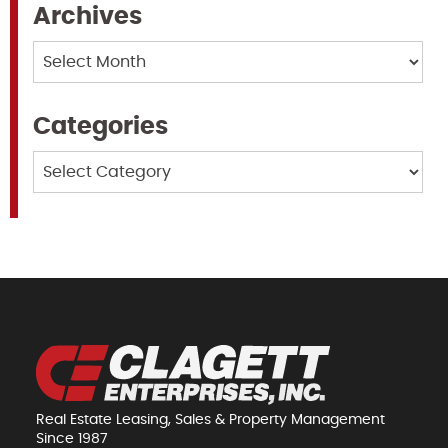
Archives
Archives
Categories
Categories
Real Estate Leasing, Sales & Property Management
Since 1987