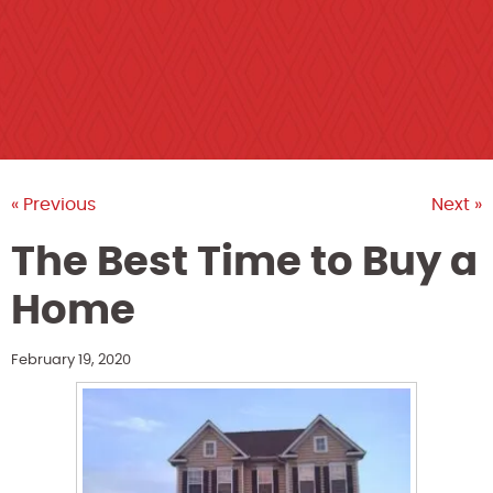
« Previous
Next »
The Best Time to Buy a
Home
February 19, 2020