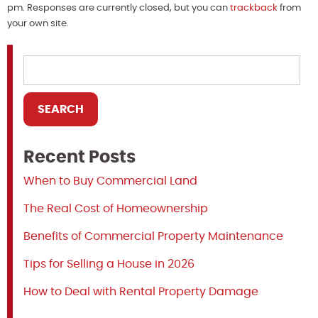
pm. Responses are currently closed, but you can
trackback
from
your own site.
Recent Posts
When to Buy Commercial Land
The Real Cost of Homeownership
Benefits of Commercial Property Maintenance
Tips for Selling a House in 2026
How to Deal with Rental Property Damage