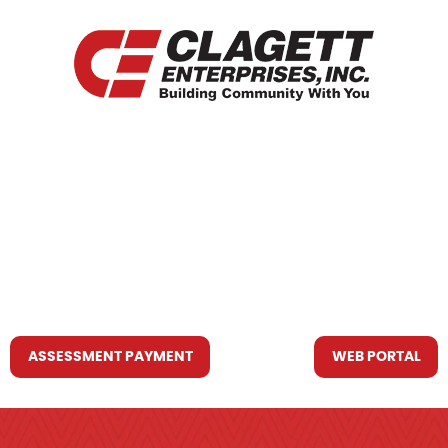
HOME
WHO WE ARE
WHAT WE DO
RESOURCES YOU MAY NEED
CONTACT US
ASSESSMENT PAYMENT
WEB PORTAL