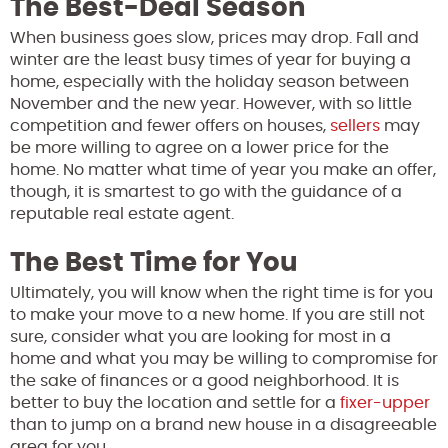
The Best-Deal Season
When business goes slow, prices may drop. Fall and
winter are the least busy times of year for buying a
home, especially with the holiday season between
November and the new year. However, with so little
competition and fewer offers on houses,
sellers
may
be more willing to agree on a lower price for the
home. No matter what time of year you make an offer,
though, it is smartest to go with the guidance of a
reputable real estate agent.
The Best Time for You
Ultimately, you will know when the right time is for you
to make your move to a new home. If you are still not
sure, consider what you are looking for most in a
home and what you may be willing to compromise for
the sake of finances or a good neighborhood. It is
better to buy the location and settle for a
fixer-upper
than to jump on a brand new house in a disagreeable
area for you.