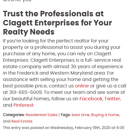
Trust the Professionals at
Clagett Enterprises for Your
Realty Needs
If you’re looking for the perfect realtor for your
property or a professional to assist you during your
purchase of any home, you can rely on Clagett
Enterprises. Clagett Enterprises is a full-service real
estate company with almost 30 years of experience
in the Frederick and Western Maryland area. For
assistance with selling your home and getting the
best possible price, contact us
online
or give us a call
at 301-665-6009. To meet our team and see some of
our beautiful homes, follow us on
Facebook
,
Twitter
,
and
Pinterest
.
Categories:
Residential Sales
|
Tags:
best time
,
Buying a home
,
and
Real Estate
This entry was posted on Wednesday, February 19th, 2020 at 6:06