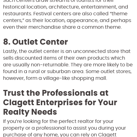
Such centers draw streams of tourists for their
historical location, architecture, entertainment, and
restaurants. Festival centers are also called “theme
centers,” as their location, appearance, and perhaps
even their merchandise share a common theme.
8. Outlet Center
Lastly, the outlet center is an unconnected store that
sells discounted items of their own products which
are usually non-returnable. They are more likely to be
found in a rural or suburban area. Some outlet stores,
however, form a village-like shopping mall.
Trust the Professionals at
Clagett Enterprises for Your
Realty Needs
If you’re looking for the perfect realtor for your
property or a professional to assist you during your
purchase of any home, you can rely on Clagett