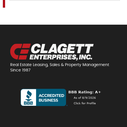
Real Estate Leasing, Sales & Property Management
Since 1987