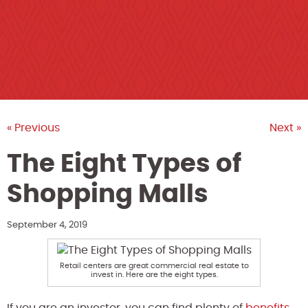
« Previous
Next »
The Eight Types of
Shopping Malls
September 4, 2019
Retail centers are great commercial real estate to
invest in. Here are the eight types.
If you are an investor, you can find plenty of
benefits