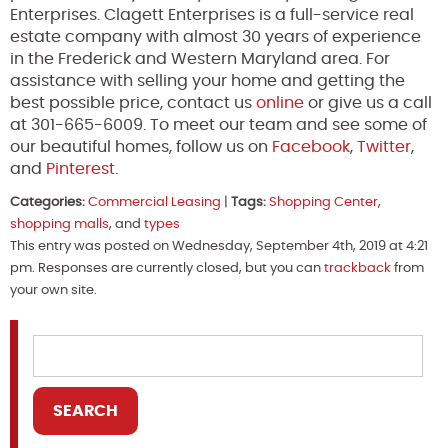
Enterprises. Clagett Enterprises is a full-service real
estate company with almost 30 years of experience
in the Frederick and Western Maryland area. For
assistance with selling your home and getting the
best possible price, contact us
online
or give us a call
at 301-665-6009. To meet our team and see some of
our beautiful homes, follow us on
Facebook
,
Twitter
,
and
Pinterest
.
Categories:
Commercial Leasing
|
Tags:
Shopping Center
,
shopping malls
, and
types
This entry was posted on Wednesday, September 4th, 2019 at 4:21
pm. Responses are currently closed, but you can
trackback
from
your own site.