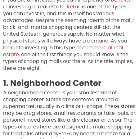
in investing in real estate.
Retail
is one of the types
you can invest in, and this in itself has various
advantages. Despite the seeming “death of the mall,”
brick-and-mortar shopping centers still dot the
United States in generous supply. No matter what,
physical stores will always have a demand. As you
look into investing in this type of
commercial real
estate
, one of the first things you should know is the
types of shopping malls out there. As the title implies,
there are eight.
1. Neighborhood Center
A neighborhood center is your smallest kind of
shopping center. Stores are centered around a
supermarket, usually in a line or L-shape. These stores
may be drug stores, small restaurants or take-outs, or
personal-need stores like a dry cleaner or a spa. The
types of stores here are designed to make shopping
for food plus other day-to-day needs a breeze for a