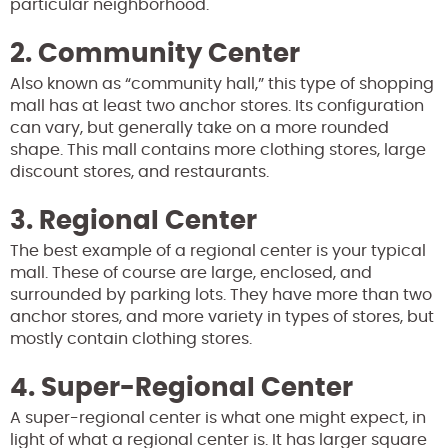
particular neighborhood.
2. Community Center
Also known as “community hall,” this type of shopping
mall has at least two anchor stores. Its configuration
can vary, but generally take on a more rounded
shape. This mall contains more clothing stores, large
discount stores, and restaurants.
3. Regional Center
The best example of a regional center is your typical
mall. These of course are large, enclosed, and
surrounded by parking lots. They have more than two
anchor stores, and more variety in types of stores, but
mostly contain clothing stores.
4. Super-Regional Center
A super-regional center is what one might expect, in
light of what a regional center is. It has larger square