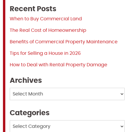
Recent Posts
When to Buy Commercial Land
The Real Cost of Homeownership
Benefits of Commercial Property Maintenance
Tips for Selling a House in 2026
How to Deal with Rental Property Damage
Archives
Archives
Categories
Categories