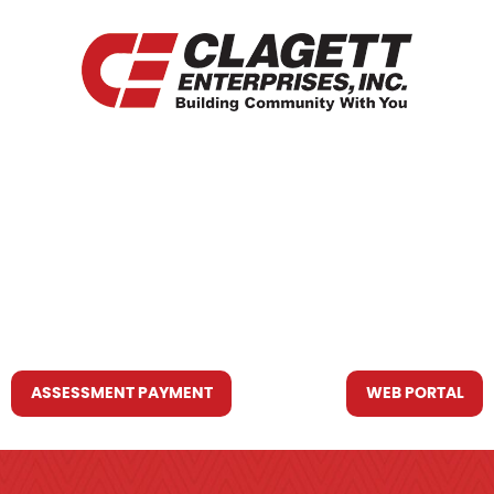
HOME
WHO WE ARE
WHAT WE DO
RESOURCES YOU MAY NEED
CONTACT US
ASSESSMENT PAYMENT
WEB PORTAL