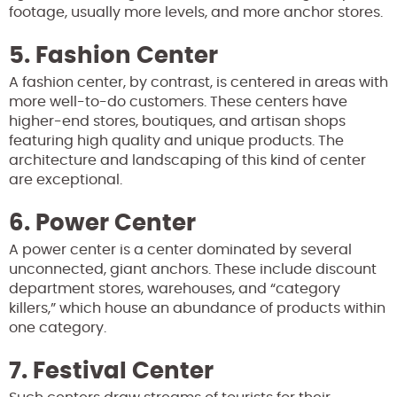
footage, usually more levels, and more anchor stores.
5. Fashion Center
A fashion center, by contrast, is centered in areas with
more well-to-do customers. These centers have
higher-end stores, boutiques, and artisan shops
featuring high quality and unique products. The
architecture and landscaping of this kind of center
are exceptional.
6. Power Center
A power center is a center dominated by several
unconnected, giant anchors. These include discount
department stores, warehouses, and “category
killers,” which house an abundance of products within
one category.
7. Festival Center