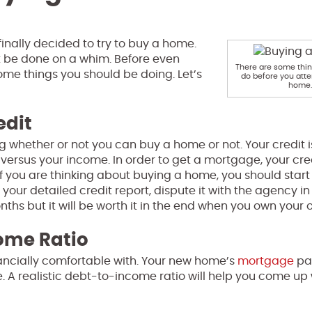
finally decided to try to buy a home.
 be done on a whim. Before even
There are some thi
some things you should be doing. Let’s
do before you atte
home.
edit
ing whether or not you can buy a home or not. Your credit i
 versus your income. In order to get a mortgage, your cred
If you are thinking about buying a home, you should start
 your detailed credit report, dispute it with the agency in
onths but it will be worth it in the end when you own your
ome Ratio
inancially comfortable with. Your new home’s
mortgage
pa
 A realistic debt-to-income ratio will help you come up 