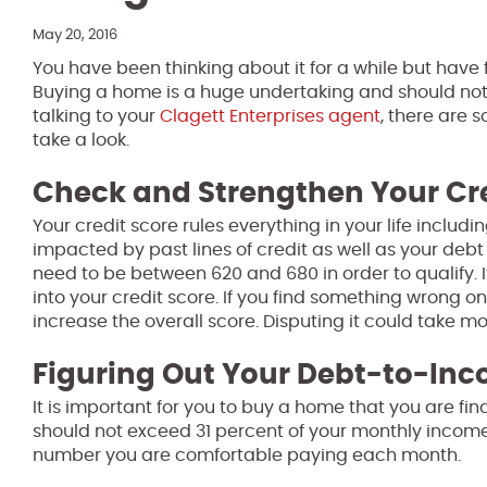
May 20, 2016
You have been thinking about it for a while but have 
Buying a home is a huge undertaking and should not
talking to your
Clagett Enterprises agent
, there are 
take a look.
Check and Strengthen Your Cr
Your credit score rules everything in your life includ
impacted by past lines of credit as well as your debt
need to be between 620 and 680 in order to qualify. 
into your credit score. If you find something wrong on
increase the overall score. Disputing it could take m
Figuring Out Your Debt-to-Inc
It is important for you to buy a home that you are f
should not exceed 31 percent of your monthly income.
number you are comfortable paying each month.