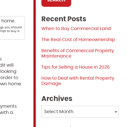
Recent Posts
ngs you should
When to Buy Commercial Land
mpt to buy a
The Real Cost of Homeownership
Benefits of Commercial Property
Maintenance
s
it will
Tips for Selling a House in 2026
 looking
 order to
How to Deal with Rental Property
Damage
 own home.
Archives
yments
Archives
with a