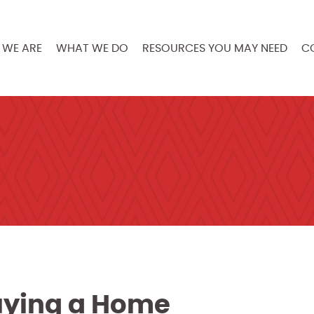
WE ARE
WHAT WE DO
RESOURCES YOU MAY NEED
C
Buying a Home