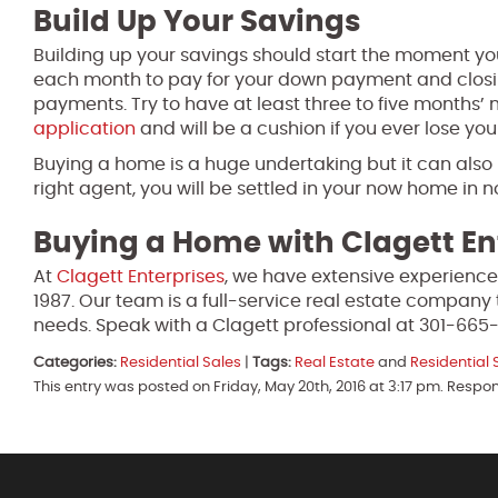
Build Up Your Savings
Building up your savings should start the moment yo
each month to pay for your down payment and closin
payments. Try to have at least three to five months’
application
and will be a cushion if you ever lose yo
Buying a home is a huge undertaking but it can also
right agent, you will be settled in your now home in n
Buying a Home with Clagett En
At
Clagett Enterprises
, we have extensive experience
1987. Our team is a full-service real estate company 
needs. Speak with a Clagett professional at 301-665
Categories:
Residential Sales
|
Tags:
Real Estate
and
Residential 
This entry was posted on Friday, May 20th, 2016 at 3:17 pm. Respo