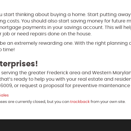
u start thinking about buying a home. Start putting aw
g costs. You should also start saving money for future
 mortgage payments in your savings account. This will he
ur job or need repairs done on the house.
 be an extremely rewarding one. With the right planning 
o time!
terprises!
 serving the greater Frederick area and Western Marylan
that’s ready to help you with your real estate and residen
-6009, or request a proposal for preventive maintenanc
Sales
nses are currently closed, but you can
trackback
from your own site.