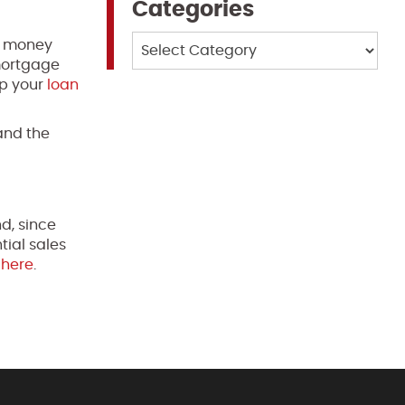
Categories
Categories
ay money
 mortgage
lp your
loan
and the
d, since
tial sales
e
here
.