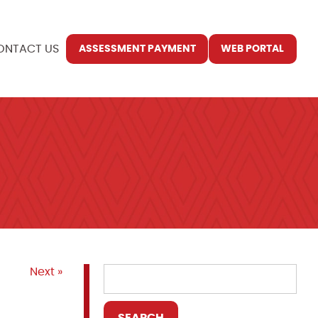
ONTACT US
ASSESSMENT PAYMENT
WEB PORTAL
Next »