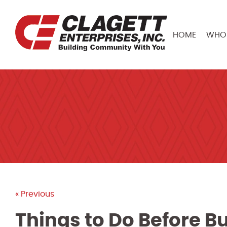
HOME
WHO 
« Previous
Things to Do Before 