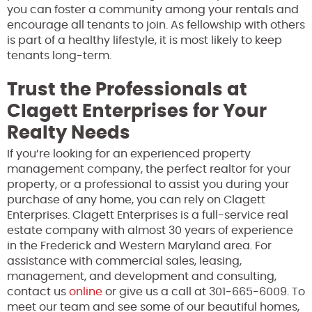
you can foster a community among your rentals and
encourage all tenants to join. As fellowship with others
is part of a healthy lifestyle, it is most likely to keep
tenants long-term.
Trust the Professionals at
Clagett Enterprises for Your
Realty Needs
If you’re looking for an experienced property
management company, the perfect realtor for your
property, or a professional to assist you during your
purchase of any home, you can rely on Clagett
Enterprises. Clagett Enterprises is a full-service real
estate company with almost 30 years of experience
in the Frederick and Western Maryland area. For
assistance with commercial sales, leasing,
management, and development and consulting,
contact us
online
or give us a call at 301-665-6009. To
meet our team and see some of our beautiful homes,