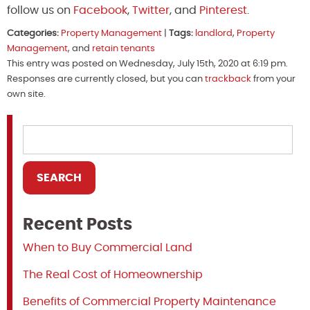
follow us on
Facebook
,
Twitter
, and
Pinterest
.
Categories:
Property Management
|
Tags:
landlord
,
Property
Management
, and
retain tenants
This entry was posted on Wednesday, July 15th, 2020 at 6:19 pm.
Responses are currently closed, but you can
trackback
from your
own site.
Recent Posts
When to Buy Commercial Land
The Real Cost of Homeownership
Benefits of Commercial Property Maintenance