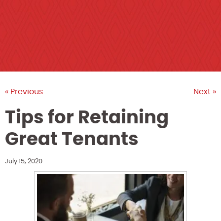
« Previous
Next »
Tips for Retaining
Great Tenants
July 15, 2020