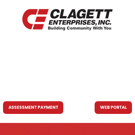
HOME
WHO WE ARE
WHAT WE DO
RESOURCES YOU MAY NEED
CONTACT US
ASSESSMENT PAYMENT
WEB PORTAL