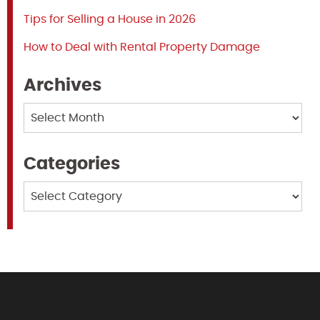
Tips for Selling a House in 2026
How to Deal with Rental Property Damage
Archives
Archives
Categories
Categories