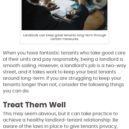
Landlords can keep great tenants long-term through
certain measures.
When you have fantastic tenants who take good care
of their units and pay responsibly, being a landlord is
smooth sailing. However, a landlord’s job is a two-way
street, and it takes work to keep your best tenants
around long-term. If you are struggling to keep your
tenants longer than not, consider the following things
you can do.
Treat Them Well
This may seem obvious, but it can take practice to
achieve a healthy landlord-tenant relationship. Be
aware of the laws in place to give tenants privacy;