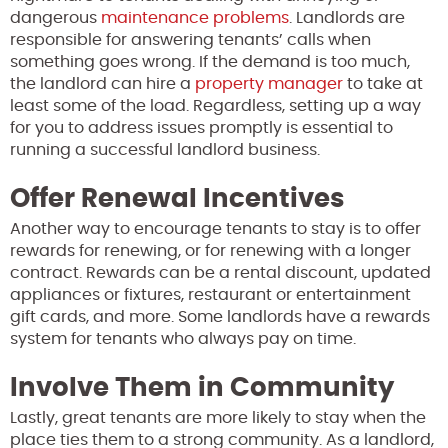
dangerous
maintenance problems
. Landlords are
responsible for answering tenants’ calls when
something goes wrong. If the demand is too much,
the landlord can hire a
property manager
to take at
least some of the load. Regardless, setting up a way
for you to address issues promptly is essential to
running a successful landlord business.
Offer Renewal Incentives
Another way to encourage tenants to stay is to offer
rewards for renewing, or for renewing with a longer
contract. Rewards can be a rental discount, updated
appliances or fixtures, restaurant or entertainment
gift cards, and more. Some landlords have a rewards
system for tenants who always pay on time.
Involve Them in Community
Lastly, great tenants are more likely to stay when the
place ties them to a strong community. As a landlord,