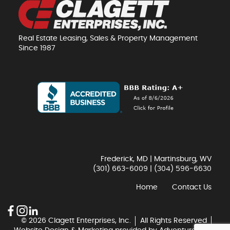
Real Estate Leasing, Sales & Property Management
Since 1987
Frederick, MD | Martinsburg, WV
(301) 663-6009
|
(304) 596-6630
Home
Contact Us
© 2026 Clagett Enterprises, Inc.
All Rights Reserved