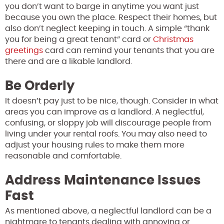
you don’t want to barge in anytime you want just
because you own the place. Respect their homes, but
also don’t neglect keeping in touch. A simple “thank
you for being a great tenant” card or
Christmas
greetings
card can remind your tenants that you are
there and are a likable landlord.
Be Orderly
It doesn’t pay just to be nice, though. Consider in what
areas you can improve as a landlord. A neglectful,
confusing, or sloppy job will discourage people from
living under your rental roofs. You may also need to
adjust your housing rules to make them more
reasonable and comfortable.
Address Maintenance Issues
Fast
As mentioned above, a neglectful landlord can be a
nightmare to tenants dealing with annoying or