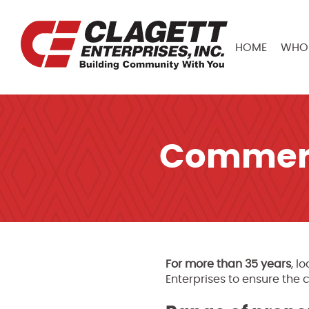
HOME
WHO 
Commerc
For more than 35 years
, l
Enterprises to ensure the 