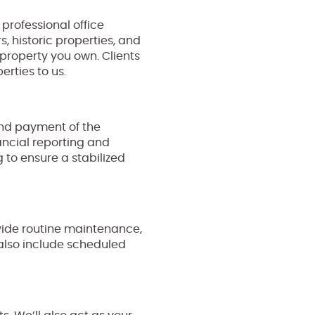
professional office
, historic properties, and
e property you own. Clients
erties to us.
and payment of the
ancial reporting and
 to ensure a stabilized
ide routine maintenance,
also include scheduled