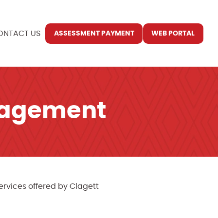
ONTACT US
ASSESSMENT PAYMENT
WEB PORTAL
nagement
rvices offered by Clagett