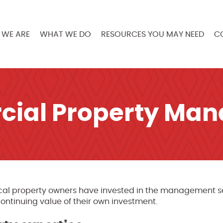
WE ARE
WHAT WE DO
RESOURCES YOU MAY NEED
C
ial Property Ma
ocal property owners have invested in the management se
continuing value of their own investment.