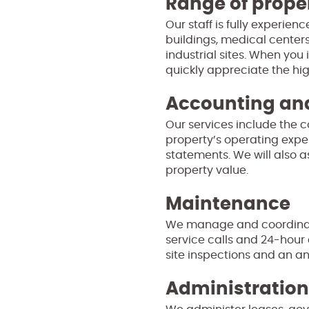
Range of prope
Our staff is fully experie
buildings, medical centers
industrial sites. When you 
quickly appreciate the hig
Accounting and
Our services include the 
property’s operating expen
statements. We will also a
property value.
Maintenance
We manage and coordinate
service calls and 24-hour
site inspections and an an
Administration