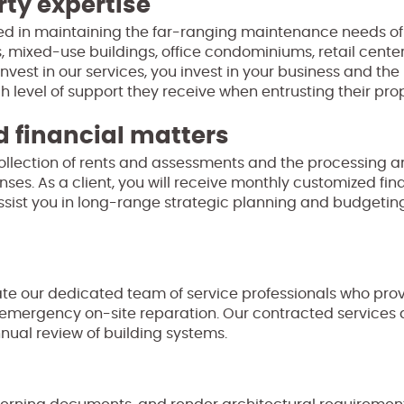
rty expertise
nced in maintaining the far-ranging maintenance needs of 
, mixed-use buildings, office condominiums, retail centers
invest in our services, you invest in your business and th
h level of support they receive when entrusting their prop
 financial matters
collection of rents and assessments and the processing 
ses. As a client, you will receive monthly customized fin
ssist you in long-range strategic planning and budgeting
 our dedicated team of service professionals who prov
 emergency on-site reparation. Our contracted services 
nual review of building systems.