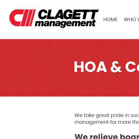
HOME
WHO 
HOA & 
We take great pride in suc
management for more than 
We relieve bo