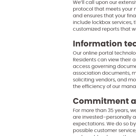
We’ll call upon our exten
protocol that meets your 
and ensures that your fina
include lockbox services, 
customized reports that we’
Information te
Our online portal technolo
Residents can view their a
access governing documen
association documents, mo
soliciting vendors, and m
the efficiency of our ma
Commitment an
For more than 35 years, we
are invested–personally a
expectations. We do so by
possible customer service