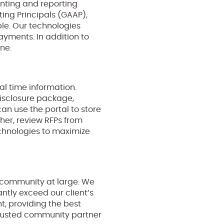
nting and reporting
ing Principals (GAAP),
ble. Our technologies
payments. In addition to
ine.
al time information.
disclosure package,
 use the portal to store
er, review RFPs from
chnologies to maximize
he community at large. We
tly exceed our client’s
t, providing the best
 trusted community partner