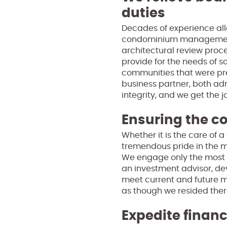
duties
Decades of experience all
condominium management. 
architectural review proce
provide for the needs of 
communities that were pr
business partner, both ad
integrity, and we get the 
Ensuring the c
Whether it is the care of
tremendous pride in the 
We engage only the most re
an investment advisor, de
meet current and future 
as though we resided there
Expedite financ