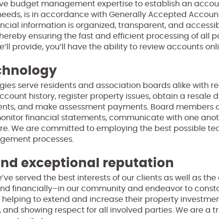
sive budget management expertise to establish an accou
needs, is in accordance with Generally Accepted Account
ncial information is organized, transparent, and accessi
thereby ensuring the fast and efficient processing of all 
ll provide, you’ll have the ability to review accounts onl
chnology
gies serve residents and association boards alike with re
ccount history, register property issues, obtain a resale 
ts, and make assessment payments. Board members can
nitor financial statements, communicate with one anoth
ore. We are committed to employing the best possible te
nagement processes.
d exceptional reputation
’ve served the best interests of our clients as well as t
nd financially–in our community and endeavor to constan
 helping to extend and increase their property investmen
, and showing respect for all involved parties. We are a