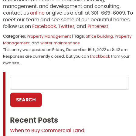
management, and development and consulting,
contact us
online
or give us a call at 301-665-6009. To
meet our team and see some of our beautiful homes,
follow us on
Facebook
,
Twitter
, and
Pinterest
.
Categories:
Property Management
|
Tags:
office building
,
Property
Management
, and
winter maintenance
This entry was posted on Friday, December 16th, 2022 at 8:42 am.
Responses are currently closed, but you can
trackback
from your
own site.
Recent Posts
When to Buy Commercial Land