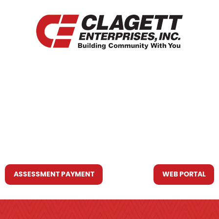
HOME
WHO WE ARE
WHAT WE DO
RESOURCES YOU MAY NEED
CONTACT US
ASSESSMENT PAYMENT
WEB PORTAL