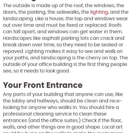
The outside is made up of the roof, the windows, the
doors, the parking, the sidewalks, the
lighting
, and the
landscaping. Like a house, the top and windows wear
out over time and must be fixed or replaced. Roofs
can fall apart, and windows can get water in them.
Hardscapes like asphalt parking lots can crack and
break down over time, so they need to be sealed or
repaved. Lighting makes it easy to see and walk on
your paths, and landscaping is the cherry on top. The
outside of your office building is the first thing people
see, so it needs to look good.
Your Front Entrance
Any parts of your building that anyone can use, like
the lobby and hallways, should be clean and nice-
looking for anyone who walks in. You should hire a
professional cleaning service to clean these
entrances (and the office suites.) Check if the floor,
walls, and other things are in good shape. Local art