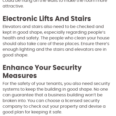
could be hung on the walls to make the room more
attractive.
Electronic Lifts And Stairs
Elevators and stairs also need to be checked and
kept in good shape, especially regarding people’s
health and safety. The people who clean your house
should also take care of these places. Ensure there’s
enough lighting and the stairs and elevators are in
good shape.
Enhance Your Security
Measures
For the safety of your tenants, you also need security
systems to keep the building in good shape. No one
can guarantee that a business building won’t be
broken into. You can choose a licensed security
company to check out your property and devise a
good plan for keeping it safe.