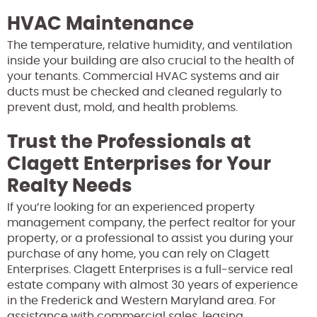
HVAC Maintenance
The temperature, relative humidity, and ventilation
inside your building are also crucial to the health of
your tenants. Commercial HVAC systems and air
ducts must be checked and cleaned regularly to
prevent dust, mold, and health problems.
Trust the Professionals at
Clagett Enterprises for Your
Realty Needs
If you’re looking for an experienced property
management company, the perfect realtor for your
property, or a professional to assist you during your
purchase of any home, you can rely on Clagett
Enterprises. Clagett Enterprises is a full-service real
estate company with almost 30 years of experience
in the Frederick and Western Maryland area. For
assistance with commercial sales, leasing,