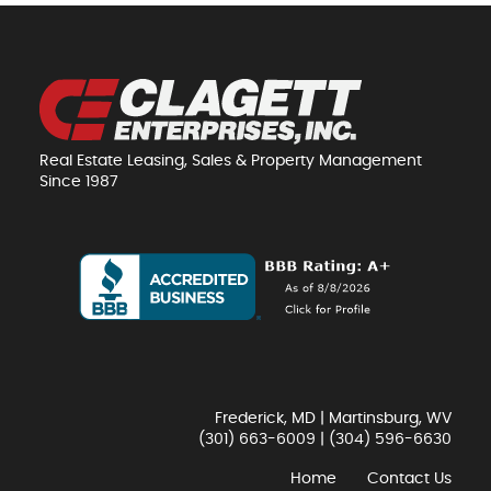
Real Estate Leasing, Sales & Property Management
Since 1987
Frederick, MD | Martinsburg, WV
(301) 663-6009
|
(304) 596-6630
Home
Contact Us