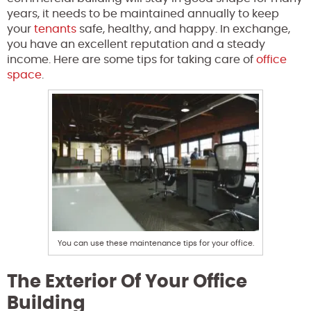
years, it needs to be maintained annually to keep
your
tenants
safe, healthy, and happy. In exchange,
you have an excellent reputation and a steady
income. Here are some tips for taking care of
office
space
.
You can use these maintenance tips for your office.
The Exterior Of Your Office
Building