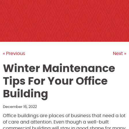
« Previous
Next »
Winter Maintenance
Tips For Your Office
Building
December 16, 2022
Office buildings are places of business that need a lot
of care and attention. Even though a well-built
commercial building will stay in good shape for many