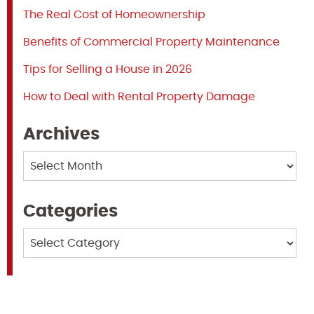
The Real Cost of Homeownership
Benefits of Commercial Property Maintenance
Tips for Selling a House in 2026
How to Deal with Rental Property Damage
Archives
Archives
Categories
Categories