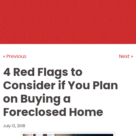
« Previous
Next »
4 Red Flags to
Consider if You Plan
on Buying a
Foreclosed Home
July 13, 2018