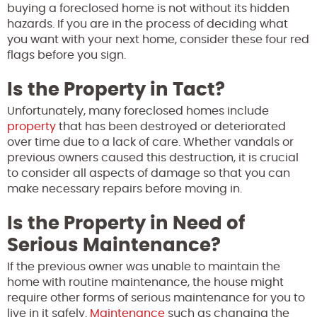
buying a foreclosed home is not without its hidden
hazards. If you are in the process of deciding what
you want with your next home, consider these four red
flags before you sign.
Is the Property in Tact?
Unfortunately, many foreclosed homes include
property
that has been destroyed or deteriorated
over time due to a lack of care. Whether vandals or
previous owners caused this destruction, it is crucial
to consider all aspects of damage so that you can
make necessary repairs before moving in.
Is the Property in Need of
Serious Maintenance?
If the previous owner was unable to maintain the
home with routine maintenance, the house might
require other forms of serious maintenance for you to
live in it safely.
Maintenance
such as changing the