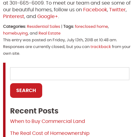
at 301-665-6009. To meet our team and see some of
our beautiful homes, follow us on
Facebook
,
Twitter
,
Pinterest
, and
Google+
.
Categories:
Residential Sales
|
Tags:
foreclosed home
,
homebuying
, and
Real Estate
This entry was posted on Friday, July 13th, 2018 at 10:48 am.
Responses are currently closed, but you can
trackback
from your
own site.
Recent Posts
When to Buy Commercial Land
The Real Cost of Homeownership