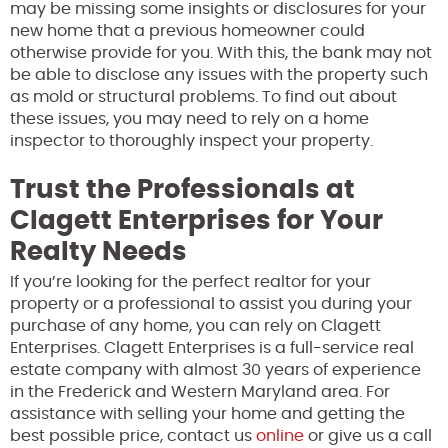
may be missing some insights or disclosures for your
new home that a previous homeowner could
otherwise provide for you. With this, the bank may not
be able to disclose any issues with the property such
as mold or structural problems. To find out about
these issues, you may need to rely on a home
inspector to thoroughly inspect your property.
Trust the Professionals at
Clagett Enterprises for Your
Realty Needs
If you’re looking for the perfect realtor for your
property or a professional to assist you during your
purchase of any home, you can rely on Clagett
Enterprises. Clagett Enterprises is a full-service real
estate company with almost 30 years of experience
in the Frederick and Western Maryland area. For
assistance with selling your home and getting the
best possible price, contact us
online
or give us a call