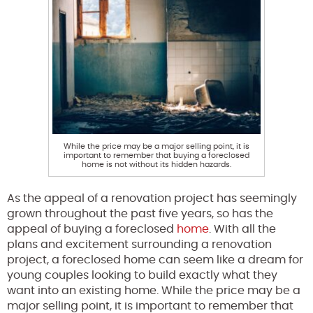
While the price may be a major selling point, it is
important to remember that buying a foreclosed
home is not without its hidden hazards.
As the appeal of a renovation project has seemingly
grown throughout the past five years, so has the
appeal of buying a foreclosed
home
. With all the
plans and excitement surrounding a renovation
project, a foreclosed home can seem like a dream for
young couples looking to build exactly what they
want into an existing home. While the price may be a
major selling point, it is important to remember that