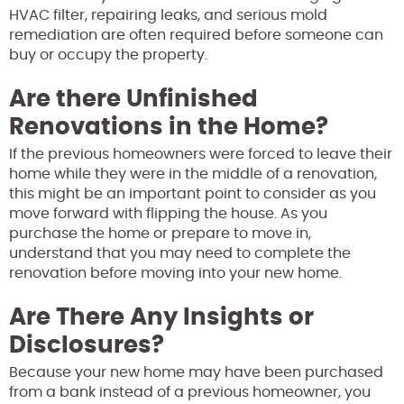
HVAC filter, repairing leaks, and serious mold
remediation are often required before someone can
buy or occupy the property.
Are there Unfinished
Renovations in the Home?
If the previous homeowners were forced to leave their
home while they were in the middle of a renovation,
this might be an important point to consider as you
move forward with flipping the house. As you
purchase the home or prepare to move in,
understand that you may need to complete the
renovation before moving into your new home.
Are There Any Insights or
Disclosures?
Because your new home may have been purchased
from a bank instead of a previous homeowner, you