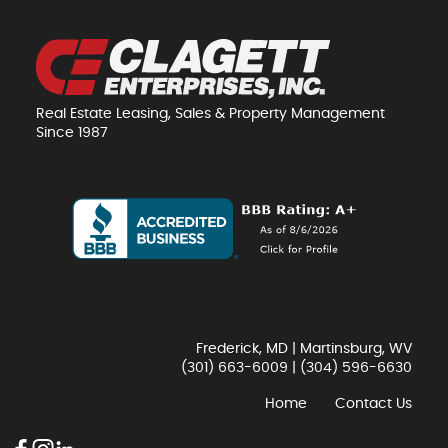
Real Estate Leasing, Sales & Property Management
Since 1987
Frederick, MD | Martinsburg, WV
(301) 663-6009
|
(304) 596-6630
Home
Contact Us