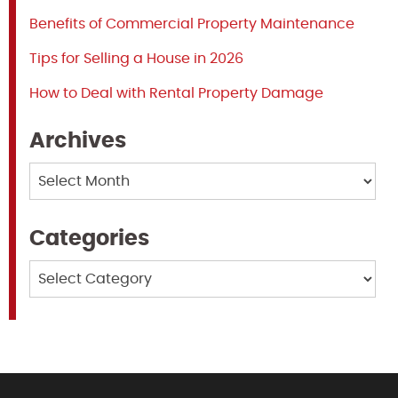
Benefits of Commercial Property Maintenance
Tips for Selling a House in 2026
How to Deal with Rental Property Damage
Archives
Archives
Categories
Categories