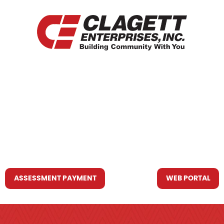
HOME
WHO WE ARE
WHAT WE DO
RESOURCES YOU MAY NEED
CONTACT US
ASSESSMENT PAYMENT
WEB PORTAL