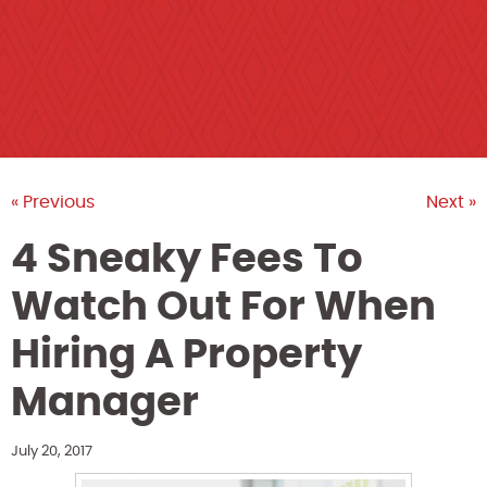
« Previous
Next »
4 Sneaky Fees To
Watch Out For When
Hiring A Property
Manager
July 20, 2017