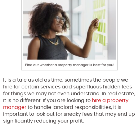
Find out whether a property manager is best for you!
It is a tale as old as time, sometimes the people we
hire for certain services add superfluous hidden fees
for things we may not even understand. In real estate,
it is no different. If you are looking to
hire a property
manager
to handle landlord responsibilities, it is
important to look out for sneaky fees that may end up
significantly reducing your profit.