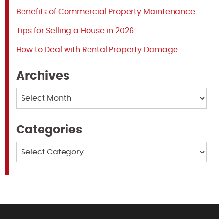
Benefits of Commercial Property Maintenance
Tips for Selling a House in 2026
How to Deal with Rental Property Damage
Archives
Archives
Categories
Categories