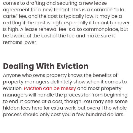
comes to drafting and securing a new lease
agreement for a new tenant. This is a common “a la
carte” fee, and the cost is typically low. It may be a
red flag if the cost is high, especially if tenant turnover
is high. A lease renewal fee is also commonplace, but
be aware of the cost of the fee and make sure it
remains lower.
Dealing With Eviction
Anyone who owns property knows the benefits of
property managers definitely show when it comes to
eviction.
Eviction can be messy
and most property
managers will handle the process for from beginning
to end. It comes at a cost, though. You may see some
hidden fees here for extra work, but overall the whole
process should only cost you a few hundred dollars.