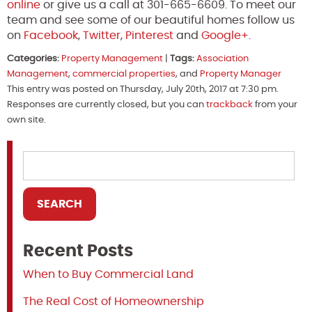
online
or give us a call at 301-665-6609. To meet our
team and see some of our beautiful homes follow us
on
Facebook
,
Twitter
,
Pinterest
and
Google+
.
Categories:
Property Management
|
Tags:
Association
Management
,
commercial properties
, and
Property Manager
This entry was posted on Thursday, July 20th, 2017 at 7:30 pm.
Responses are currently closed, but you can
trackback
from your
own site.
Recent Posts
When to Buy Commercial Land
The Real Cost of Homeownership