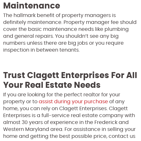
Maintenance
The hallmark benefit of property managers is
definitely maintenance. Property manager fee should
cover the basic maintenance needs like plumbing
and general repairs. You shouldn’t see any big
numbers unless there are big jobs or you require
inspection in between tenants.
Trust Clagett Enterprises For All
Your Real Estate Needs
If you are looking for the perfect realtor for your
property or to
assist during your purchase
of any
home, you can rely on Clagett Enterprises. Clagett
Enterprises is a full-service real estate company with
almost 30 years of experience in the Frederick and
Western Maryland area. For assistance in selling your
home and getting the best possible price, contact us