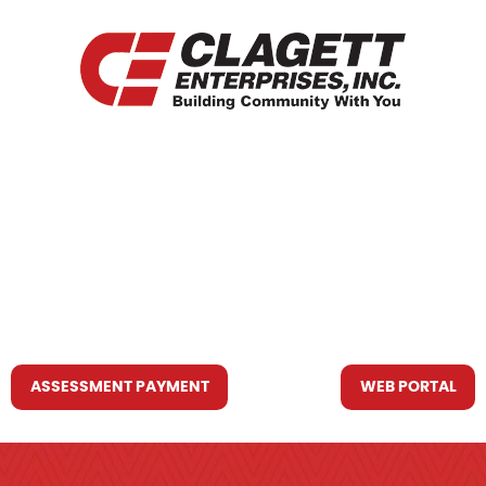
HOME
WHO WE ARE
WHAT WE DO
RESOURCES YOU MAY NEED
CONTACT US
ASSESSMENT PAYMENT
WEB PORTAL