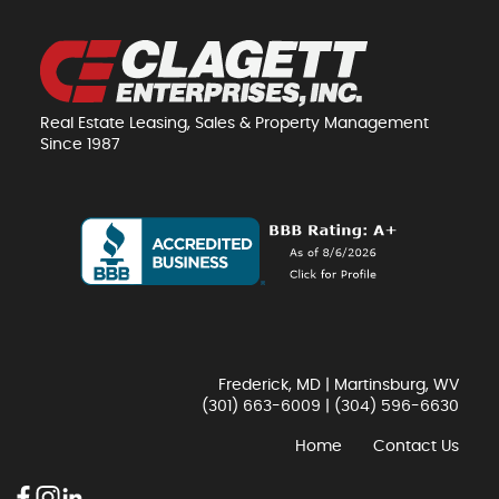
Real Estate Leasing, Sales & Property Management
Since 1987
Frederick, MD | Martinsburg, WV
(301) 663-6009
|
(304) 596-6630
Home
Contact Us