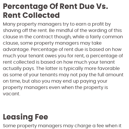
Percentage Of Rent Due Vs.
Rent Collected
Many property managers try to earn a profit by
shaving off the rent. Be mindful of the wording of this
clause in the contract though, while a fairly common
clause, some property managers may take
advantage. Percentage of rent due is based on how
much your tenant owes you for rent, a percentage of
rent collected is based on how much your tenant
actually pays. The latter is typically more favorable
as some of your tenants may not pay the full amount
on time, but also you may end up paying your
property managers even when the property is
vacant.
Leasing Fee
Some property managers may charge a fee when it