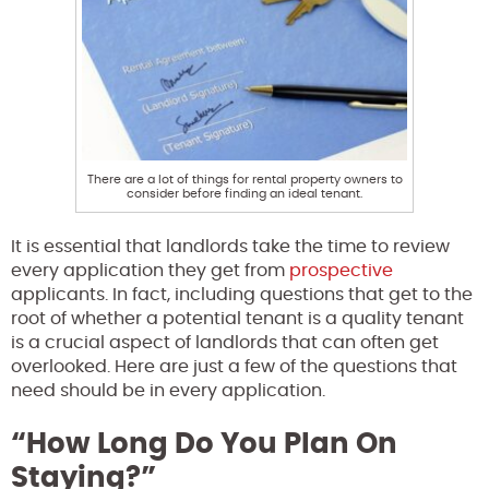
There are a lot of things for rental property owners to
consider before finding an ideal tenant.
It is essential that landlords take the time to review
every application they get from
prospective
applicants. In fact, including questions that get to the
root of whether a potential tenant is a quality tenant
is a crucial aspect of landlords that can often get
overlooked. Here are just a few of the questions that
need should be in every application.
“How Long Do You Plan On
Staying?”