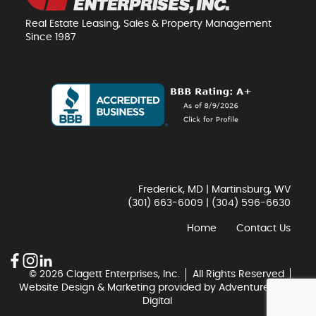
Real Estate Leasing, Sales & Property Management
Since 1987
Frederick, MD | Martinsburg, WV
(301) 663-6009
|
(304) 596-6630
Home
Contact Us
© 2026 Clagett Enterprises, Inc.
All Rights Reserved
Website Design & Marketing provided by
Adventure Web
Digital