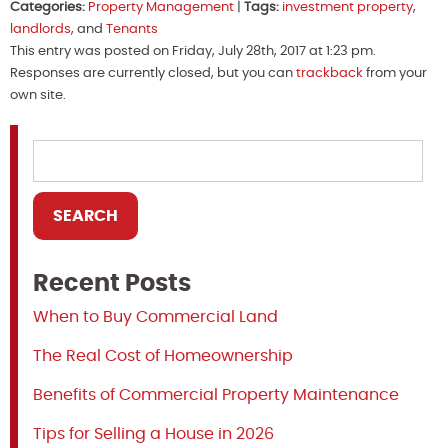
Categories:
Property Management
|
Tags:
investment property
,
landlords
, and
Tenants
This entry was posted on Friday, July 28th, 2017 at 1:23 pm.
Responses are currently closed, but you can
trackback
from your
own site.
Recent Posts
When to Buy Commercial Land
The Real Cost of Homeownership
Benefits of Commercial Property Maintenance
Tips for Selling a House in 2026