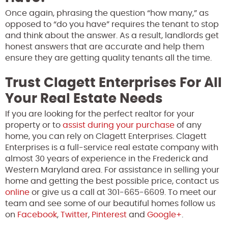
Once again, phrasing the question “how many,” as
opposed to “do you have” requires the tenant to stop
and think about the answer. As a result, landlords get
honest answers that are accurate and help them
ensure they are getting quality tenants all the time.
Trust Clagett Enterprises For All
Your Real Estate Needs
If you are looking for the perfect realtor for your
property or to
assist during your purchase
of any
home, you can rely on Clagett Enterprises. Clagett
Enterprises is a full-service real estate company with
almost 30 years of experience in the Frederick and
Western Maryland area. For assistance in selling your
home and getting the best possible price, contact us
online
or give us a call at 301-665-6609. To meet our
team and see some of our beautiful homes follow us
on
Facebook
,
Twitter
,
Pinterest
and
Google+
.