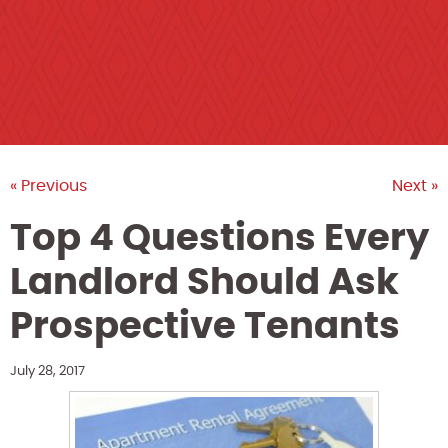
« Previous
Next »
Top 4 Questions Every
Landlord Should Ask
Prospective Tenants
July 28, 2017