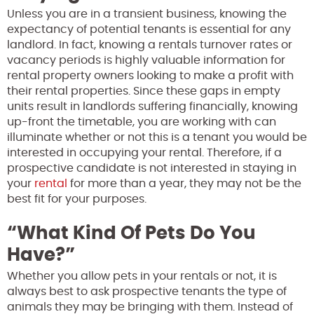
Unless you are in a transient business, knowing the
expectancy of potential tenants is essential for any
landlord. In fact, knowing a rentals turnover rates or
vacancy periods is highly valuable information for
rental property owners looking to make a profit with
their rental properties. Since these gaps in empty
units result in landlords suffering financially, knowing
up-front the timetable, you are working with can
illuminate whether or not this is a tenant you would be
interested in occupying your rental. Therefore, if a
prospective candidate is not interested in staying in
your
rental
for more than a year, they may not be the
best fit for your purposes.
“What Kind Of Pets Do You
Have?”
Whether you allow pets in your rentals or not, it is
always best to ask prospective tenants the type of
animals they may be bringing with them. Instead of