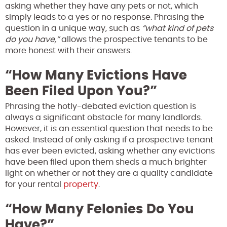
asking whether they have any pets or not, which
simply leads to a yes or no response. Phrasing the
question in a unique way, such as
“what kind of pets
do you have,”
allows the prospective tenants to be
more honest with their answers.
“How Many Evictions Have
Been Filed Upon You?”
Phrasing the hotly-debated eviction question is
always a significant obstacle for many landlords.
However, it is an essential question that needs to be
asked. Instead of only asking if a prospective tenant
has ever been evicted, asking whether any evictions
have been filed upon them sheds a much brighter
light on whether or not they are a quality candidate
for your rental
property
.
“How Many Felonies Do You
Have?”