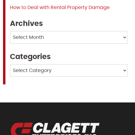
How to Deal with Rental Property Damage
Archives
Archives
Categories
Categories