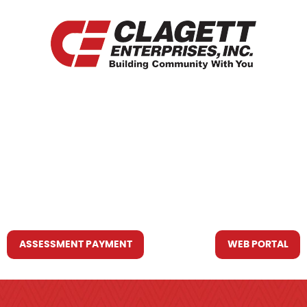
HOME
WHO WE ARE
WHAT WE DO
RESOURCES YOU MAY NEED
CONTACT US
ASSESSMENT PAYMENT
WEB PORTAL