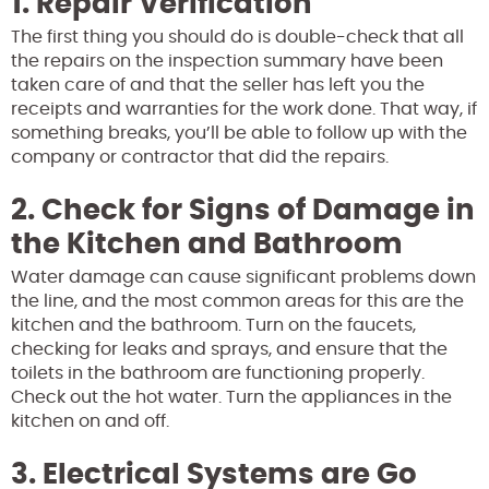
1. Repair Verification
The first thing you should do is double-check that all
the repairs on the inspection summary have been
taken care of and that the seller has left you the
receipts and warranties for the work done. That way, if
something breaks, you’ll be able to follow up with the
company or contractor that did the repairs.
2. Check for Signs of Damage in
the Kitchen and Bathroom
Water damage can cause significant problems down
the line, and the most common areas for this are the
kitchen and the bathroom. Turn on the faucets,
checking for leaks and sprays, and ensure that the
toilets in the bathroom are functioning properly.
Check out the hot water. Turn the appliances in the
kitchen on and off.
3. Electrical Systems are Go