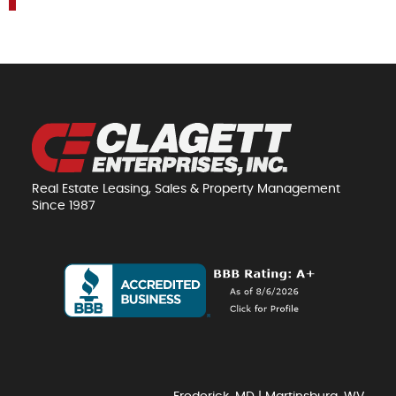
Real Estate Leasing, Sales & Property Management
Since 1987