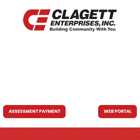
HOME
WHO WE ARE
WHAT WE DO
RESOURCES YOU MAY NEED
CONTACT US
ASSESSMENT PAYMENT
WEB PORTAL