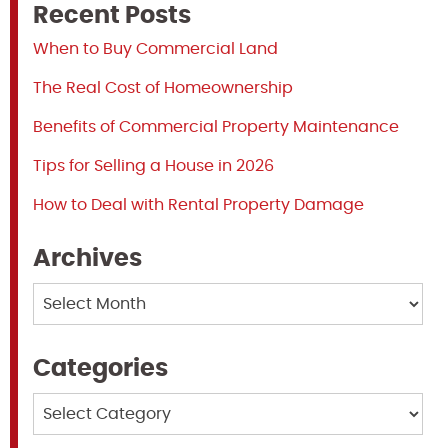
Recent Posts
When to Buy Commercial Land
The Real Cost of Homeownership
Benefits of Commercial Property Maintenance
Tips for Selling a House in 2026
How to Deal with Rental Property Damage
Archives
Archives
Categories
Categories