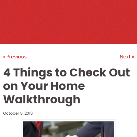
« Previous
Next »
4 Things to Check Out
on Your Home
Walkthrough
October 5, 2016