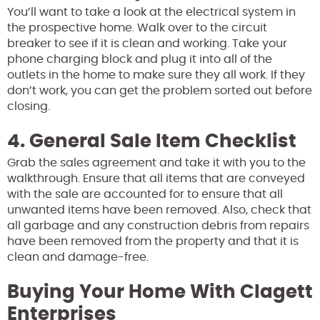
You’ll want to take a look at the electrical system in
the prospective home. Walk over to the circuit
breaker to see if it is clean and working. Take your
phone charging block and plug it into all of the
outlets in the home to make sure they all work. If they
don’t work, you can get the problem sorted out before
closing.
4. General Sale Item Checklist
Grab the sales agreement and take it with you to the
walkthrough. Ensure that all items that are conveyed
with the sale are accounted for to ensure that all
unwanted items have been removed. Also, check that
all garbage and any construction debris from repairs
have been removed from the property and that it is
clean and damage-free.
Buying Your Home With Clagett
Enterprises