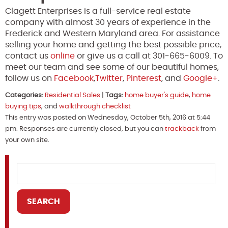
Clagett Enterprises is a full-service real estate
company with almost 30 years of experience in the
Frederick and Western Maryland area. For assistance
selling your home and getting the best possible price,
contact us
online
or give us a call at 301-665-6009. To
meet our team and see some of our beautiful homes,
follow us on
Facebook
,
Twitter
,
Pinterest
, and
Google+
.
Categories:
Residential Sales
|
Tags:
home buyer's guide
,
home
buying tips
, and
walkthrough checklist
This entry was posted on Wednesday, October 5th, 2016 at 5:44
pm. Responses are currently closed, but you can
trackback
from
your own site.