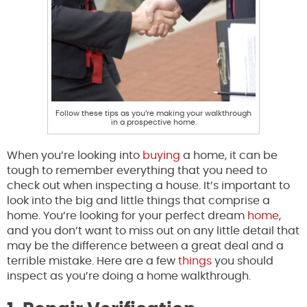
Follow these tips as you’re making your walkthrough
in a prospective home.
When you’re looking into
buying
a home, it can be
tough to remember everything that you need to
check out when inspecting a house. It’s important to
look into the big and little things that comprise a
home. You’re looking for your perfect dream
home
,
and you don’t want to miss out on any little detail that
may be the difference between a great deal and a
terrible mistake. Here are a few
things
you should
inspect as you’re doing a home walkthrough.