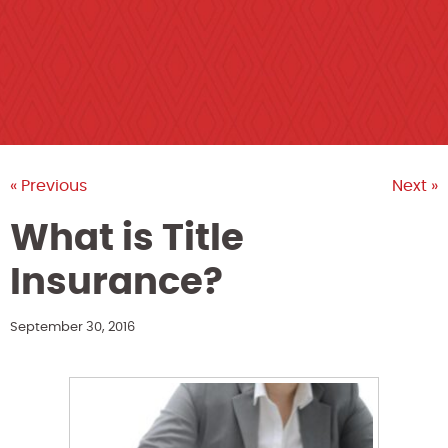
« Previous
Next »
What is Title
Insurance?
September 30, 2016