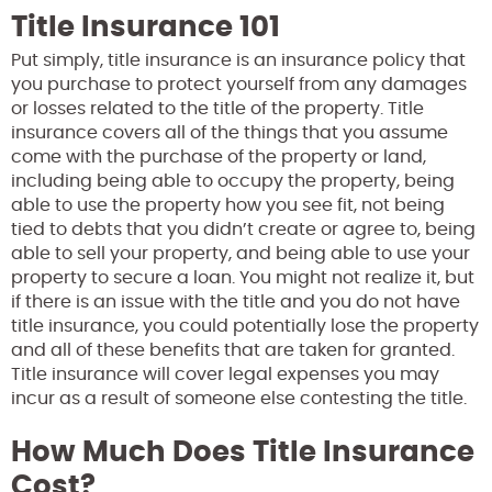
Title Insurance 101
Put simply, title insurance is an insurance policy that
you purchase to protect yourself from any damages
or losses related to the title of the property. Title
insurance covers all of the things that you assume
come with the purchase of the property or land,
including being able to occupy the property, being
able to use the property how you see fit, not being
tied to debts that you didn’t create or agree to, being
able to sell your property, and being able to use your
property to secure a loan. You might not realize it, but
if there is an issue with the title and you do not have
title insurance, you could potentially lose the property
and all of these benefits that are taken for granted.
Title insurance will cover legal expenses you may
incur as a result of someone else contesting the title.
How Much Does Title Insurance
Cost?