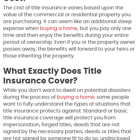
The cost of title insurance varies based upon the
value of the commercial or residential property you
are purchasing. It can seem like an additional steep
expense when
buying a home
, but you pay only one
time and then enjoy the benefits during your entire
period of ownership. Even if you or the property owner
passes away, the benefits will forward to your heirs or
those inheriting the property.
What Exactly Does Title
Insurance Cover?
While you don’t want to dwell on potential disasters
during the process of
buying a home
, some people
want to fully understand the types of situations that
title insurance protects against. Standard or basic
title insurance coverage will protect you from
impersonation, forged titles, deeds that are not
signed by the necessary parties, deeds or titles that
are not signed by someone fit to do so, undisclosed