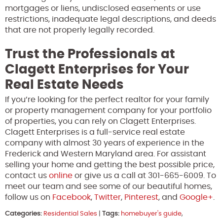
mortgages or liens, undisclosed easements or use
restrictions, inadequate legal descriptions, and deeds
that are not properly legally recorded.
Trust the Professionals at
Clagett Enterprises for Your
Real Estate Needs
If you’re looking for the perfect realtor for your family
or property management company for your portfolio
of properties, you can rely on Clagett Enterprises.
Clagett Enterprises is a full-service real estate
company with almost 30 years of experience in the
Frederick and Western Maryland area. For assistant
selling your home and getting the best possible price,
contact us
online
or give us a call at 301-665-6009. To
meet our team and see some of our beautiful homes,
follow us on
Facebook
,
Twitter
,
Pinterest
, and
Google+
.
Categories:
Residential Sales
|
Tags:
homebuyer's guide
,