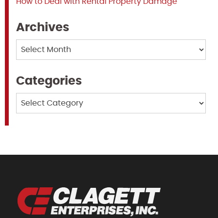
How to Deal with Rental Property Damage
Archives
Archives
Categories
Categories