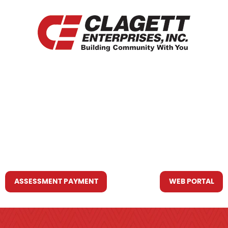
HOME
WHO WE ARE
WHAT WE DO
RESOURCES YOU MAY NEED
CONTACT US
ASSESSMENT PAYMENT
WEB PORTAL