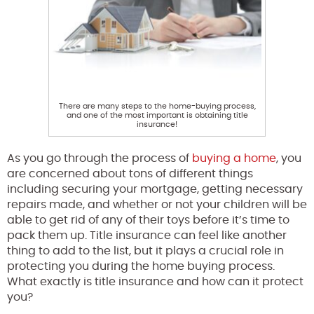
There are many steps to the home-buying process,
and one of the most important is obtaining title
insurance!
As you go through the process of
buying a home
, you
are concerned about tons of different things
including securing your mortgage, getting necessary
repairs made, and whether or not your children will be
able to get rid of any of their toys before it’s time to
pack them up. Title insurance can feel like another
thing to add to the list, but it plays a crucial role in
protecting you during the home buying process.
What exactly is title insurance and how can it protect
you?