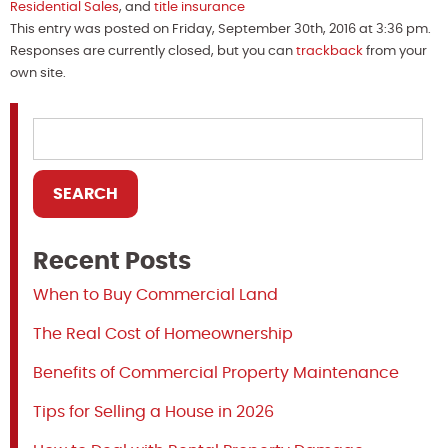
Residential Sales
, and
title insurance
This entry was posted on Friday, September 30th, 2016 at 3:36 pm.
Responses are currently closed, but you can
trackback
from your
own site.
Recent Posts
When to Buy Commercial Land
The Real Cost of Homeownership
Benefits of Commercial Property Maintenance
Tips for Selling a House in 2026