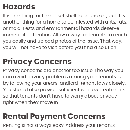
Hazards
It is one thing for the closet shelf to be broken, but it is
another thing for a home to be infested with ants, rats,
or mold. Pests and environmental hazards deserve
immediate attention. Allow a way for tenants to reach
you easily and upload photos of the issue. That way,
you will not have to visit before you find a solution.
Privacy Concerns
Privacy concerns are another top issue. The way you
can avoid privacy problems among your tenants is
by following your area’s landlord-tenant laws closely.
You should also provide sufficient window treatments
so that tenants don’t have to worry about privacy
right when they move in.
Rental Payment Concerns
Renting is not always easy. Address your tenants’