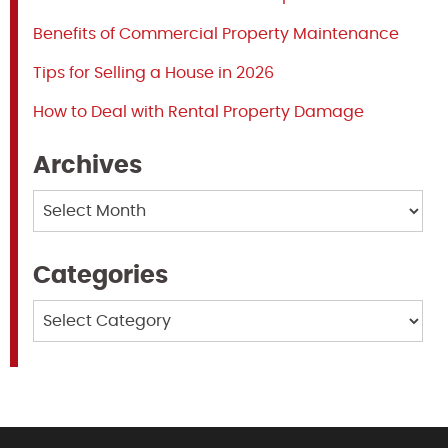
Benefits of Commercial Property Maintenance
Tips for Selling a House in 2026
How to Deal with Rental Property Damage
Archives
Archives
Categories
Categories