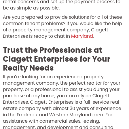
rental concerns and set up the payment process to
be as simple as possible.
Are you prepared to provide solutions for all of these
common tenant problems? If you would like the help
of a property management company, Clagett
Enterprises is ready to chat in
Maryland
.
Trust the Professionals at
Clagett Enterprises for Your
Realty Needs
If you’re looking for an experienced property
management company, the perfect realtor for your
property, or a professional to assist you during your
purchase of any home, you can rely on Clagett
Enterprises. Clagett Enterprises is a full-service real
estate company with almost 30 years of experience
in the Frederick and Western Maryland area. For
assistance with commercial sales, leasing,
management, and development and consulting,