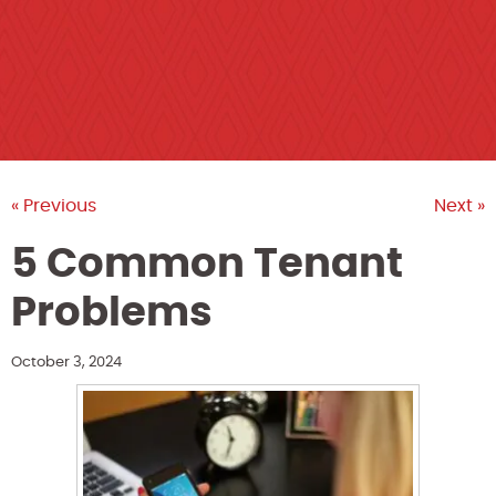
« Previous
Next »
5 Common Tenant
Problems
October 3, 2024