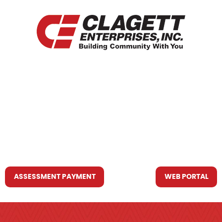
HOME
WHO WE ARE
WHAT WE DO
RESOURCES YOU MAY NEED
CONTACT US
ASSESSMENT PAYMENT
WEB PORTAL