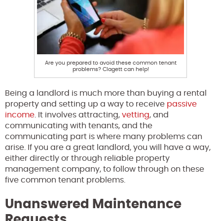
Are you prepared to avoid these common tenant
problems? Clagett can help!
Being a landlord is much more than buying a rental
property and setting up a way to receive
passive
income
. It involves attracting,
vetting
, and
communicating with tenants, and the
communicating part is where many problems can
arise. If you are a great landlord, you will have a way,
either directly or through reliable property
management company, to follow through on these
five common tenant problems.
Unanswered Maintenance
Requests