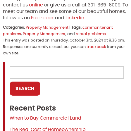
contact us
online
or give us a call at 301-665-6009. To
meet our team and see some of our beautiful homes,
follow us on
Facebook
and
Linkedin
.
Categories:
Property Management
|
Tags:
common tenant
problems
,
Property Management
, and
rental problems
This entry was posted on Thursday, October 3rd, 2024 at 9:36 pm.
Responses are currently closed, but you can
trackback
from your
own site.
Recent Posts
When to Buy Commercial Land
The Real Cost of Homeownership