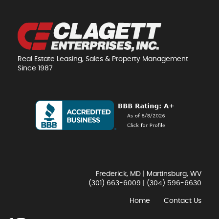
Real Estate Leasing, Sales & Property Management
Since 1987
Frederick, MD | Martinsburg, WV
(301) 663-6009
|
(304) 596-6630
Home
Contact Us