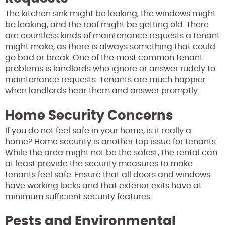
The kitchen sink might be leaking, the windows might
be leaking, and the roof might be getting old. There
are countless kinds of maintenance requests a tenant
might make, as there is always something that could
go bad or break. One of the most common tenant
problems is landlords who ignore or answer rudely to
maintenance requests. Tenants are much happier
when landlords hear them and answer promptly.
Home Security Concerns
If you do not feel safe in your home, is it really a
home? Home security is another top issue for tenants.
While the area might not be the safest, the rental can
at least provide the security measures to make
tenants feel safe. Ensure that all doors and windows
have working locks and that exterior exits have at
minimum sufficient security features.
Pests and Environmental