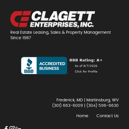
Real Estate Leasing, Sales & Property Management
Since 1987
Frederick, MD | Martinsburg, WV
(301) 663-6009
|
(304) 596-6630
Home
Contact Us