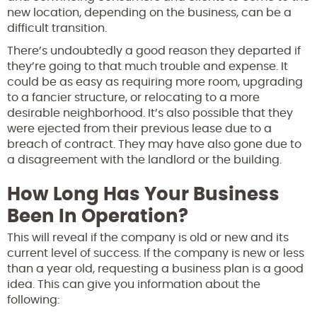
new location, depending on the business, can be a
difficult transition.
There’s undoubtedly a good reason they departed if
they’re going to that much trouble and expense. It
could be as easy as requiring more room, upgrading
to a fancier structure, or relocating to a more
desirable neighborhood. It’s also possible that they
were ejected from their previous lease due to a
breach of contract. They may have also gone due to
a disagreement with the landlord or the building.
How Long Has Your Business
Been In Operation?
This will reveal if the company is old or new and its
current level of success. If the company is new or less
than a year old, requesting a business plan is a good
idea. This can give you information about the
following: