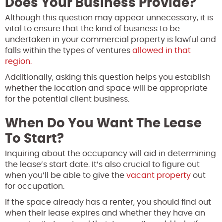
Does Your Business Provide?
Although this question may appear unnecessary, it is
vital to ensure that the kind of business to be
undertaken in your commercial property is lawful and
falls within the types of ventures
allowed in that
region.
Additionally, asking this question helps you establish
whether the location and space will be appropriate
for the potential client business.
When Do You Want The Lease
To Start?
Inquiring about the occupancy will aid in determining
the lease’s start date. It’s also crucial to figure out
when you’ll be able to give the
vacant property
out
for occupation.
If the space already has a renter, you should find out
when their lease expires and whether they have an