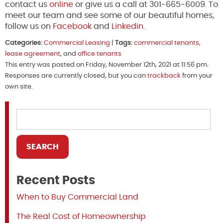
contact us
online
or give us a call at 301-665-6009. To
meet our team and see some of our beautiful homes,
follow us on
Facebook
and
Linkedin
.
Categories:
Commercial Leasing
|
Tags:
commercial tenants
,
lease agreement
, and
office tenants
This entry was posted on Friday, November 12th, 2021 at 11:56 pm.
Responses are currently closed, but you can
trackback
from your
own site.
Recent Posts
When to Buy Commercial Land
The Real Cost of Homeownership