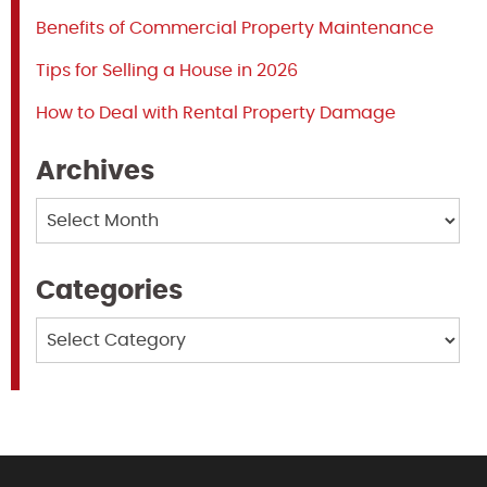
Benefits of Commercial Property Maintenance
Tips for Selling a House in 2026
How to Deal with Rental Property Damage
Archives
Archives
Categories
Categories