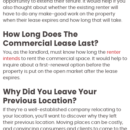
opportunity to extend their tenure. It would help if you
also thought about whether the existing renter will
have to do any make-good work on the property
when their lease expires and how long that will take.
How Long Does The
Commercial Lease Last?
You, as the landlord, must know how long the
renter
intends
to rent the commercial space. It would help to
inquire about a first-renewal option before the
property is put on the open market after the lease
expires.
Why Did You Leave Your
Previous Location?
If they’re a well-established company relocating to
your location, you’ll want to discover why they left
their previous location. Moving places can be costly,
and convincing consumers and clients to come to the