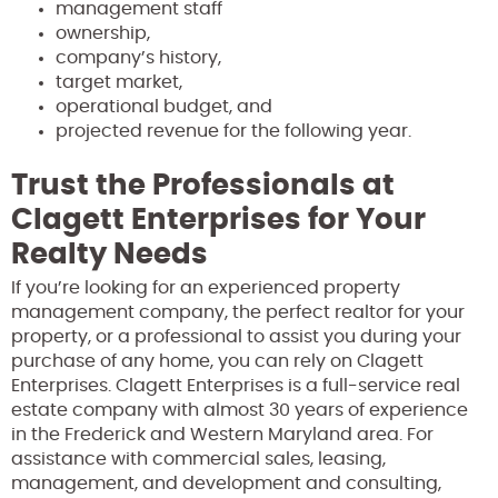
management staff
ownership,
company’s history,
target market,
operational budget, and
projected revenue for the following year.
Trust the Professionals at
Clagett Enterprises for Your
Realty Needs
If you’re looking for an experienced property
management company, the perfect realtor for your
property, or a professional to assist you during your
purchase of any home, you can rely on Clagett
Enterprises. Clagett Enterprises is a full-service real
estate company with almost 30 years of experience
in the Frederick and Western Maryland area. For
assistance with commercial sales, leasing,
management, and development and consulting,