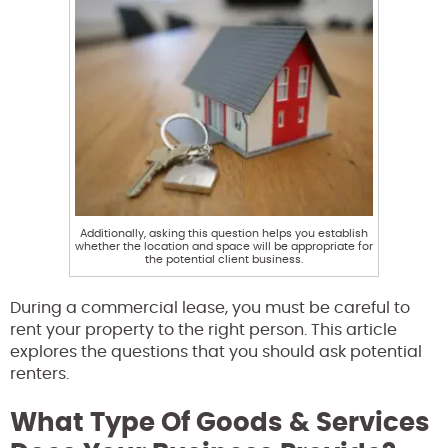
Additionally, asking this question helps you establish
whether the location and space will be appropriate for
the potential client business.
During a commercial lease, you must be careful to
rent your property to the right person. This article
explores the questions that you should ask potential
renters.
What Type Of Goods & Services