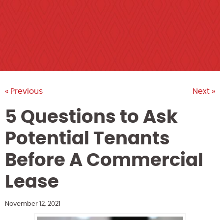
« Previous
Next »
5 Questions to Ask
Potential Tenants
Before A Commercial
Lease
November 12, 2021