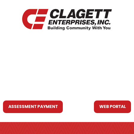
HOME
WHO WE ARE
WHAT WE DO
RESOURCES YOU MAY NEED
CONTACT US
ASSESSMENT PAYMENT
WEB PORTAL