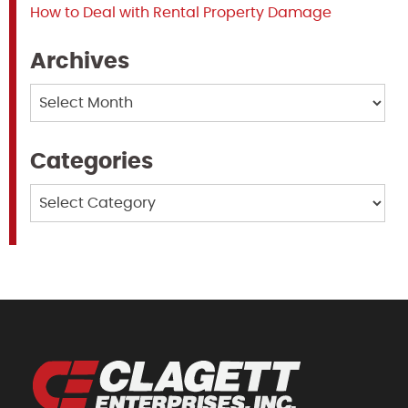
How to Deal with Rental Property Damage
Archives
Archives
Categories
Categories