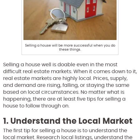
Selling a house will be more successful when you do
these things.
Selling a house well is doable even in the most
difficult real estate markets. When it comes down to it,
real estate markets are highly local. Prices, supply,
and demand are rising, falling, or staying the same
based on local circumstances. No matter what is
happening, there are at least five tips for selling a
house to follow through on.
1. Understand the Local Market
The first tip for selling a house is to understand the
local market. Research local listings, understand the