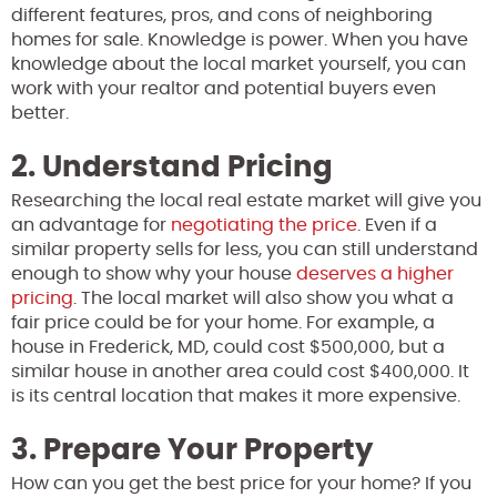
different features, pros, and cons of neighboring
homes for sale. Knowledge is power. When you have
knowledge about the local market yourself, you can
work with your realtor and potential buyers even
better.
2. Understand Pricing
Researching the local real estate market will give you
an advantage for
negotiating the price
. Even if a
similar property sells for less, you can still understand
enough to show why your house
deserves a higher
pricing
. The local market will also show you what a
fair price could be for your home. For example, a
house in Frederick, MD, could cost $500,000, but a
similar house in another area could cost $400,000. It
is its central location that makes it more expensive.
3. Prepare Your Property
How can you get the best price for your home? If you