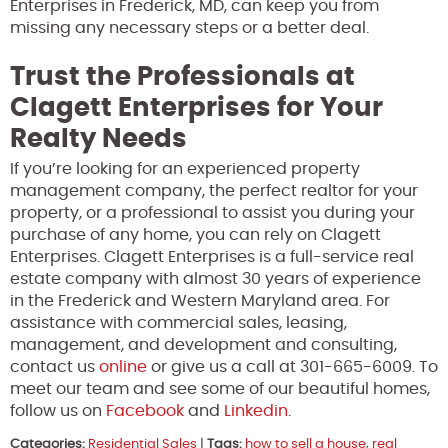
Enterprises in Frederick, MD, can keep you from
missing any necessary steps or a better deal.
Trust the Professionals at
Clagett Enterprises for Your
Realty Needs
If you’re looking for an experienced property
management company, the perfect realtor for your
property, or a professional to assist you during your
purchase of any home, you can rely on Clagett
Enterprises. Clagett Enterprises is a full-service real
estate company with almost 30 years of experience
in the Frederick and Western Maryland area. For
assistance with commercial sales, leasing,
management, and development and consulting,
contact us
online
or give us a call at 301-665-6009. To
meet our team and see some of our beautiful homes,
follow us on
Facebook
and
Linkedin
.
Categories:
Residential Sales
|
Tags:
how to sell a house
,
real