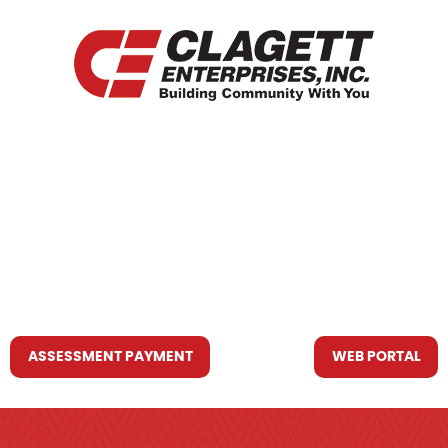
HOME
WHO WE ARE
WHAT WE DO
RESOURCES YOU MAY NEED
CONTACT US
ASSESSMENT PAYMENT
WEB PORTAL