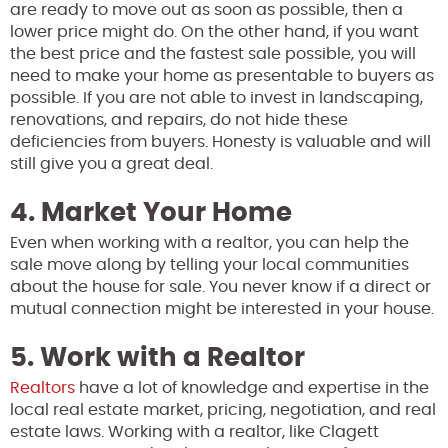
are ready to move out as soon as possible, then a
lower price might do. On the other hand, if you want
the best price and the fastest sale possible, you will
need to make your home as presentable to buyers as
possible. If you are not able to invest in landscaping,
renovations, and repairs, do not hide these
deficiencies from buyers. Honesty is valuable and will
still give you a great deal.
4. Market Your Home
Even when working with a realtor, you can help the
sale move along by telling your local communities
about the house for sale. You never know if a direct or
mutual connection might be interested in your house.
5. Work with a Realtor
Realtors
have a lot of knowledge and expertise in the
local real estate market, pricing, negotiation, and real
estate laws. Working with a realtor, like Clagett