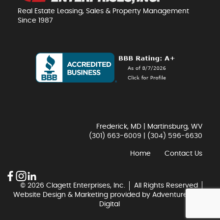
Real Estate Leasing, Sales & Property Management
Since 1987
Frederick, MD | Martinsburg, WV
(301) 663-6009
|
(304) 596-6630
Home
Contact Us
© 2026 Clagett Enterprises, Inc.
All Rights Reserved
Website Design & Marketing provided by
Adventure Web
Digital