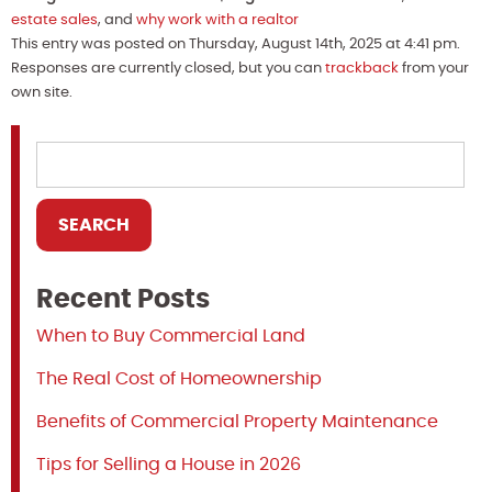
estate sales
, and
why work with a realtor
This entry was posted on Thursday, August 14th, 2025 at 4:41 pm.
Responses are currently closed, but you can
trackback
from your
own site.
Recent Posts
When to Buy Commercial Land
The Real Cost of Homeownership
Benefits of Commercial Property Maintenance
Tips for Selling a House in 2026