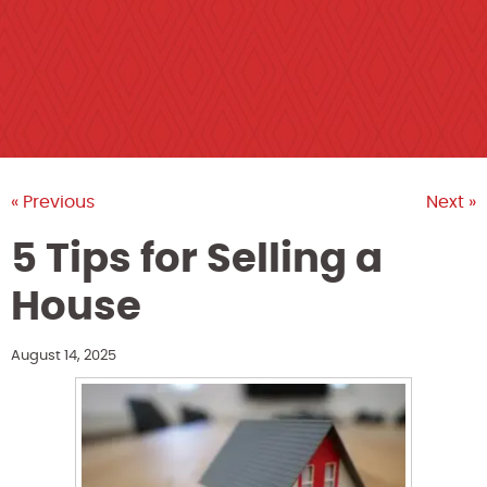
« Previous
Next »
5 Tips for Selling a
House
August 14, 2025