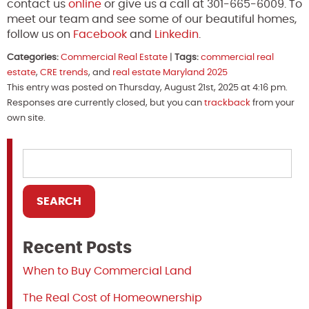
contact us
online
or give us a call at 301-665-6009. To
meet our team and see some of our beautiful homes,
follow us on
Facebook
and
Linkedin
.
Categories:
Commercial Real Estate
|
Tags:
commercial real
estate
,
CRE trends
, and
real estate Maryland 2025
This entry was posted on Thursday, August 21st, 2025 at 4:16 pm.
Responses are currently closed, but you can
trackback
from your
own site.
Recent Posts
When to Buy Commercial Land
The Real Cost of Homeownership