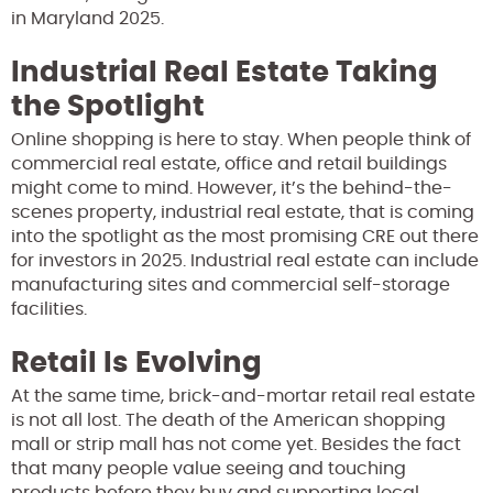
in Maryland 2025.
Industrial Real Estate Taking
the Spotlight
Online shopping is here to stay. When people think of
commercial real estate, office and retail buildings
might come to mind. However, it’s the behind-the-
scenes property, industrial real estate, that is coming
into the spotlight as the most promising CRE out there
for investors in 2025. Industrial real estate can include
manufacturing sites and commercial self-storage
facilities.
Retail Is Evolving
At the same time, brick-and-mortar retail real estate
is not all lost. The death of the American shopping
mall or strip mall has not come yet. Besides the fact
that many people value seeing and touching
products before they buy and supporting local