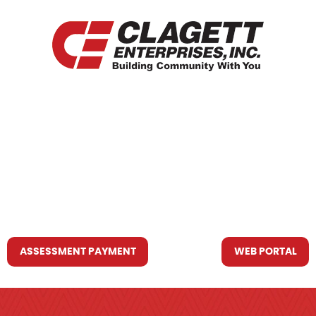
HOME
WHO WE ARE
WHAT WE DO
RESOURCES YOU MAY NEED
CONTACT US
ASSESSMENT PAYMENT
WEB PORTAL