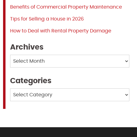
Benefits of Commercial Property Maintenance
Tips for Selling a House in 2026
How to Deal with Rental Property Damage
Archives
Archives
Categories
Categories