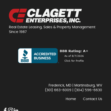
Real Estate Leasing, Sales & Property Management
Since 1987
Frederick, MD | Martinsburg, WV
(301) 663-6009
|
(304) 596-6630
Home
Contact Us