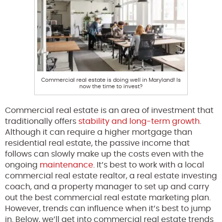
Commercial real estate is doing well in Maryland! Is
now the time to invest?
Commercial real estate is an area of investment that
traditionally offers
stability and long-term growth
.
Although it can require a higher mortgage than
residential real estate, the passive income that
follows can slowly make up the costs even with the
ongoing
maintenance
. It’s best to work with a local
commercial real estate realtor, a real estate investing
coach, and a property manager to set up and carry
out the best commercial real estate marketing plan.
However, trends can influence when it’s best to jump
in. Below, we’ll get into commercial real estate trends