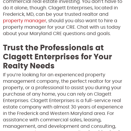
commercial real estate investing. You don’t have to
do it alone, though. Clagett Enterprises, located in
Frederick, MD, can be your trusted realtor and
property manager
, should you also want to hire a
property manager for your CRE. Chat with us today
about your Maryland CRE questions and goals.
Trust the Professionals at
Clagett Enterprises for Your
Realty Needs
If you’re looking for an experienced property
management company, the perfect realtor for your
property, or a professional to assist you during your
purchase of any home, you can rely on Clagett
Enterprises. Clagett Enterprises is a full-service real
estate company with almost 30 years of experience
in the Frederick and Western Maryland area. For
assistance with commercial sales, leasing,
management, and development and consulting,