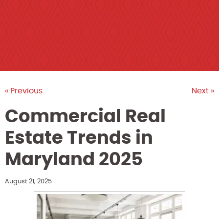
« Previous
Next »
Commercial Real
Estate Trends in
Maryland 2025
August 21, 2025