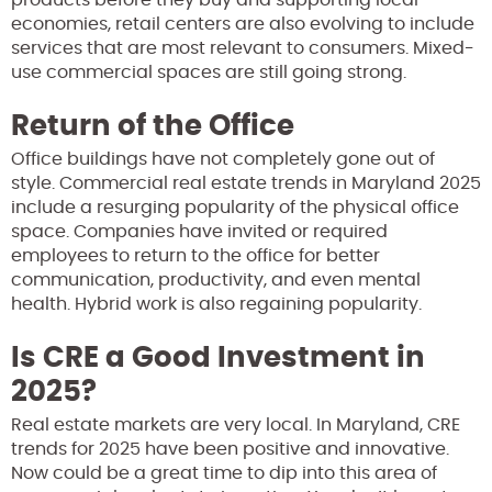
economies, retail centers are also evolving to include
services that are most relevant to consumers. Mixed-
use commercial spaces are still going strong.
Return of the Office
Office buildings have not completely gone out of
style. Commercial real estate trends in Maryland 2025
include a resurging popularity of the physical office
space. Companies have invited or required
employees to return to the office for better
communication, productivity, and even mental
health. Hybrid work is also regaining popularity.
Is CRE a Good Investment in
2025?
Real estate markets are very local. In Maryland, CRE
trends for 2025 have been positive and innovative.
Now could be a great time to dip into this area of