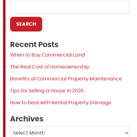
Recent Posts
When to Buy Commercial Land
The Real Cost of Homeownership
Benefits of Commercial Property Maintenance
Tips for Selling a House in 2026
How to Deal with Rental Property Damage
Archives
Archives