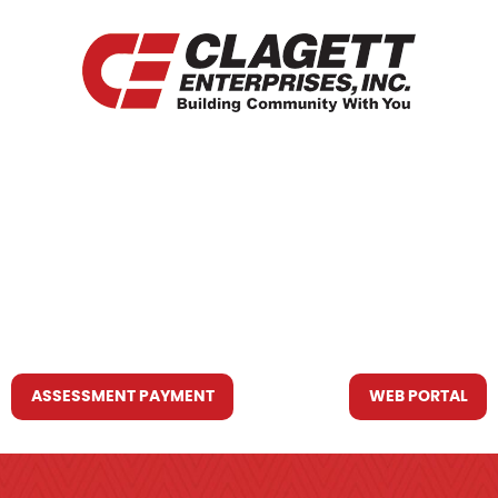
HOME
WHO WE ARE
WHAT WE DO
RESOURCES YOU MAY NEED
CONTACT US
ASSESSMENT PAYMENT
WEB PORTAL