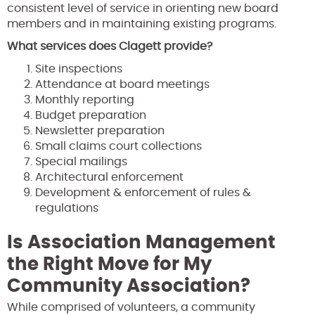
consistent level of service in orienting new board
members and in maintaining existing programs.
What services does Clagett provide?
Site inspections
Attendance at board meetings
Monthly reporting
Budget preparation
Newsletter preparation
Small claims court collections
Special mailings
Architectural enforcement
Development & enforcement of rules &
regulations
Is Association Management
the Right Move for My
Community Association?
While comprised of volunteers, a community