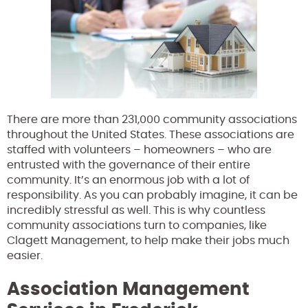
There are more than 231,000 community associations
throughout the United States. These associations are
staffed with volunteers – homeowners – who are
entrusted with the governance of their entire
community. It’s an enormous job with a lot of
responsibility. As you can probably imagine, it can be
incredibly stressful as well. This is why countless
community associations turn to companies, like
Clagett Management, to help make their jobs much
easier.
Association Management