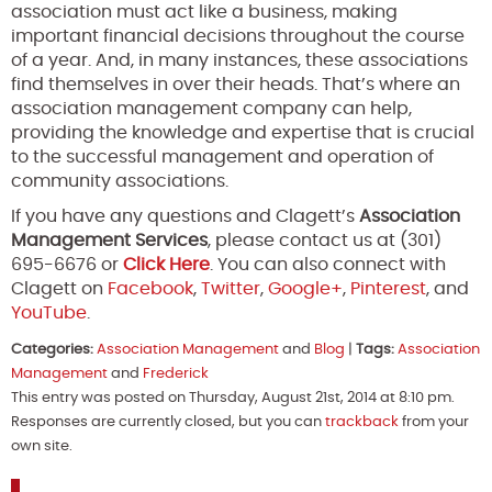
association must act like a business, making
important financial decisions throughout the course
of a year. And, in many instances, these associations
find themselves in over their heads. That’s where an
association management company can help,
providing the knowledge and expertise that is crucial
to the successful management and operation of
community associations.
If you have any questions and Clagett’s
Association
Management Services
, please contact us at (301)
695-6676 or
Click Here
. You can also connect with
Clagett on
Facebook
,
Twitter
,
Google+
,
Pinterest
, and
YouTube
.
Categories:
Association Management
and
Blog
|
Tags:
Association
Management
and
Frederick
This entry was posted on Thursday, August 21st, 2014 at 8:10 pm.
Responses are currently closed, but you can
trackback
from your
own site.