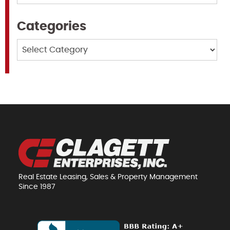
Categories
Categories
Real Estate Leasing, Sales & Property Management
Since 1987