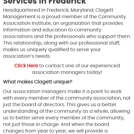
Services in Frederick
Headquartered in Frederick, Maryland, Clagett
Management is a proud member of the Community
Association Institute, an organization that provides
information and education to community
associations and the professionals who support them.
This relationship, along with our professional staff,
makes us uniquely qualified to serve your
association’s needs.
Click Here
to contact one of our experienced
association managers today!
What makes Clagett unique?
Our association managers make it a point to work
with every member of the community association, not
just the board of directors. This gives us a better
understanding of the community as a whole, allowing
us to better serve every member of the community,
not just those in charge. And when the board
changes from year to year, we will provide a