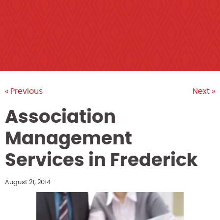
« Previous
Next »
Association
Management
Services in Frederick
August 21, 2014