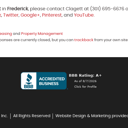
t
in
Frederick
, please contact Clagett at (301) 695-6676 
k
,
Twitter
,
Google+
,
Pinterest
, and
YouTube
.
easing
and
Property Management
sponses are currently closed, but you can
trackback
from your own site
 Inc.
All Rights Reserved
Website Design & Marketing provide