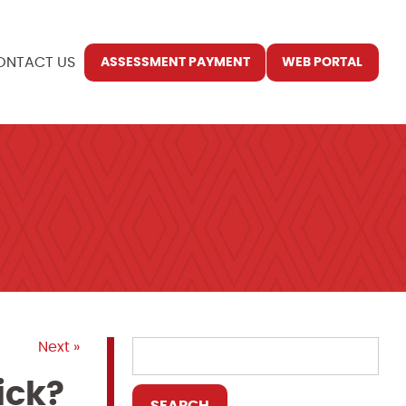
ONTACT US
ASSESSMENT PAYMENT
WEB PORTAL
Next »
ick?