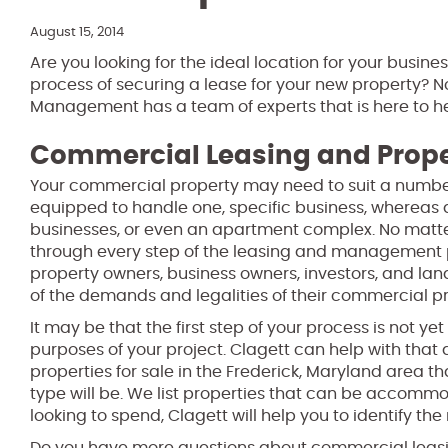
August 15, 2014
Are you looking for the ideal location for your busine
process of securing a lease for your new property?
Management has a team of experts that is here to he
Commercial Leasing and Pro
Your commercial property may need to suit a number 
equipped to handle one, specific business, whereas a
businesses, or even an apartment complex. No matter
through every step of the leasing and management p
property owners, business owners, investors, and l
of the demands and legalities of their commercial pr
It may be that the first step of your process is not ye
purposes of your project. Clagett can help with that a
properties for sale in the Frederick, Maryland area 
type will be. We list properties that can be accomm
looking to spend, Clagett will help you to identify the 