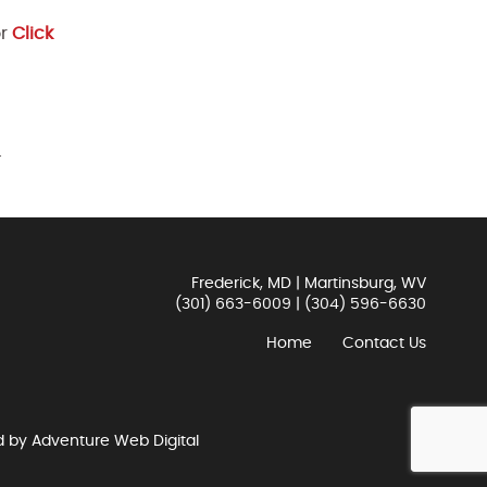
or
Click
.
Frederick, MD | Martinsburg, WV
(301) 663-6009
|
(304) 596-6630
Home
Contact Us
d by
Adventure Web Digital