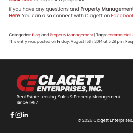
If you have any questions and
Property Managemen
Here
. You can also connect with Clagett on
Faceboo
Categories:
Blog
and
Property Management
|
Tags:
commercial l
This entry was posted on Friday, August 15th, 2014 at 5:28 pm. Re
Real Estate Leasing, Sales & Property Management
Since 1987
© 2026 Clagett Enterprises,