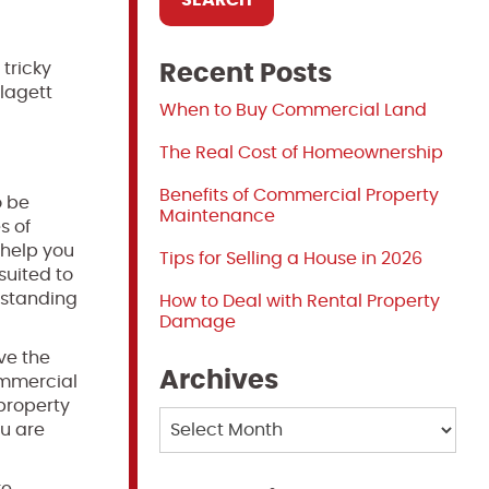
 tricky
Recent Posts
lagett
When to Buy Commercial Land
The Real Cost of Homeownership
Benefits of Commercial Property
o be
Maintenance
s of
 help you
Tips for Selling a House in 2026
suited to
rstanding
How to Deal with Rental Property
Damage
rve the
Archives
commercial
 property
Archives
ou are