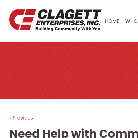
HOME
WHO 
« Previous
Need Help with Comme