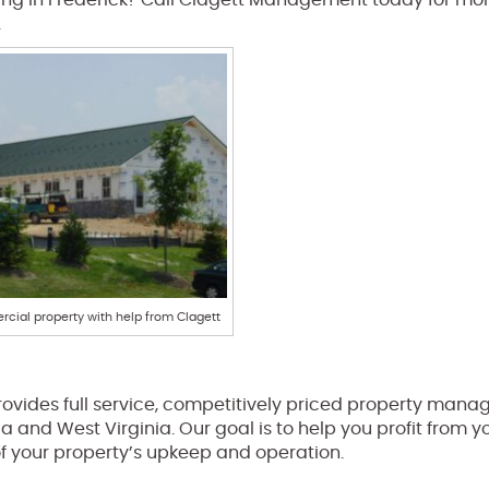
ng in Frederick? Call Clagett Management today for mo
.
cial property with help from Clagett
ovides full service, competitively priced property man
ia and West Virginia. Our goal is to help you profit from y
of your property’s upkeep and operation.