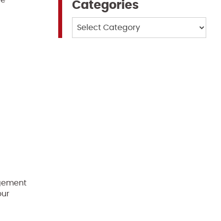
re
Categories
Categories
agement
our