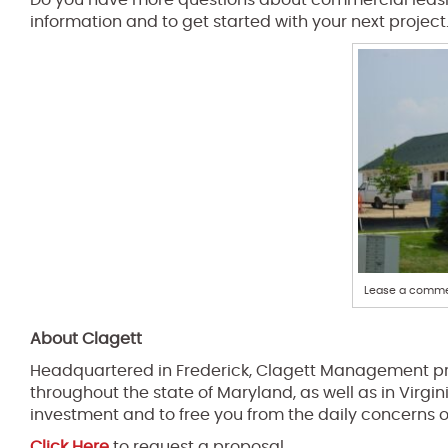
Do you have more questions about commercial leasi
information and to get started with your next project
Lease a commer
About Clagett
Headquartered in Frederick, Clagett Management pr
throughout the state of Maryland, as well as in Virgin
investment and to free you from the daily concerns 
Click Here
to request a proposal.