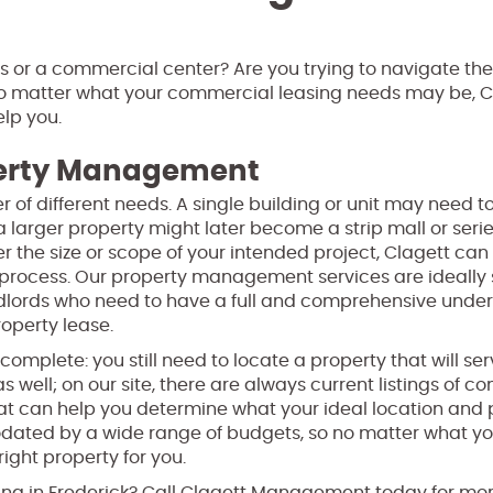
ss or a commercial center? Are you trying to navigate the
 No matter what your commercial leasing needs may be, C
lp you.
perty Management
of different needs. A single building or unit may need t
 larger property might later become a strip mall or serie
 the size or scope of your intended project, Clagett can
rocess. Our property management services are ideally 
andlords who need to have a full and comprehensive unde
operty lease.
t complete: you still need to locate a property that will se
s well; on our site, there are always current listings of 
that can help you determine what your ideal location and
odated by a wide range of budgets, so no matter what y
right property for you.