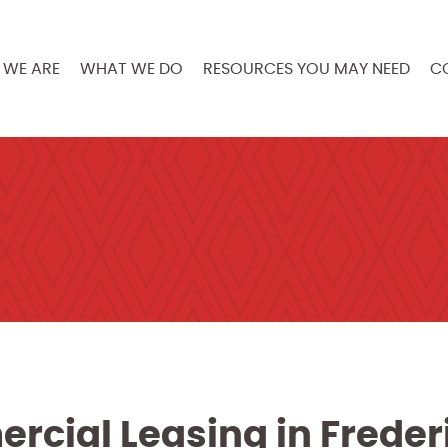
WE ARE
WHAT WE DO
RESOURCES YOU MAY NEED
C
rcial Leasing in Freder