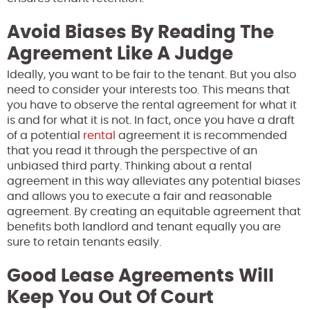
Avoid Biases By Reading The
Agreement Like A Judge
Ideally, you want to be fair to the tenant. But you also
need to consider your interests too. This means that
you have to observe the rental agreement for what it
is and for what it is not. In fact, once you have a draft
of a potential
rental
agreement it is recommended
that you read it through the perspective of an
unbiased third party. Thinking about a rental
agreement in this way alleviates any potential biases
and allows you to execute a fair and reasonable
agreement. By creating an equitable agreement that
benefits both landlord and tenant equally you are
sure to retain tenants easily.
Good Lease Agreements Will
Keep You Out Of Court