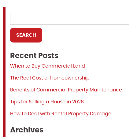
Recent Posts
When to Buy Commercial Land
The Real Cost of Homeownership
Benefits of Commercial Property Maintenance
Tips for Selling a House in 2026
How to Deal with Rental Property Damage
Archives