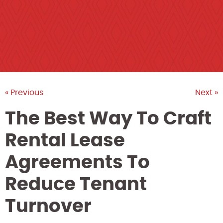
« Previous
Next »
The Best Way To Craft
Rental Lease
Agreements To
Reduce Tenant
Turnover