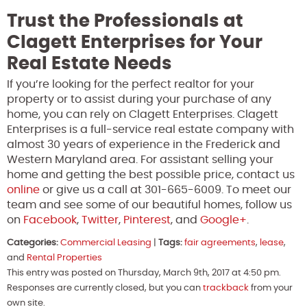
Trust the Professionals at
Clagett Enterprises for Your
Real Estate Needs
If you’re looking for the perfect realtor for your
property or to assist during your purchase of any
home, you can rely on Clagett Enterprises. Clagett
Enterprises is a full-service real estate company with
almost 30 years of experience in the Frederick and
Western Maryland area. For assistant selling your
home and getting the best possible price, contact us
online
or give us a call at 301-665-6009. To meet our
team and see some of our beautiful homes, follow us
on
Facebook
,
Twitter
,
Pinterest
, and
Google+
.
Categories:
Commercial Leasing
|
Tags:
fair agreements
,
lease
,
and
Rental Properties
This entry was posted on Thursday, March 9th, 2017 at 4:50 pm.
Responses are currently closed, but you can
trackback
from your
own site.