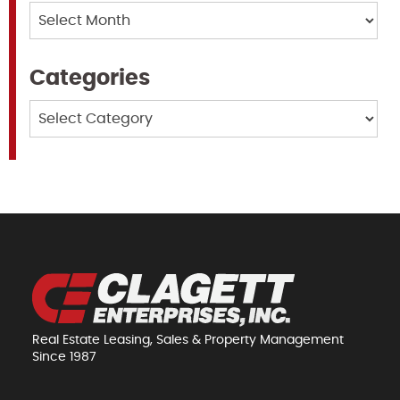
Archives
Categories
Categories
Real Estate Leasing, Sales & Property Management
Since 1987