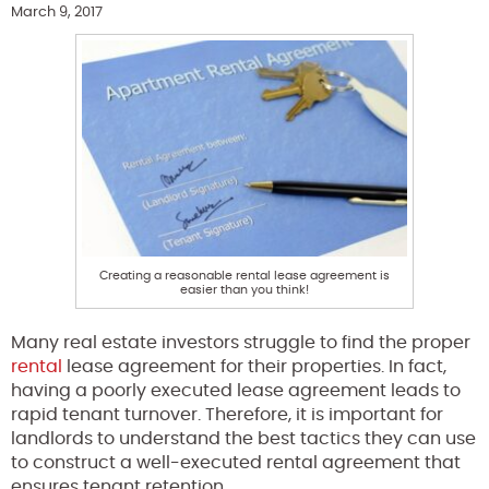
March 9, 2017
Creating a reasonable rental lease agreement is
easier than you think!
Many real estate investors struggle to find the proper
rental
lease agreement for their properties. In fact,
having a poorly executed lease agreement leads to
rapid tenant turnover. Therefore, it is important for
landlords to understand the best tactics they can use
to construct a well-executed rental agreement that
ensures tenant retention.