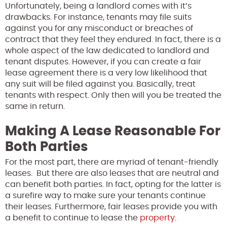
Unfortunately, being a landlord comes with it’s
drawbacks. For instance, tenants may file suits
against you for any misconduct or breaches of
contract that they feel they endured. In fact, there is a
whole aspect of the law dedicated to landlord and
tenant disputes. However, if you can create a fair
lease agreement there is a very low likelihood that
any suit will be filed against you. Basically, treat
tenants with respect. Only then will you be treated the
same in return.
Making A Lease Reasonable For
Both Parties
For the most part, there are myriad of tenant-friendly
leases. But there are also leases that are neutral and
can benefit both parties. In fact, opting for the latter is
a surefire way to make sure your tenants continue
their leases. Furthermore, fair leases provide you with
a benefit to continue to lease the
property
.