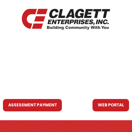
HOME
WHO WE ARE
WHAT WE DO
RESOURCES YOU MAY NEED
CONTACT US
ASSESSMENT PAYMENT
WEB PORTAL