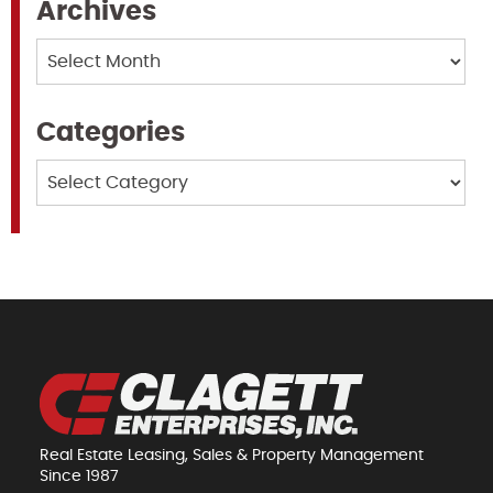
Archives
Archives
Categories
Categories
Real Estate Leasing, Sales & Property Management
Since 1987