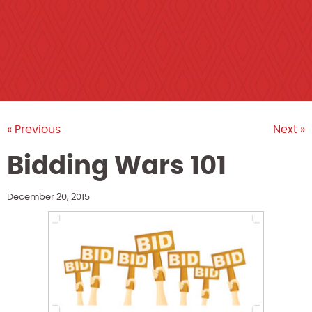
« Previous
Next »
Bidding Wars 101
December 20, 2015