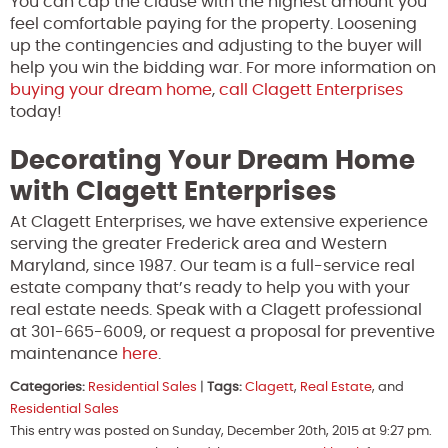
You can cap the clause with the highest amount you
feel comfortable paying for the property. Loosening
up the contingencies and adjusting to the buyer will
help you win the bidding war. For more information on
buying your dream home
,
call Clagett Enterprises
today!
Decorating Your Dream Home
with Clagett Enterprises
At Clagett Enterprises, we have extensive experience
serving the greater Frederick area and Western
Maryland, since 1987. Our team is a full-service real
estate company that’s ready to help you with your
real estate needs. Speak with a Clagett professional
at 301-665-6009, or request a proposal for preventive
maintenance
here
.
Categories:
Residential Sales
|
Tags:
Clagett
,
Real Estate
, and
Residential Sales
This entry was posted on Sunday, December 20th, 2015 at 9:27 pm.