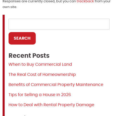
Responses are currently closed, but you can
trackback
from your
own site.
Recent Posts
When to Buy Commercial Land
The Real Cost of Homeownership
Benefits of Commercial Property Maintenance
Tips for Selling a House in 2026
How to Deal with Rental Property Damage