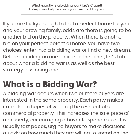
What exactly is a bidding war? Let’s Clagett
Enterprises help you win your next bidding war.
If you are lucky enough to find a perfect home for you
and your growing family, odds are there is going to be
another bid on the property. When there is another
bid on your perfect potential home, you have two
choices: enter into a bidding war or find a new dream.
Before deciding on one choice or the other, let’s talk
about what a bidding war is as well as the best
strategy in winning one.
What is a Bidding War?
A bidding war occurs when two or more buyers are
interested in the same property. Each party makes
can offer in hopes of winning the residential or
commercial property. This increases the sale price of
a property, encouraging a buyer to spend more. It is
usually fast paces, urging buyers to make decisions
quickly on how much they are willing to spend on the