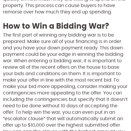
property. This process can cause buyers to have
remorse over how much they end up spending.
How to Win a Bidding War?
The first part of winning any bidding war is to be
prepared. Make sure all of your financing is in order
and you have your down payment ready. This down
payment could be your edge in winning the bidding
war. When entering a bidding war, it is important to
review all of the recent offers on the house to base
your bids and conditions on them. It is important to
make your offer in line with the most recent bid. To
make your bid more appealing, consider making your
contingencies more appealing to the offer. You can
including the contingencies but specify that it doesn’t
need to be done without 10 days of accepting the
offer. To help win the war, you can even put in an
“escalator clause” that will automatically submit an
offer up to $10,000 over the highest submitted offer.