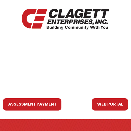
HOME
WHO WE ARE
WHAT WE DO
RESOURCES YOU MAY NEED
CONTACT US
ASSESSMENT PAYMENT
WEB PORTAL