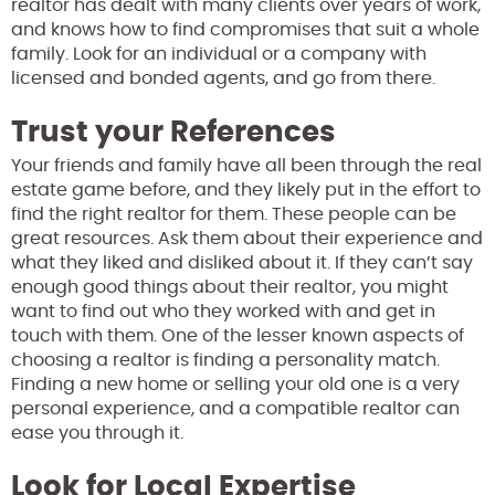
realtor has dealt with many clients over years of work,
and knows how to find compromises that suit a whole
family. Look for an individual or a company with
licensed and bonded agents, and go from there.
Trust your References
Your friends and family have all been through the real
estate game before, and they likely put in the effort to
find the right realtor for them. These people can be
great resources. Ask them about their experience and
what they liked and disliked about it. If they can’t say
enough good things about their realtor, you might
want to find out who they worked with and get in
touch with them. One of the lesser known aspects of
choosing a realtor is finding a personality match.
Finding a new home or selling your old one is a very
personal experience, and a compatible realtor can
ease you through it.
Look for Local Expertise