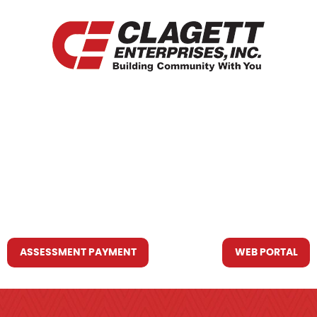
HOME
WHO WE ARE
WHAT WE DO
RESOURCES YOU MAY NEED
CONTACT US
ASSESSMENT PAYMENT
WEB PORTAL