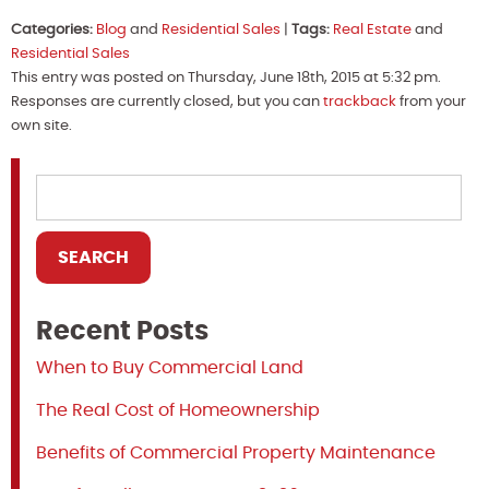
Categories:
Blog
and
Residential Sales
|
Tags:
Real Estate
and
Residential Sales
This entry was posted on Thursday, June 18th, 2015 at 5:32 pm.
Responses are currently closed, but you can
trackback
from your
own site.
Recent Posts
When to Buy Commercial Land
The Real Cost of Homeownership
Benefits of Commercial Property Maintenance