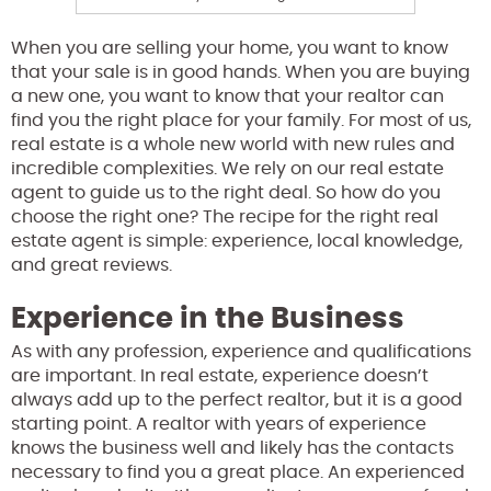
When you are selling your home, you want to know
that your sale is in good hands. When you are buying
a new one, you want to know that your realtor can
find you the right place for your family. For most of us,
real estate is a whole new world with new rules and
incredible complexities. We rely on our real estate
agent to guide us to the right deal. So how do you
choose the right one? The recipe for the right real
estate agent is simple: experience, local knowledge,
and great reviews.
Experience in the Business
As with any profession, experience and qualifications
are important. In real estate, experience doesn’t
always add up to the perfect realtor, but it is a good
starting point. A realtor with years of experience
knows the business well and likely has the contacts
necessary to find you a great place. An experienced