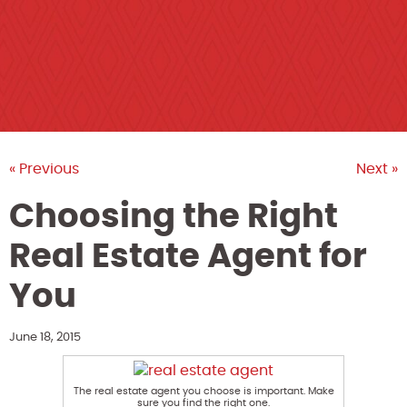
« Previous
Next »
Choosing the Right
Real Estate Agent for
You
June 18, 2015
The real estate agent you choose is important. Make
sure you find the right one.