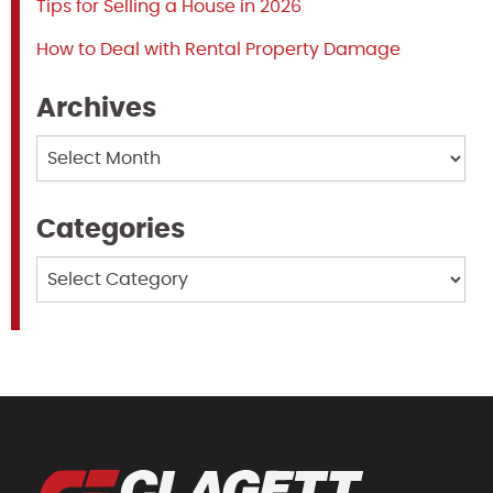
Tips for Selling a House in 2026
How to Deal with Rental Property Damage
Archives
Archives
Categories
Categories