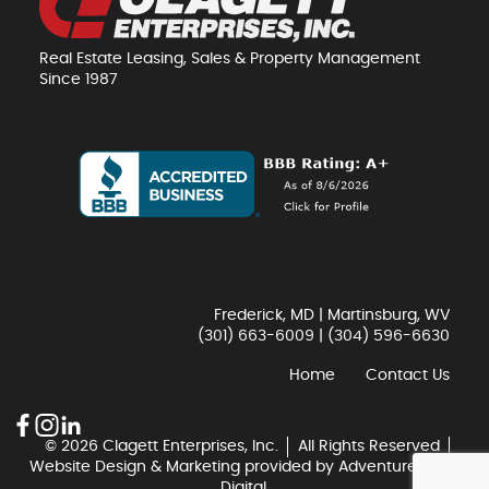
Real Estate Leasing, Sales & Property Management
Since 1987
Frederick, MD | Martinsburg, WV
(301) 663-6009
|
(304) 596-6630
Home
Contact Us
© 2026 Clagett Enterprises, Inc.
All Rights Reserved
Website Design & Marketing provided by
Adventure Web
Digital