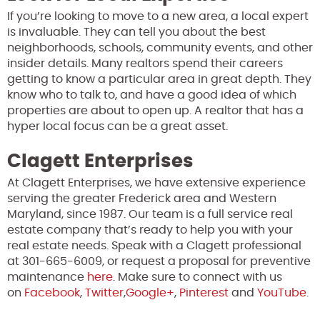
If you’re looking to move to a new area, a local expert
is invaluable. They can tell you about the best
neighborhoods, schools, community events, and other
insider details. Many realtors spend their careers
getting to know a particular area in great depth. They
know who to talk to, and have a good idea of which
properties are about to open up. A realtor that has a
hyper local focus can be a great asset.
Clagett Enterprises
At Clagett Enterprises, we have extensive experience
serving the greater Frederick area and Western
Maryland, since 1987. Our team is a full service real
estate company that’s ready to help you with your
real estate needs. Speak with a Clagett professional
at 301-665-6009, or request a proposal for preventive
maintenance
here
. Make sure to connect with us
on
Facebook
,
Twitter
,
Google+
,
Pinterest
and
YouTube
.