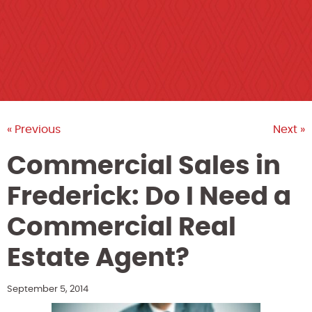
« Previous
Next »
Commercial Sales in
Frederick: Do I Need a
Commercial Real
Estate Agent?
September 5, 2014