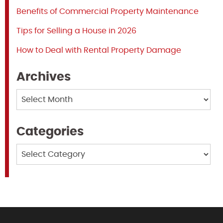
Benefits of Commercial Property Maintenance
Tips for Selling a House in 2026
How to Deal with Rental Property Damage
Archives
Archives
Categories
Categories