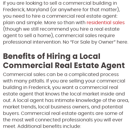
If you are looking to sell a commercial building in
Frederick, Maryland (or anywhere for that matter),
you need to hire a commercial real estate agent:
plain and simple. More so than with
residential sales
(though we still recommend you hire a real estate
agent to sell a home), commercial sales require
professional intervention. No “For Sale by Owner” here.
Benefits of Hiring a Local
Commercial Real Estate Agent
Commercial sales can be a complicated process
with many pitfalls. If you are selling your commercial
building in Frederick, you want a commercial real
estate agent that knows the local market inside and
out. A local agent has intimate knowledge of the area,
market trends, local business owners, and potential
buyers. Commercial real estate agents are some of
the most well connected professionals you will ever
meet. Additional benefits include: