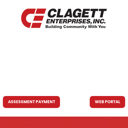
HOME
WHO WE ARE
WHAT WE DO
RESOURCES YOU MAY NEED
CONTACT US
ASSESSMENT PAYMENT
WEB PORTAL