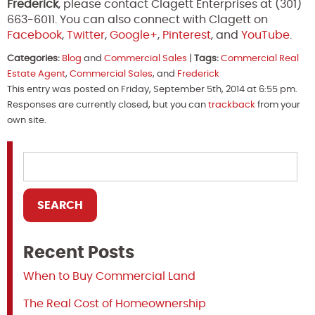
Frederick
, please contact Clagett Enterprises at (301)
663-6011. You can also connect with Clagett on
Facebook
,
Twitter
,
Google+
,
Pinterest
, and
YouTube
.
Categories:
Blog
and
Commercial Sales
|
Tags:
Commercial Real
Estate Agent
,
Commercial Sales
, and
Frederick
This entry was posted on Friday, September 5th, 2014 at 6:55 pm.
Responses are currently closed, but you can
trackback
from your
own site.
Recent Posts
When to Buy Commercial Land
The Real Cost of Homeownership