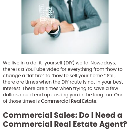
We live in a do-it-yourself (DIY) world. Nowadays,
there is a YouTube video for everything from “how to
change a flat tire” to “how to sell your home.” Still,
there are times when the DIY route is not in your best
interest. There are times when trying to save a few
dollars could end up costing you in the long run. One
of those times is
Commercial Real Estate
.
Commercial Sales: Do I Need a
Commercial Real Estate Agent?