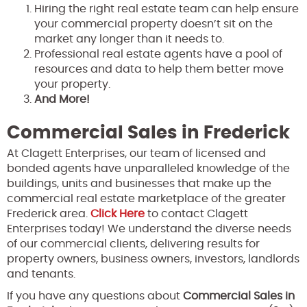
Hiring the right real estate team can help ensure
your commercial property doesn’t sit on the
market any longer than it needs to.
Professional real estate agents have a pool of
resources and data to help them better move
your property.
And More!
Commercial Sales in Frederick
At Clagett Enterprises, our team of licensed and
bonded agents have unparalleled knowledge of the
buildings, units and businesses that make up the
commercial real estate marketplace of the greater
Frederick area.
Click Here
to contact Clagett
Enterprises today! We understand the diverse needs
of our commercial clients, delivering results for
property owners, business owners, investors, landlords
and tenants.
If you have any questions about
Commercial Sales in