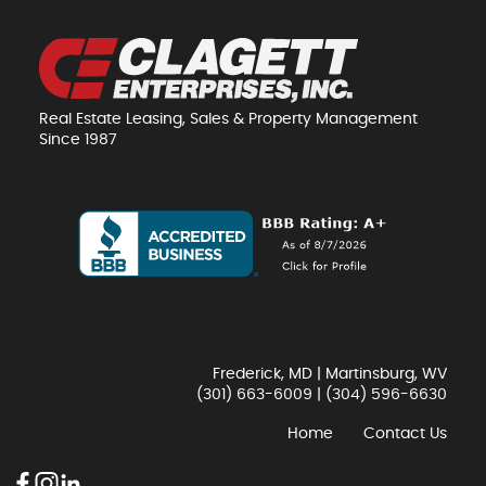
Real Estate Leasing, Sales & Property Management
Since 1987
Frederick, MD | Martinsburg, WV
(301) 663-6009
|
(304) 596-6630
Home
Contact Us