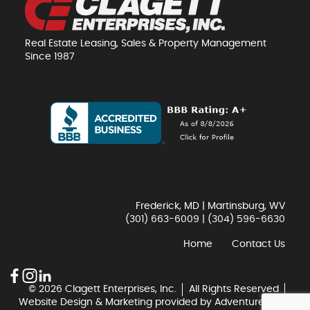
Real Estate Leasing, Sales & Property Management
Since 1987
Frederick, MD | Martinsburg, WV
(301) 663-6009
|
(304) 596-6630
Home
Contact Us
© 2026 Clagett Enterprises, Inc.
All Rights Reserved
Website Design & Marketing provided by
Adventure Web