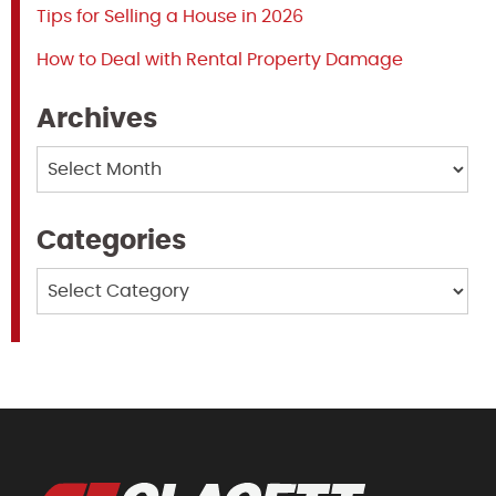
Tips for Selling a House in 2026
How to Deal with Rental Property Damage
Archives
Archives
Categories
Categories