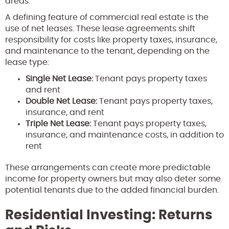
areas.
A defining feature of commercial real estate is the
use of net leases. These lease agreements shift
responsibility for costs like property taxes, insurance,
and maintenance to the tenant, depending on the
lease type:
Single Net Lease:
Tenant pays property taxes
and rent
Double Net Lease:
Tenant pays property taxes,
insurance, and rent
Triple Net Lease:
Tenant pays property taxes,
insurance, and maintenance costs, in addition to
rent
These arrangements can create more predictable
income for property owners but may also deter some
potential tenants due to the added financial burden.
Residential Investing: Returns