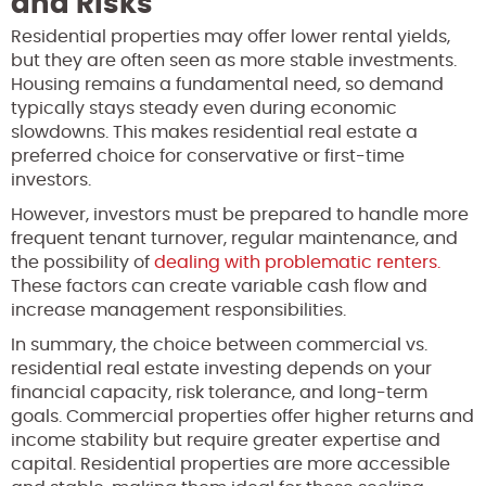
and Risks
Residential properties may offer lower rental yields,
but they are often seen as more stable investments.
Housing remains a fundamental need, so demand
typically stays steady even during economic
slowdowns. This makes residential real estate a
preferred choice for conservative or first-time
investors.
However, investors must be prepared to handle more
frequent tenant turnover, regular maintenance, and
the possibility of
dealing with problematic renters.
These factors can create variable cash flow and
increase management responsibilities.
In summary, the choice between commercial vs.
residential real estate investing depends on your
financial capacity, risk tolerance, and long-term
goals. Commercial properties offer higher returns and
income stability but require greater expertise and
capital. Residential properties are more accessible