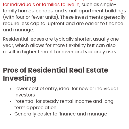
for individuals or families to live in
, such as single-
family homes, condos, and small apartment buildings
(with four or fewer units). These investments generally
require less capital upfront and are easier to finance
and manage.
Residential leases are typically shorter, usually one
year, which allows for more flexibility but can also
result in higher tenant turnover and vacancy risks.
Pros of Residential Real Estate
Investing
Lower cost of entry, ideal for new or individual
investors
Potential for steady rental income and long-
term appreciation
Generally easier to finance and manage