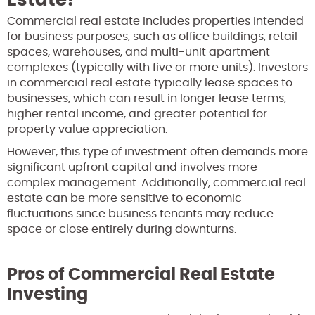
Commercial real estate includes properties intended
for business purposes, such as office buildings, retail
spaces, warehouses, and multi-unit apartment
complexes (typically with five or more units). Investors
in commercial real estate typically lease spaces to
businesses, which can result in longer lease terms,
higher rental income, and greater potential for
property value appreciation.
However, this type of investment often demands more
significant upfront capital and involves more
complex management. Additionally, commercial real
estate can be more sensitive to economic
fluctuations since business tenants may reduce
space or close entirely during downturns.
Pros of Commercial Real Estate
Investing