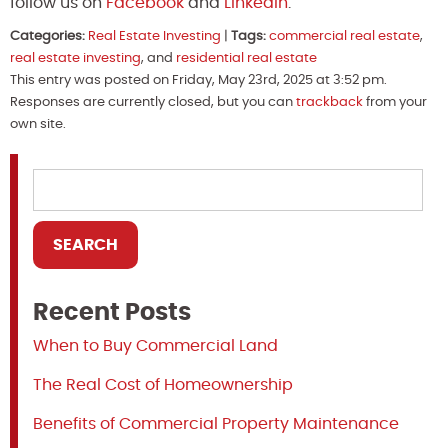
follow us on
Facebook
and
Linkedin
.
Categories:
Real Estate Investing
|
Tags:
commercial real estate
,
real estate investing
, and
residential real estate
This entry was posted on Friday, May 23rd, 2025 at 3:52 pm.
Responses are currently closed, but you can
trackback
from your
own site.
Recent Posts
When to Buy Commercial Land
The Real Cost of Homeownership
Benefits of Commercial Property Maintenance