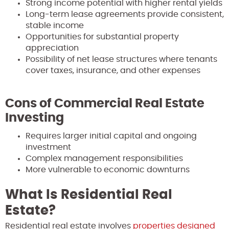
Strong income potential with higher rental yields
Long-term lease agreements provide consistent,
stable income
Opportunities for substantial property
appreciation
Possibility of net lease structures where tenants
cover taxes, insurance, and other expenses
Cons of Commercial Real Estate
Investing
Requires larger initial capital and ongoing
investment
Complex management responsibilities
More vulnerable to economic downturns
What Is Residential Real
Estate?
Residential real estate involves
properties designed