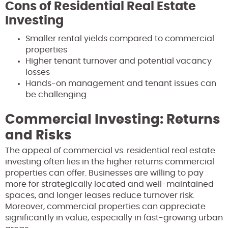
Cons of Residential Real Estate
Investing
Smaller rental yields compared to commercial
properties
Higher tenant turnover and potential vacancy
losses
Hands-on management and tenant issues can
be challenging
Commercial Investing: Returns
and Risks
The appeal of commercial vs. residential real estate
investing often lies in the higher returns commercial
properties can offer. Businesses are willing to pay
more for strategically located and well-maintained
spaces, and longer leases reduce turnover risk.
Moreover, commercial properties can appreciate
significantly in value, especially in fast-growing urban