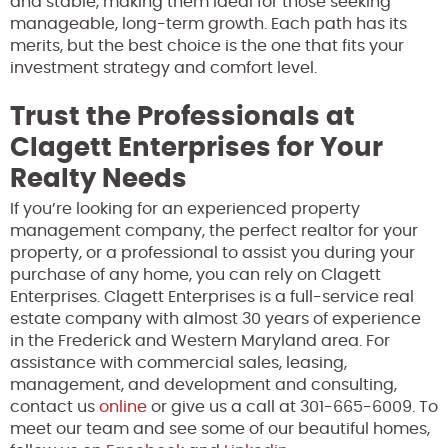
and stable, making them ideal for those seeking
manageable, long-term growth. Each path has its
merits, but the best choice is the one that fits your
investment strategy and comfort level.
Trust the Professionals at
Clagett Enterprises for Your
Realty Needs
If you’re looking for an experienced property
management company, the perfect realtor for your
property, or a professional to assist you during your
purchase of any home, you can rely on Clagett
Enterprises. Clagett Enterprises is a full-service real
estate company with almost 30 years of experience
in the Frederick and Western Maryland area. For
assistance with commercial sales, leasing,
management, and development and consulting,
contact us
online
or give us a call at 301-665-6009. To
meet our team and see some of our beautiful homes,