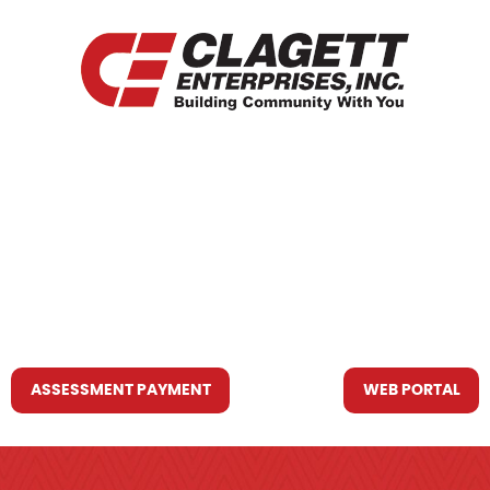
HOME
WHO WE ARE
WHAT WE DO
RESOURCES YOU MAY NEED
CONTACT US
ASSESSMENT PAYMENT
WEB PORTAL