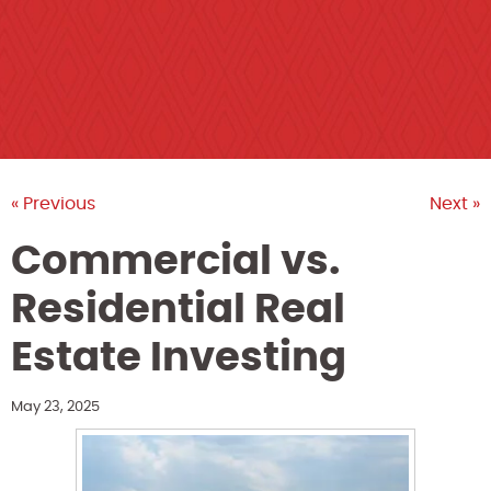
« Previous
Next »
Commercial vs.
Residential Real
Estate Investing
May 23, 2025