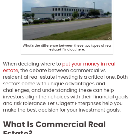
What’s the difference between these two types of real
estate? Find out here.
When deciding where to
put your money in real
estate
, the debate between commercial vs.
residential real estate investing is a critical one. Both
sectors come with unique advantages and
challenges, and understanding these can help
investors align their choices with their financial goals
and risk tolerance. Let Clagett Enterprises help you
make the best decision for your investment goals.
What Is Commercial Real
Estate?