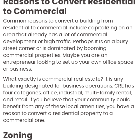
Reasons to Convert Residential
to Commercial
Common reasons to convert a building from
residential to commercial include capitalizing on an
area that already has a lot of commercial
development or high traffic. Perhaps it is on a busy
street corner or is dominated by booming
commercial properties. Maybe you are an
entrepreneur looking to set up your own office space
or business.
What exactly is commercial real estate? It is any
building designated for business operations. CRE has
four categories: office, industrial, multi-family rental,
and retail. If you believe that your community could
benefit from any of these local amenities, you have a
reason to convert a residential property to a
commercial one.
Zoning