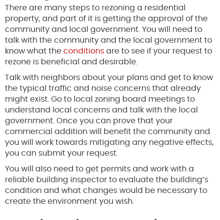
There are many steps to rezoning a residential
property, and part of it is getting the approval of the
community and local government. You will need to
talk with the community and the local government to
know what the
conditions
are to see if your request to
rezone is beneficial and desirable.
Talk with neighbors about your plans and get to know
the typical traffic and noise concerns that already
might exist. Go to local zoning board meetings to
understand local concerns and talk with the local
government. Once you can prove that your
commercial addition will benefit the community and
you will work towards mitigating any negative effects,
you can submit your request.
You will also need to get permits and work with a
reliable building inspector to evaluate the building’s
condition and what changes would be necessary to
create the environment you wish.