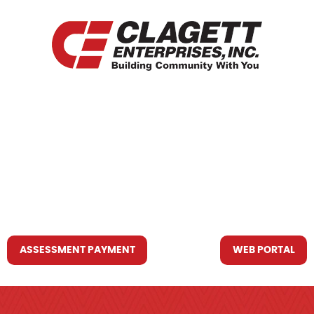
HOME
WHO WE ARE
WHAT WE DO
RESOURCES YOU MAY NEED
CONTACT US
ASSESSMENT PAYMENT
WEB PORTAL