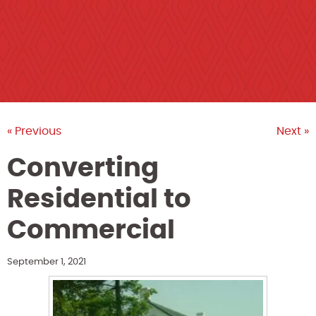
« Previous
Next »
Converting
Residential to
Commercial
September 1, 2021