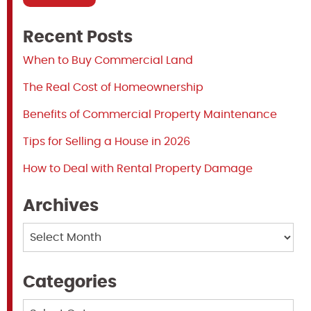
Recent Posts
When to Buy Commercial Land
The Real Cost of Homeownership
Benefits of Commercial Property Maintenance
Tips for Selling a House in 2026
How to Deal with Rental Property Damage
Archives
Archives
Categories
Categories