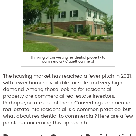
Thinking of converting residential property to
commercial? Clagett can help!
The housing market has reached a fever pitch in 2021,
with fewer homes available for sale and very high
demand. Among those looking for residential
property are commercial real estate investors.
Perhaps you are one of them. Converting commercial
real estate into residential is a common practice, but
what about residential to commercial? Here are a few
pointers concerning this approach.