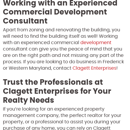
Working with an Experienced
Commercial Development
Consultant
Apart from zoning and renovating the building, you
will need to find the building itself as well! Working
with an experienced commercial
development
consultant can give you the peace of mind that you
are on the right path and not missing any part of the
process. If you are looking to do business in Frederick
or Western Maryland, contact
Clagett Enterprises
!
Trust the Professionals at
Clagett Enterprises for Your
Realty Needs
If you’re looking for an experienced property
management company, the perfect realtor for your
property, or a professional to assist you during your
purchase of any home, you can rely on Clagett