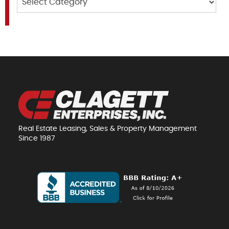
Real Estate Leasing, Sales & Property Management
Since 1987