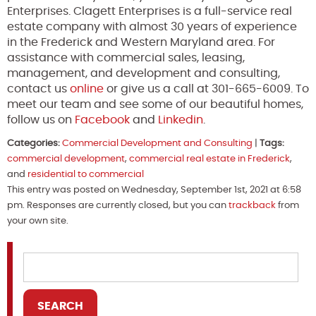
Enterprises. Clagett Enterprises is a full-service real
estate company with almost 30 years of experience
in the Frederick and Western Maryland area. For
assistance with commercial sales, leasing,
management, and development and consulting,
contact us
online
or give us a call at 301-665-6009. To
meet our team and see some of our beautiful homes,
follow us on
Facebook
and
Linkedin
.
Categories:
Commercial Development and Consulting
|
Tags:
commercial development
,
commercial real estate in Frederick
,
and
residential to commercial
This entry was posted on Wednesday, September 1st, 2021 at 6:58
pm. Responses are currently closed, but you can
trackback
from
your own site.