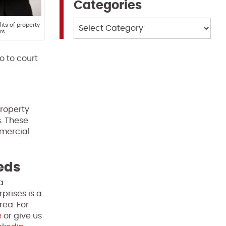
Categories
Categories
its of property
s.
o to court
Property
s. These
mmercial
eeds
a
prises is a
rea. For
e
or give us