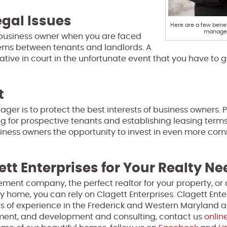
gal Issues
Here are a few benef
manager
 business owner when you are faced
blems between tenants and landlords. A
ive in court in the unfortunate event that you have to g
t
ager is to protect the best interests of business owners. 
ing for prospective tenants and establishing leasing term
siness owners the opportunity to invest in even more co
ett Enterprises for Your Realty N
ment company, the perfect realtor for your property, or 
y home, you can rely on Clagett Enterprises. Clagett Enter
s of experience in the Frederick and Western Maryland a
ment, and development and consulting, contact us
onlin