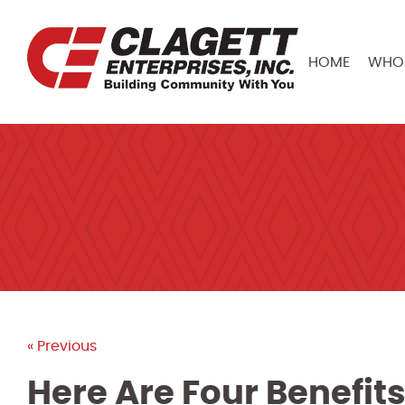
HOME
WHO 
« Previous
Here Are Four Benefits