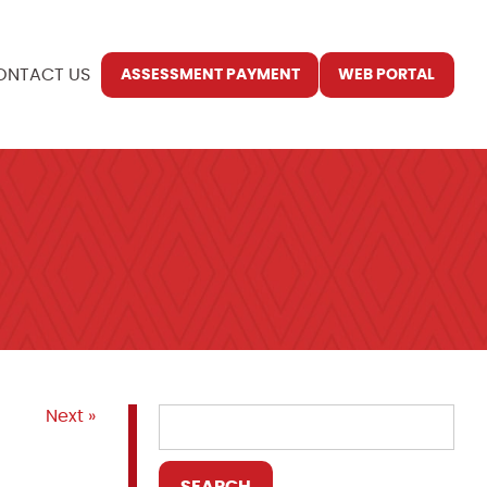
ONTACT US
ASSESSMENT PAYMENT
WEB PORTAL
Next »