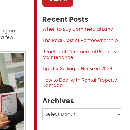
Recent Posts
When to Buy Commercial Land
ving an
 a few
The Real Cost of Homeownership
Benefits of Commercial Property
Maintenance
Tips for Selling a House in 2026
How to Deal with Rental Property
Damage
Archives
Archives