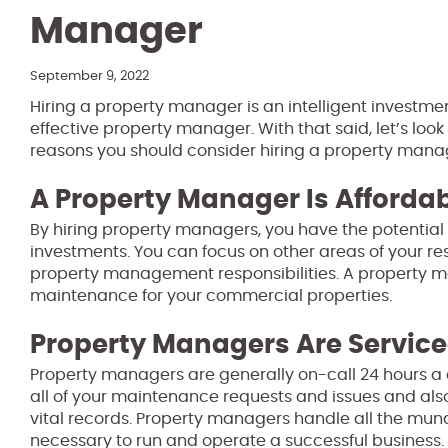
Manager
September 9, 2022
Hiring a property manager is an intelligent investme
effective property manager. With that said, let’s loo
reasons you should consider hiring a property mana
A Property Manager Is Afforda
By hiring property managers, you have the potential 
investments. You can focus on other areas of your r
property management responsibilities. A property m
maintenance for your commercial properties.
Property Managers Are Servic
Property managers are generally on-call 24 hours a
all of your maintenance requests and issues and also
vital records. Property managers handle all the m
necessary to run and operate a successful business.