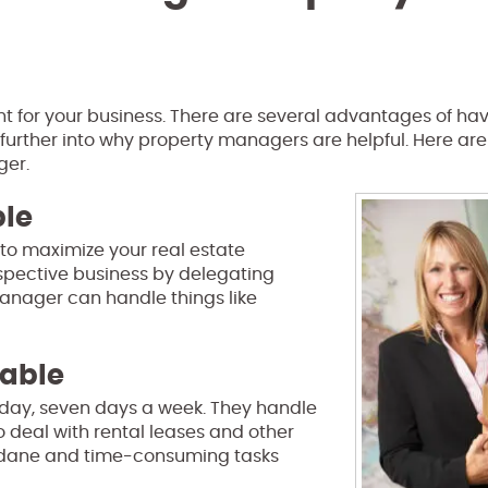
nt for your business. There are several advantages of ha
k further into why property managers are helpful. Here are
ger.
ble
to maximize your real estate
espective business by delegating
anager can handle things like
eable
 day, seven days a week. They handle
 deal with rental leases and other
undane and time-consuming tasks