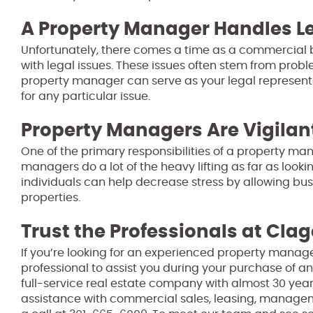
A Property Manager Handles Le
Unfortunately, there comes a time as a commercial
with legal issues. These issues often stem from pro
property manager can serve as your legal representat
for any particular issue.
Property Managers Are Vigilan
One of the primary responsibilities of a property man
managers do a lot of the heavy lifting as far as look
individuals can help decrease stress by allowing bu
properties.
Trust the Professionals at Clag
If you’re looking for an experienced property manage
professional to assist you during your purchase of an
full-service real estate company with almost 30 year
assistance with commercial sales, leasing, manage