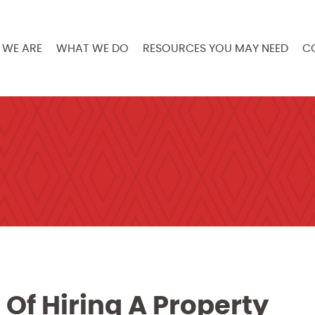
WE ARE
WHAT WE DO
RESOURCES YOU MAY NEED
C
 Of Hiring A Property