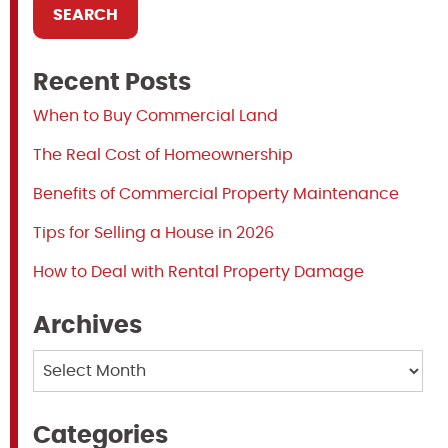
Recent Posts
When to Buy Commercial Land
The Real Cost of Homeownership
Benefits of Commercial Property Maintenance
Tips for Selling a House in 2026
How to Deal with Rental Property Damage
Archives
Archives
Categories