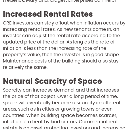
Frederick, Maryland, Clagett Enterprises can help!
Increased Rental Rates
CRE investors can stay afloat when inflation occurs by
increasing rental rates. As new tenants come in, an
investor can adjust the rental rate according to the
updated price of the dollar. As long as the rate of
inflation is less than the increasing rate of the
property’s value, then the investor is in good shape.
Maintenance costs of the building should also stay
relatively the same.
Natural Scarcity of Space
Scarcity can increase demand, and that increases
the price of that object. Over a long period of time,
space will eventually become a scarcity in different
areas, such as in cities or growing towns or even
countries. When building space becomes scarcer,
inflation of a healthy kind occurs. Commercial real
estate is an asset protecting investors and increasing