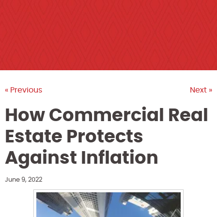
« Previous
Next »
How Commercial Real
Estate Protects
Against Inflation
June 9, 2022