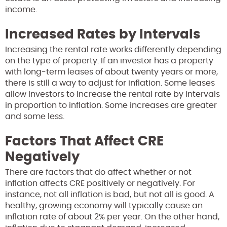
income.
Increased Rates by Intervals
Increasing the rental rate works differently depending
on the type of property. If an investor has a property
with long-term leases of about twenty years or more,
there is still a way to adjust for inflation. Some leases
allow investors to increase the rental rate by intervals
in proportion to inflation. Some increases are greater
and some less.
Factors That Affect CRE
Negatively
There are factors that do affect whether or not
inflation affects CRE positively or negatively. For
instance, not all inflation is bad, but not all is good. A
healthy, growing economy will typically cause an
inflation rate of about 2% per year. On the other hand,