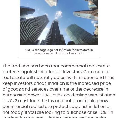
CRE is a hedge against inflation for investors in
several ways. Here’s a closer look.
The tradition has been that commercial real estate
protects against inflation for investors. Commercial
real estate will naturally adjust with inflation and thus
keep investors afloat. Inflation is the increased price
of goods and services over time or the decrease in
purchasing power. CRE investors dealing with inflation
in 2022 must face the ins and outs concerning how
commercial real estate protects against inflation or
not today. If you are looking to purchase or sell CRE in