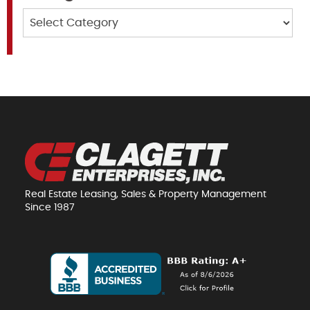
Categories
Real Estate Leasing, Sales & Property Management
Since 1987