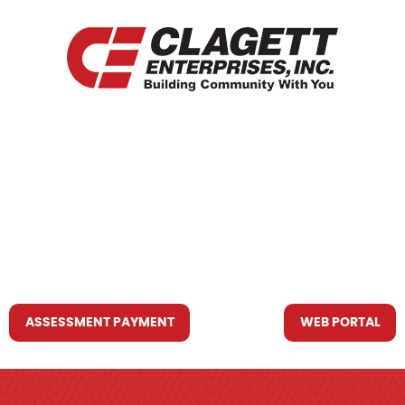
HOME
WHO WE ARE
WHAT WE DO
RESOURCES YOU MAY NEED
CONTACT US
ASSESSMENT PAYMENT
WEB PORTAL