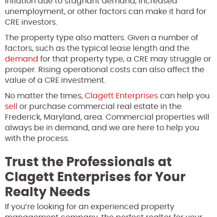
inflation due to stagnant demand, increased
unemployment, or other factors can make it hard for
CRE investors.
The property type also matters. Given a number of
factors, such as the typical lease length and the
demand
for that property type, a CRE may struggle or
prosper. Rising operational costs can also affect the
value of a CRE investment.
No matter the times,
Clagett Enterprises
can help you
sell
or purchase commercial real estate in the
Frederick, Maryland, area. Commercial properties will
always be in demand, and we are here to help you
with the process.
Trust the Professionals at
Clagett Enterprises for Your
Realty Needs
If you’re looking for an experienced property