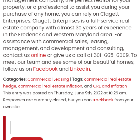
management company, the perfect realtor for your
property, or a professional to assist you during your
purchase of any home, you can rely on Clagett
Enterprises. Clagett Enterprises is a full-service real
estate company with almost 30 years of experience
in the Frederick and Western Maryland area. For
assistance with commercial sales, leasing,
management, and development and consulting,
contact us
online
or give us a call at 301-665-6009. To
meet our team and see some of our beautiful homes,
follow us on
Facebook
and
Linkedin
.
Categories:
Commercial Leasing
|
Tags:
commercial real estate
hedge
,
commercial real estate inflation
, and
CRE and inflation
This entry was posted on Thursday, June 9th, 2022 at 10:25 am.
Responses are currently closed, but you can
trackback
from your
own site.