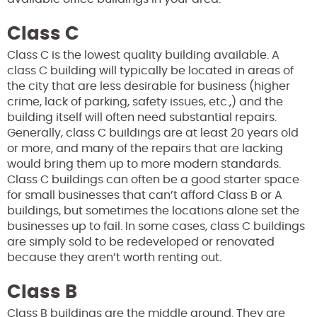
Class C
Class C is the lowest quality building available. A
class C building will typically be located in areas of
the city that are less desirable for business (higher
crime, lack of parking, safety issues, etc.,) and the
building itself will often need substantial repairs.
Generally, class C buildings are at least 20 years old
or more, and many of the repairs that are lacking
would bring them up to more modern standards.
Class C buildings can often be a good starter space
for small businesses that can’t afford Class B or A
buildings, but sometimes the locations alone set the
businesses up to fail. In some cases, class C buildings
are simply sold to be redeveloped or renovated
because they aren’t worth renting out.
Class B
Class B buildings are the middle ground. They are