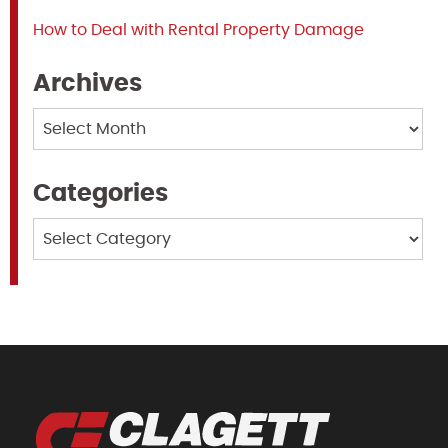
How to Deal with Rental Property Damage
Archives
Archives
Categories
Categories