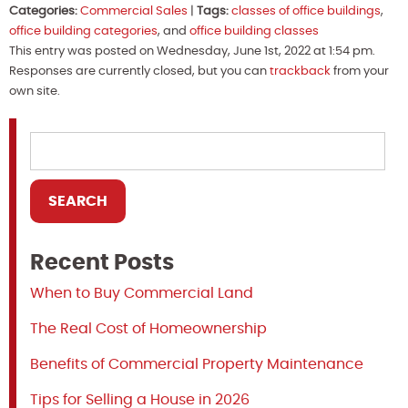
Categories:
Commercial Sales
|
Tags:
classes of office buildings
,
office building categories
, and
office building classes
This entry was posted on Wednesday, June 1st, 2022 at 1:54 pm.
Responses are currently closed, but you can
trackback
from your
own site.
Recent Posts
When to Buy Commercial Land
The Real Cost of Homeownership
Benefits of Commercial Property Maintenance
Tips for Selling a House in 2026