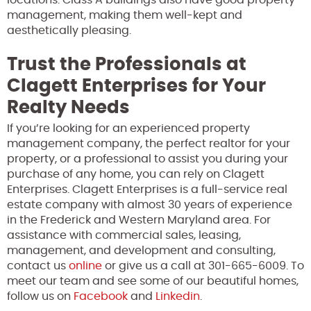
management, making them well-kept and
aesthetically pleasing.
Trust the Professionals at
Clagett Enterprises for Your
Realty Needs
If you’re looking for an experienced property
management company, the perfect realtor for your
property, or a professional to assist you during your
purchase of any home, you can rely on Clagett
Enterprises. Clagett Enterprises is a full-service real
estate company with almost 30 years of experience
in the Frederick and Western Maryland area. For
assistance with commercial sales, leasing,
management, and development and consulting,
contact us
online
or give us a call at 301-665-6009. To
meet our team and see some of our beautiful homes,
follow us on
Facebook
and
Linkedin
.