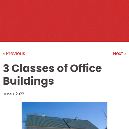
« Previous
Next »
3 Classes of Office
Buildings
June 1, 2022