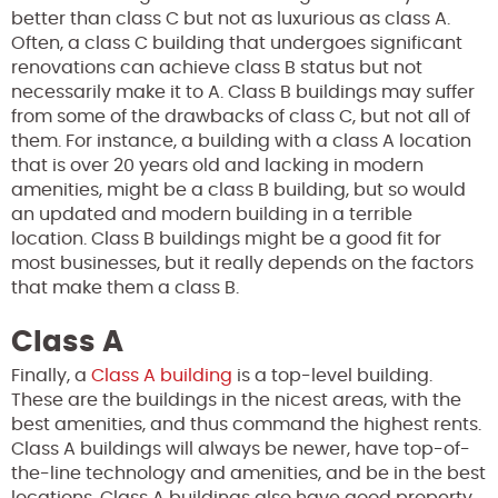
better than class C but not as luxurious as class A.
Often, a class C building that undergoes significant
renovations can achieve class B status but not
necessarily make it to A. Class B buildings may suffer
from some of the drawbacks of class C, but not all of
them. For instance, a building with a class A location
that is over 20 years old and lacking in modern
amenities, might be a class B building, but so would
an updated and modern building in a terrible
location. Class B buildings might be a good fit for
most businesses, but it really depends on the factors
that make them a class B.
Class A
Finally, a
Class A building
is a top-level building.
These are the buildings in the nicest areas, with the
best amenities, and thus command the highest rents.
Class A buildings will always be newer, have top-of-
the-line technology and amenities, and be in the best
locations. Class A buildings also have good property