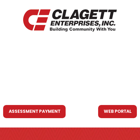
HOME
WHO WE ARE
WHAT WE DO
RESOURCES YOU MAY NEED
CONTACT US
ASSESSMENT PAYMENT
WEB PORTAL