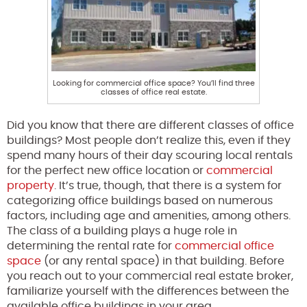
Looking for commercial office space? You’ll find three
classes of office real estate.
Did you know that there are different classes of office
buildings? Most people don’t realize this, even if they
spend many hours of their day scouring local rentals
for the perfect new office location or
commercial
property
. It’s true, though, that there is a system for
categorizing office buildings based on numerous
factors, including age and amenities, among others.
The class of a building plays a huge role in
determining the rental rate for
commercial office
space
(or any rental space) in that building. Before
you reach out to your commercial real estate broker,
familiarize yourself with the differences between the
available office buildings in your area.