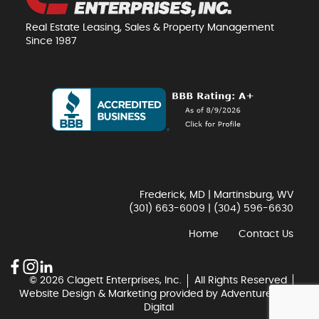
Real Estate Leasing, Sales & Property Management
Since 1987
Frederick, MD | Martinsburg, WV
(301) 663-6009
|
(304) 596-6630
Home
Contact Us
© 2026 Clagett Enterprises, Inc.
All Rights Reserved
Website Design & Marketing provided by
Adventure Web
Digital